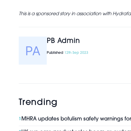
This is a sponsored story in association with Hydrafa
PB Admin
Published
12th Sep 2023
Trending
MHRA updates botulism safety warnings for 
1