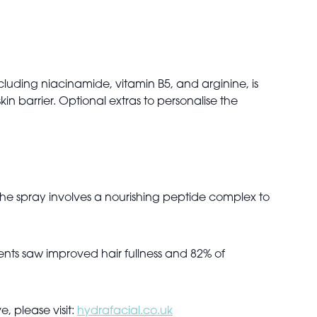
luding niacinamide, vitamin B5, and arginine, is
in barrier. Optional extras to personalise the
The spray involves a nourishing peptide complex to
ients saw improved hair fullness and 82% of
, please visit:
hydrafacial.co.uk