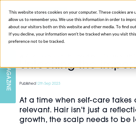
This website stores cookies on your computer. These cookies are u
allow us to remember you. We use this information in order to impr
about our visitors both on this website and other media. To find ou
If you decline, your information won’t be tracked when you visit th
preference not to be tracked.
SKIN
EDUCATION
AM LONDON
AM NEWSLETTER SIGN UP
>
Devices
>
Unlocking the importance of scalp health f
Unlocking the import
MAGAZINE
INJECTABLES
PODCAST
CAREERS
AM REGIONAL FORUM LEEDS
Published
12th Sep 2023
BODY
EDITORIAL BOARD
At a time when self-care takes
relevant. Hair isn't just a refle
growth, the scalp needs to be l