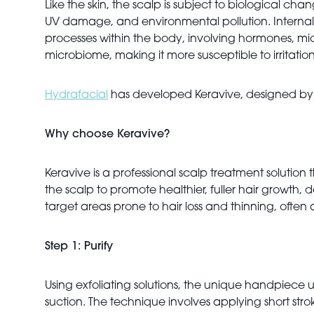
Like the skin, the scalp is subject to biological ch
UV damage, and environmental pollution. Internal st
processes within the body, involving hormones, micr
microbiome, making it more susceptible to irritation
Hydrafacial
has developed Keravive, designed by gl
Why choose Keravive?
Keravive is a professional scalp treatment solution
the scalp to promote healthier, fuller hair growth, d
target areas prone to hair loss and thinning, ofte
Step 1: Purify
Using exfoliating solutions, the unique handpiece u
suction. The technique involves applying short stroke