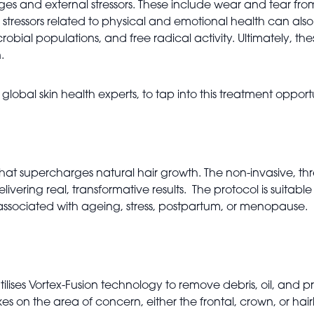
anges and external stressors. These include wear and tear fr
ressors related to physical and emotional health can also pla
obial populations, and free radical activity. Ultimately, th
.
obal skin health experts, to tap into this treatment opport
 that supercharges natural hair growth. The non-invasive, thr
elivering real, transformative results. The protocol is suitabl
n associated with ageing, stress, postpartum, or menopause.
tilises Vortex-Fusion technology to remove debris, oil, and 
s on the area of concern, either the frontal, crown, or hairlin