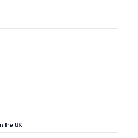
in the UK