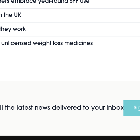
mers embrace year-round SPF use
in the UK
 they work
of unlicensed weight loss medicines
l the latest news delivered to your inbox
Si