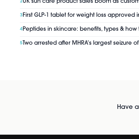
UK sun care product sales boom as custo
2
First GLP-1 tablet for weight loss approved 
3
Peptides in skincare: benefits, types & how
4
Two arrested after MHRA’s largest seizure 
5
Have al