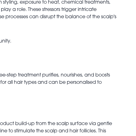
om styling, exposure to heat, chemical treatments,
y a role. These stressors trigger intricate
ese processes can disrupt the balance of the scalp's
unity.
ee-step treatment purifies, nourishes, and boosts
e for all hair types and can be personalised to
product build-up from the scalp surface via gentle
e to stimulate the scalp and hair follicles. This