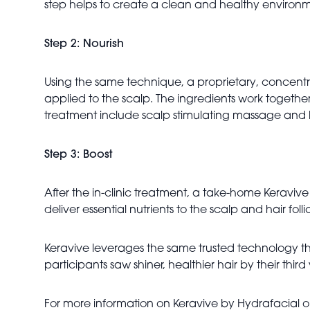
step helps to create a clean and healthy environm
Step 2: Nourish
Using the same technique, a proprietary, concentr
applied to the scalp. The ingredients work together 
treatment include scalp stimulating massage and 
Step 3: Boost
After the in-clinic treatment, a take-home Keraviv
deliver essential nutrients to the scalp and hair fo
Keravive leverages the same trusted technology tha
participants saw shiner, healthier hair by their third v
For more information on Keravive by Hydrafacial or 