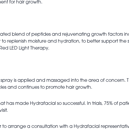
ent for hair growth.
ated blend of peptides and rejuvenating growth factors inc
to replenish moisture and hydration, to better support the sk
Red LED Light Therapy.
e spray is applied and massaged into the area of concern. 
llicles and continues to promote hair growth.
t has made Hydrafacial so successful. In trials, 75% of pat
isit.
to arrange a consultation with a Hydrafacial representative