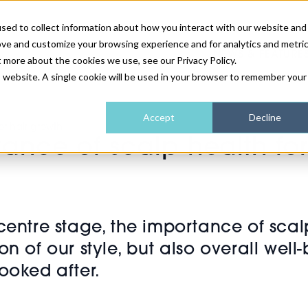
sed to collect information about how you interact with our website and
ove and customize your browsing experience and for analytics and metri
NEWS & FEATURE
t more about the cookies we use, see our Privacy Policy.
is website. A single cookie will be used in your browser to remember your
HEALTH & WELLNESS
INDUSTRY NEWS
AM IRELAND
SUBSCRIBE
Accept
Decline
or hair growth
ance of scalp health for
DEVICES
WEBINARS
AM REGIONAL FORUM
ABOUT US
GLASGOW
HAIR & SCALP
 centre stage, the importance of sc
ction of our style, but also overall we
ooked after.