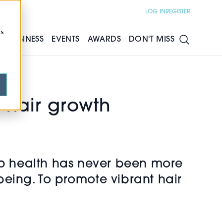
LOG IN
REGISTER
cs
S
BUSINESS
EVENTS
AWARDS
DON'T MISS
 hair growth
alp health has never been more
ll-being. To promote vibrant hair