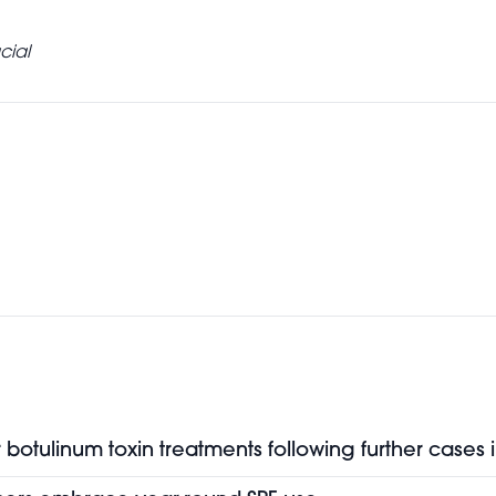
cial
botulinum toxin treatments following further cases 