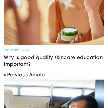
INDUSTRY NEWS
Why is good quality skincare education
important?
« Previous Article