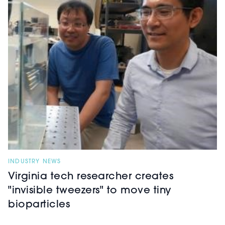
INDUSTRY NEWS
Virginia tech researcher creates
"invisible tweezers" to move tiny
bioparticles