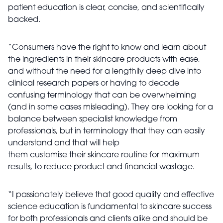
patient education is clear, concise, and scientifically
backed.
“Consumers have the right to know and learn about
the ingredients in their skincare products with ease,
and without the need for a lengthily deep dive into
clinical research papers or having to decode
confusing terminology that can be overwhelming
(and in some cases misleading). They are looking for a
balance between specialist knowledge from
professionals, but in terminology that they can easily
understand and that will help
them customise their skincare routine for maximum
results, to reduce product and financial wastage.
“I passionately believe that good quality and effective
science education is fundamental to skincare success
for both professionals and clients alike and should be