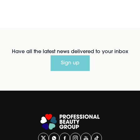
Have all the latest news delivered to your inbox
Sign up