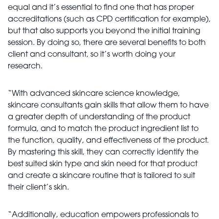
equal and it’s essential to find one that has proper
accreditations (such as CPD certification for example),
but that also supports you beyond the initial training
session. By doing so, there are several benefits to both
client and consultant, so it’s worth doing your
research.
“With advanced skincare science knowledge,
skincare consultants gain skills that allow them to have
a greater depth of understanding of the product
formula, and to match the product ingredient list to
the function, quality, and effectiveness of the product.
By mastering this skill, they can correctly identify the
best suited skin type and skin need for that product
and create a skincare routine that is tailored to suit
their client’s skin.
“Additionally, education empowers professionals to