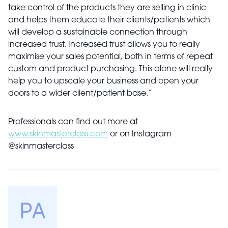
take control of the products they are selling in clinic
and helps them educate their clients/patients which
will develop a sustainable connection through
increased trust. Increased trust allows you to really
maximise your sales potential, both in terms of repeat
custom and product purchasing. This alone will really
help you to upscale your business and open your
doors to a wider client/patient base.”
Professionals can find out more at
www.skinmasterclass.com
or on Instagram
@skinmasterclass