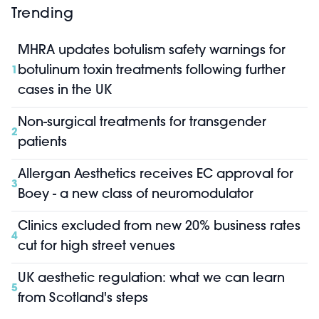
Trending
MHRA updates botulism safety warnings for
botulinum toxin treatments following further
1
cases in the UK
Non-surgical treatments for transgender
2
patients
Allergan Aesthetics receives EC approval for
3
Boey - a new class of neuromodulator
Clinics excluded from new 20% business rates
4
cut for high street venues
UK aesthetic regulation: what we can learn
5
from Scotland's steps