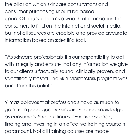
the pillar on which skincare consultations and
consumer purchasing should be based
upon. Of course, there’s a wealth of information for
consumers to find on the internet and social media,
but not all sources are credible and provide accurate
information based on scientific fact.
“As skincare professionals, it’s our responsibility to act
with integrity and ensure that any information we give
to our clients is factually sound, clinically proven, and
scientifically based. The Skin Masterclass program was
born from this belief.”
Yilmaz believes that professionals have as much to
gain from good quality skincare science knowledge
as consumers. She continues, “For professionals,
finding and investing in an effective training course is
paramount. Not all training courses are made