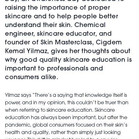
raising the importance of proper
skincare and to help people better
understand their skin. Chemical
engineer, skincare educator, and
founder of Skin Masterclass, Cigdem
Kemal Yilmaz, gives her thoughts about
why good quality skincare education is
important to professionals and
consumers alike.
Yilmaz says “There’s a saying that knowledge itself is
power, and in my opinion, this couldn’t be truer than
when referring to skincare education. Skincare
education has always been important, but after the
pandemic, global consumers focused on their skin’s
health and quality, rather than simply just looking