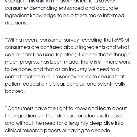
younger. This shift in mindset has led to a savvier
consumer demanding enhanced and accurate
ingredient knowledge to help them make informed
decisions.
“With a recent consumer survey revealing that 59% of
consumers are confused about ingredients and what
can or can’t be used together, it is clear that although
much progress has been made, there is still more work
to be done, and that as an industry we need to all
come together in our respective roles to ensure that
patient education is clear, concise, and scientifically
backed.
“Consumers have the right to know and learn about
the ingredients in their skincare products with ease,
and without the need for a lengthily deep dive into
clinical research papers or having to decode