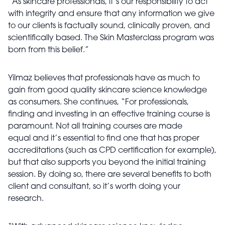
“As skincare professionals, it’s our responsibility to act
with integrity and ensure that any information we give
to our clients is factually sound, clinically proven, and
scientifically based. The Skin Masterclass program was
born from this belief.”
Yilmaz believes that professionals have as much to
gain from good quality skincare science knowledge
as consumers. She continues, “For professionals,
finding and investing in an effective training course is
paramount. Not all training courses are made
equal and it’s essential to find one that has proper
accreditations (such as CPD certification for example),
but that also supports you beyond the initial training
session. By doing so, there are several benefits to both
client and consultant, so it’s worth doing your
research.