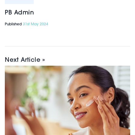
PB Admin
Published
31st May 2024
Next Article »