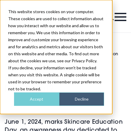
This website stores cookies on your computer.
Magazine
These cookies are used to collect information about
how you interact with our website and allow us to
remember you. We use this information in order to
improve and customize your browsing experience
and for analytics and metrics about our visitors both
on this website and other media. To find out more
Industry
Why is good quality skincare education
>
>
News
important?
about the cookies we use, see our Privacy Policy.
Why is good quality
If you decline, your information won’t be tracked
when you visit this website. A single cookie will be
skincare education
used in your browser to remember your preference
important?
not to be tracked.
Accept
Decline
Published
31st May 2024
June 1, 2024, marks Skincare Education
Day, an awareness day dedicated to