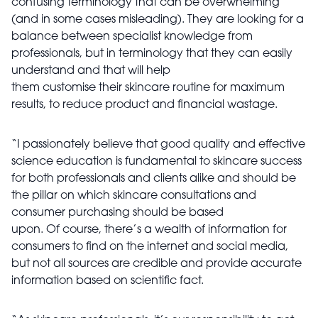
confusing terminology that can be overwhelming
(and in some cases misleading). They are looking for a
balance between specialist knowledge from
professionals, but in terminology that they can easily
understand and that will help
them customise their skincare routine for maximum
results, to reduce product and financial wastage.
“I passionately believe that good quality and effective
science education is fundamental to skincare success
for both professionals and clients alike and should be
the pillar on which skincare consultations and
consumer purchasing should be based
upon. Of course, there’s a wealth of information for
consumers to find on the internet and social media,
but not all sources are credible and provide accurate
information based on scientific fact.