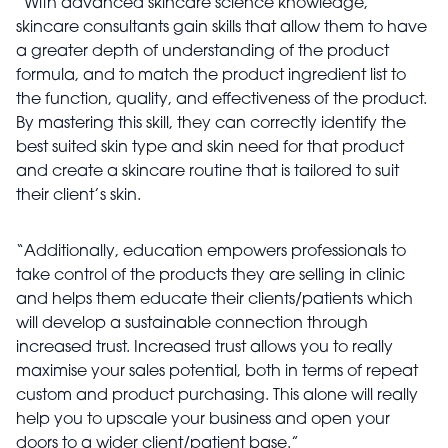
“With advanced skincare science knowledge,
skincare consultants gain skills that allow them to have
a greater depth of understanding of the product
formula, and to match the product ingredient list to
the function, quality, and effectiveness of the product.
By mastering this skill, they can correctly identify the
best suited skin type and skin need for that product
and create a skincare routine that is tailored to suit
their client’s skin.
“Additionally, education empowers professionals to
take control of the products they are selling in clinic
and helps them educate their clients/patients which
will develop a sustainable connection through
increased trust. Increased trust allows you to really
maximise your sales potential, both in terms of repeat
custom and product purchasing. This alone will really
help you to upscale your business and open your
doors to a wider client/patient base.”