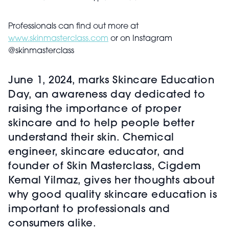
Professionals can find out more at
www.skinmasterclass.com
or on Instagram
@skinmasterclass
June 1, 2024, marks Skincare Education
Day, an awareness day dedicated to
raising the importance of proper
skincare and to help people better
understand their skin. Chemical
engineer, skincare educator, and
founder of Skin Masterclass, Cigdem
Kemal Yilmaz, gives her thoughts about
why good quality skincare education is
important to professionals and
consumers alike.