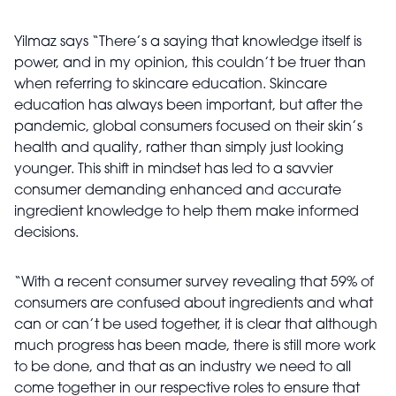
Yilmaz says “There’s a saying that knowledge itself is
power, and in my opinion, this couldn’t be truer than
when referring to skincare education. Skincare
education has always been important, but after the
pandemic, global consumers focused on their skin’s
health and quality, rather than simply just looking
younger. This shift in mindset has led to a savvier
consumer demanding enhanced and accurate
ingredient knowledge to help them make informed
decisions.
“With a recent consumer survey revealing that 59% of
consumers are confused about ingredients and what
can or can’t be used together, it is clear that although
much progress has been made, there is still more work
to be done, and that as an industry we need to all
come together in our respective roles to ensure that