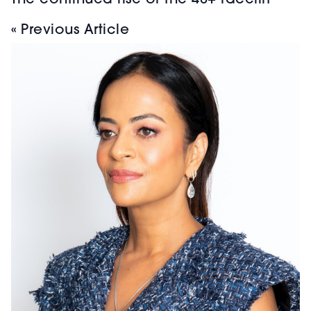
The continued rise of the 40+ facelift
« Previous Article