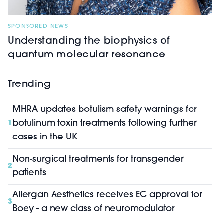
SPONSORED NEWS
Understanding the biophysics of
quantum molecular resonance
Trending
MHRA updates botulism safety warnings for
botulinum toxin treatments following further
1
cases in the UK
Non-surgical treatments for transgender
2
patients
Allergan Aesthetics receives EC approval for
3
Boey - a new class of neuromodulator