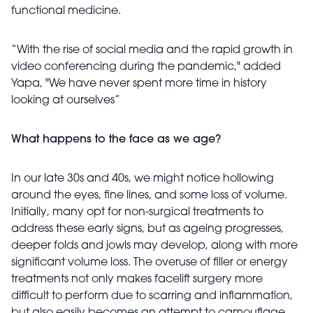
functional medicine.
“With the rise of social media and the rapid growth in
video conferencing during the pandemic," added
Yapa, "We have never spent more time in history
looking at ourselves”
What happens to the face as we age?
In our late 30s and 40s, we might notice hollowing
around the eyes, fine lines, and some loss of volume.
Initially, many opt for non-surgical treatments to
address these early signs, but as ageing progresses,
deeper folds and jowls may develop, along with more
significant volume loss. The overuse of filler or energy
treatments not only makes facelift surgery more
difficult to perform due to scarring and inflammation,