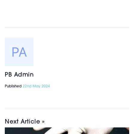
PB Admin
Published
22nd May 2024
Next Article »