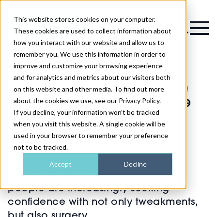
This website stores cookies on your computer.
Magazine
These cookies are used to collect information about
how you interact with our website and allow us to
remember you. We use this information in order to
improve and customize your browsing experience
and for analytics and metrics about our visitors both
on this website and other media. To find out more
>
Industry News
>
The continued rise of the 40+ facelift
The continued rise of the
about the cookies we use, see our Privacy Policy.
If you decline, your information won’t be tracked
40+ facelift
when you visit this website. A single cookie will be
used in your browser to remember your preference
not to be tracked.
Published
22nd May 2024
Accept
Decline
In today's age of self-expression,
people are increasingly seeking
confidence with not only tweakments,
but also surgery.