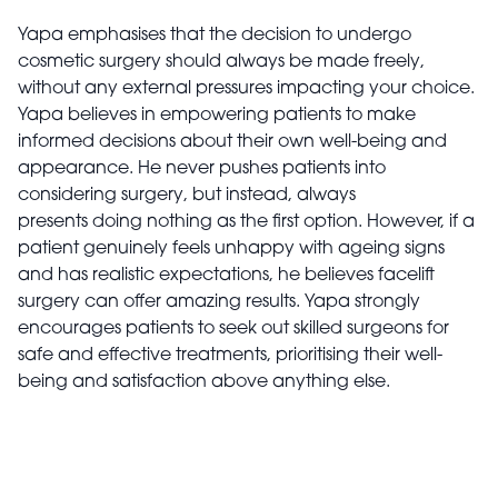
Yapa emphasises that the decision to undergo
cosmetic surgery should always be made freely,
without any external pressures impacting your choice.
Yapa believes in empowering patients to make
informed decisions about their own well-being and
appearance. He never pushes patients into
considering surgery, but instead, always
presents doing nothing as the first option. However, if a
patient genuinely feels unhappy with ageing signs
and has realistic expectations, he believes facelift
surgery can offer amazing results. Yapa strongly
encourages patients to seek out skilled surgeons for
safe and effective treatments, prioritising their well-
being and satisfaction above anything else.