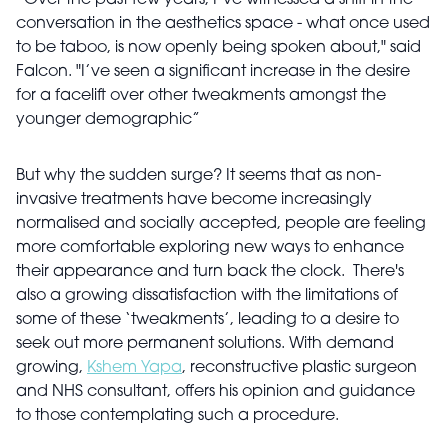
“Over the past few years, I’ve witnessed a shift in the
conversation in the aesthetics space - what once used
to be taboo, is now openly being spoken about," said
Falcon. "I’ve seen a significant increase in the desire
for a facelift over other tweakments amongst the
younger demographic”
But why the sudden surge? It seems that as non-
invasive treatments have become increasingly
normalised and socially accepted, people are feeling
more comfortable exploring new ways to enhance
their appearance and turn back the clock. There's
also a growing dissatisfaction with the limitations of
some of these ‘tweakments’, leading to a desire to
seek out more permanent solutions. With demand
growing,
Kshem Yapa
, reconstructive plastic surgeon
and NHS consultant, offers his opinion and guidance
to those contemplating such a procedure.