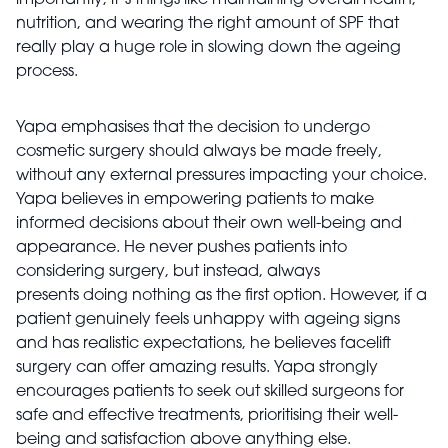
importantly, it’s things like maintaining overall health,
nutrition, and wearing the right amount of SPF that
really play a huge role in slowing down the ageing
process.
Yapa emphasises that the decision to undergo
cosmetic surgery should always be made freely,
without any external pressures impacting your choice.
Yapa believes in empowering patients to make
informed decisions about their own well-being and
appearance. He never pushes patients into
considering surgery, but instead, always
presents doing nothing as the first option. However, if a
patient genuinely feels unhappy with ageing signs
and has realistic expectations, he believes facelift
surgery can offer amazing results. Yapa strongly
encourages patients to seek out skilled surgeons for
safe and effective treatments, prioritising their well-
being and satisfaction above anything else.