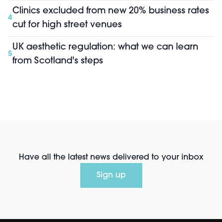
Clinics excluded from new 20% business rates
4
cut for high street venues
UK aesthetic regulation: what we can learn
5
from Scotland's steps
Have all the latest news delivered to your inbox
Sign up