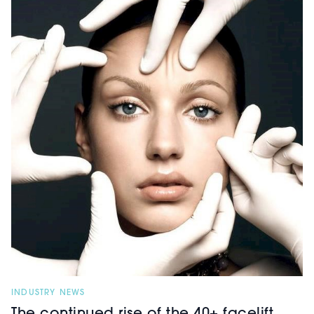
INDUSTRY NEWS