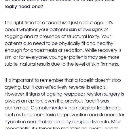
Is there a best time for a facelift and do you ever
really need one?
The right time for a facelift isn't just about age—it's
about whether your patient's skin shows signs of
sagging and its presence of structural laxity. Your
patients also need to be physically fit and healthy
enough for anaesthesia or sedation. While recovery is
similar for everyone, younger patients may see more
subtle, natural results due to the level of skin firmness.
It’s important to remember that a facelift doesn't stop
ageing, but it can effectively reverse its effects.
However, if signs of ageing reappear, revision surgery is
always an option, even if a previous facelift was
performed. Complementary non-surgical treatments
such as botulinum toxin for prevention and skincare for
hydration and protection play a supportive role. Most