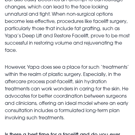
but also easily becomes an attempt to camouflage
changes, which can lead to the face looking
unnatural and tight. When non-surgical options
become less effective, procedures like facelift surgery,
particularly those that include fat grafting, such as
Yapa’s Deep Lift and Restore Facelift, prove to be most
successful in restoring volume and rejuvenating the
face.
However, Yapa does see a place for such ‘treatments’
within the realm of plastic surgery. Especially, in the
aftercare process post-facelift, skin hydration
treatments can work wonders in caring for the skin. He
advocates for better coordination between surgeons
and clinicians, offering an ideal model where an early
consultation includes a formulated long-term plan
involving such treatments.