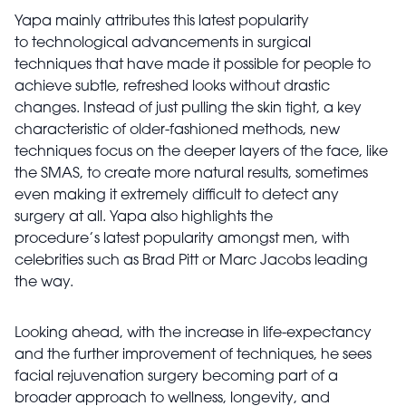
Yapa mainly attributes this latest popularity
to technological advancements in surgical
techniques that have made it possible for people to
achieve subtle, refreshed looks without drastic
changes. Instead of just pulling the skin tight, a key
characteristic of older-fashioned methods, new
techniques focus on the deeper layers of the face, like
the SMAS, to create more natural results, sometimes
even making it extremely difficult to detect any
surgery at all. Yapa also highlights the
procedure’s latest popularity amongst men, with
celebrities such as Brad Pitt or Marc Jacobs leading
the way.
Looking ahead, with the increase in life-expectancy
and the further improvement of techniques, he sees
facial rejuvenation surgery becoming part of a
broader approach to wellness, longevity, and