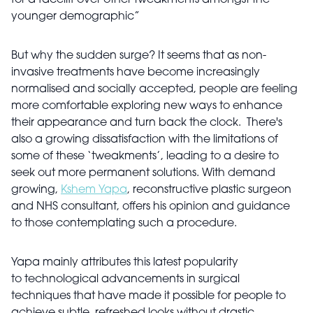
for a facelift over other tweakments amongst the
younger demographic”
But why the sudden surge? It seems that as non-
invasive treatments have become increasingly
normalised and socially accepted, people are feeling
more comfortable exploring new ways to enhance
their appearance and turn back the clock. There's
also a growing dissatisfaction with the limitations of
some of these ‘tweakments’, leading to a desire to
seek out more permanent solutions. With demand
growing,
Kshem Yapa
, reconstructive plastic surgeon
and NHS consultant, offers his opinion and guidance
to those contemplating such a procedure.
Yapa mainly attributes this latest popularity
to technological advancements in surgical
techniques that have made it possible for people to