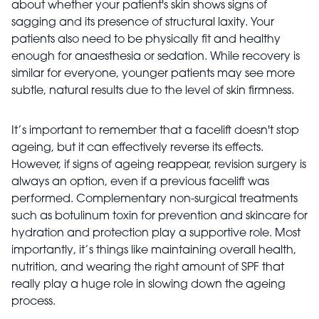
about whether your patient's skin shows signs of
sagging and its presence of structural laxity. Your
patients also need to be physically fit and healthy
enough for anaesthesia or sedation. While recovery is
similar for everyone, younger patients may see more
subtle, natural results due to the level of skin firmness.
It’s important to remember that a facelift doesn't stop
ageing, but it can effectively reverse its effects.
However, if signs of ageing reappear, revision surgery is
always an option, even if a previous facelift was
performed. Complementary non-surgical treatments
such as botulinum toxin for prevention and skincare for
hydration and protection play a supportive role. Most
importantly, it’s things like maintaining overall health,
nutrition, and wearing the right amount of SPF that
really play a huge role in slowing down the ageing
process.