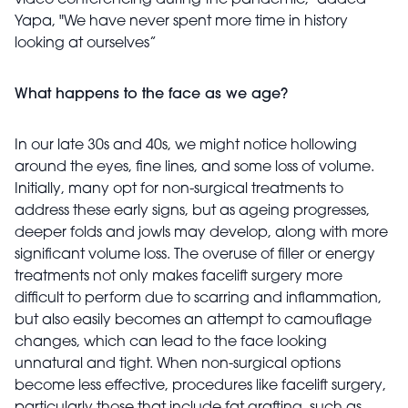
video conferencing during the pandemic," added
Yapa, "We have never spent more time in history
looking at ourselves”
What happens to the face as we age?
In our late 30s and 40s, we might notice hollowing
around the eyes, fine lines, and some loss of volume.
Initially, many opt for non-surgical treatments to
address these early signs, but as ageing progresses,
deeper folds and jowls may develop, along with more
significant volume loss. The overuse of filler or energy
treatments not only makes facelift surgery more
difficult to perform due to scarring and inflammation,
but also easily becomes an attempt to camouflage
changes, which can lead to the face looking
unnatural and tight. When non-surgical options
become less effective, procedures like facelift surgery,