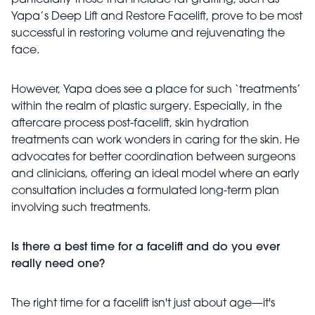
particularly those that include fat grafting, such as
Yapa’s Deep Lift and Restore Facelift, prove to be most
successful in restoring volume and rejuvenating the
face.
However, Yapa does see a place for such ‘treatments’
within the realm of plastic surgery. Especially, in the
aftercare process post-facelift, skin hydration
treatments can work wonders in caring for the skin. He
advocates for better coordination between surgeons
and clinicians, offering an ideal model where an early
consultation includes a formulated long-term plan
involving such treatments.
Is there a best time for a facelift and do you ever
really need one?
The right time for a facelift isn't just about age—it's