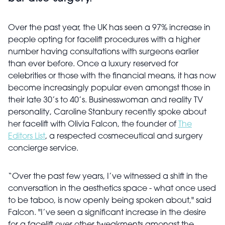
Over the past year, the UK has seen a 97% increase in
people opting for facelift procedures with a higher
number having consultations with surgeons earlier
than ever before. Once a luxury reserved for
celebrities or those with the financial means, it has now
become increasingly popular even amongst those in
their late 30’s to 40’s. Businesswoman and reality TV
personality, Caroline Stanbury recently spoke about
her facelift with Olivia Falcon, the founder of
The
Editors List
, a respected cosmeceutical and surgery
concierge service.
“Over the past few years, I’ve witnessed a shift in the
conversation in the aesthetics space - what once used
to be taboo, is now openly being spoken about," said
Falcon. "I’ve seen a significant increase in the desire