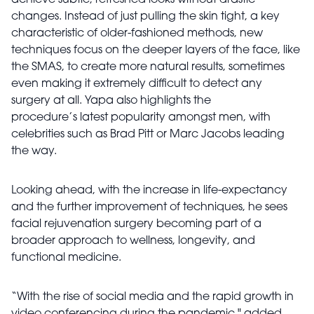
achieve subtle, refreshed looks without drastic
changes. Instead of just pulling the skin tight, a key
characteristic of older-fashioned methods, new
techniques focus on the deeper layers of the face, like
the SMAS, to create more natural results, sometimes
even making it extremely difficult to detect any
surgery at all. Yapa also highlights the
procedure’s latest popularity amongst men, with
celebrities such as Brad Pitt or Marc Jacobs leading
the way.
Looking ahead, with the increase in life-expectancy
and the further improvement of techniques, he sees
facial rejuvenation surgery becoming part of a
broader approach to wellness, longevity, and
functional medicine.
“With the rise of social media and the rapid growth in