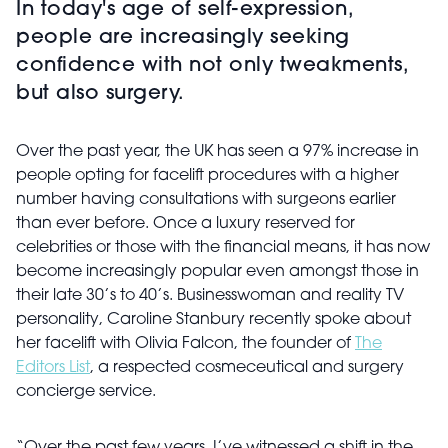
In today's age of self-expression,
people are increasingly seeking
confidence with not only tweakments,
but also surgery.
Over the past year, the UK has seen a 97% increase in
people opting for facelift procedures with a higher
number having consultations with surgeons earlier
than ever before. Once a luxury reserved for
celebrities or those with the financial means, it has now
become increasingly popular even amongst those in
their late 30’s to 40’s. Businesswoman and reality TV
personality, Caroline Stanbury recently spoke about
her facelift with Olivia Falcon, the founder of
The
Editors List
, a respected cosmeceutical and surgery
concierge service.