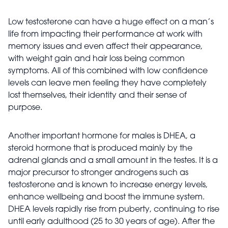
Low testosterone can have a huge effect on a man’s
life from impacting their performance at work with
memory issues and even affect their appearance,
with weight gain and hair loss being common
symptoms. All of this combined with low confidence
levels can leave men feeling they have completely
lost themselves, their identity and their sense of
purpose.
Another important hormone for males is DHEA, a
steroid hormone that is produced mainly by the
adrenal glands and a small amount in the testes. It is a
major precursor to stronger androgens such as
testosterone and is known to increase energy levels,
enhance wellbeing and boost the immune
system.
DHEA levels rapidly rise from puberty, continuing to rise
until early adulthood (25 to 30 years of age). After the