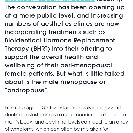
The conversation has been opening up
at a more public level, and increasing
numbers of aesthetics clinics are now
incorporating treatments such as
Bioidentical Hormone Replacement
Therapy (BHRT) into their offering to
support the overall health and
wellbeing of their peri-menopausal
female patients. But what is little talked
about is the male menopause or
“andropause”.
From the age of 30, testosterone levels in males start to
decline. Testosterone is a much-needed hormone in a
man’s body, and declining levels can lead to an array
of symptoms, which can often be mistaken for