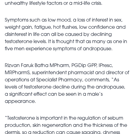
unhealthy lifestyle factors or a mid-life crisis.
Symptoms such as low mood, a loss of interest in sex,
weight gain, fatigue, hot flushes, low confidence and
disinterest in life can all be caused by declining
testosterone levels. It is thought that as many as one in
five men experience symptoms of andropause.
Rizvan Faruk Batha MPharm, PGDip GPP, IPresc,
MRPharmS, superintendent pharmacist and director of
operations at Specialist Pharmacy, comments, “As
levels of testosterone decline during the andropause,
a significant effect can be seen in a male’s
appearance.
“Testosterone is important in the regulation of sebum
production, skin regeneration and the thickness of the
dermis, so a reduction can cause sagging, dryness