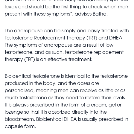
and DHEA for men in their early 50s can easily spot low
levels and should be the first thing to check when men
present with these symptoms”, advises Batha.
The andropause can be simply and easily treated with
Testosterone Replacement Therapy (TRT) and DHEA.
The symptoms of andropause are a result of low
testosterone, and as such, testosterone replacement
therapy (TRT) is an effective treatment.
Bi
oidentical testosterone is identical to the testosterone
produced in the body, and the doses are
personalised, meaning men can receive as little or as
much testosterone as they need to restore their levels.
It is always prescribed in the form of a cream, gel or
lozenge so that it is absorbed directly into the
bloodstream. Bioidentical DHEA is usually prescribed in
capsule form.