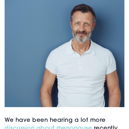
We have been hearing a lot more
discussion about menopause
recently.