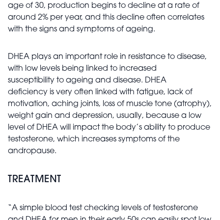
age of 30, production begins to decline at a rate of
around 2% per year, and this decline often correlates
with the signs and symptoms of ageing.
DHEA plays an important role in resistance to disease,
with low levels being linked to increased
susceptibility to ageing and disease. DHEA
deficiency is very often linked with fatigue, lack of
motivation, aching joints, loss of muscle tone (atrophy),
weight gain and depression, usually, because a low
level of DHEA will impact the body’s ability to produce
testosterone, which increases symptoms of the
andropause.
TREATMENT
“A simple blood test checking levels of testosterone