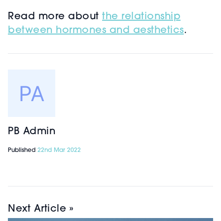
Read more about
the relationship
between hormones and aesthetics
.
PB Admin
Published
22nd Mar 2022
Next Article »