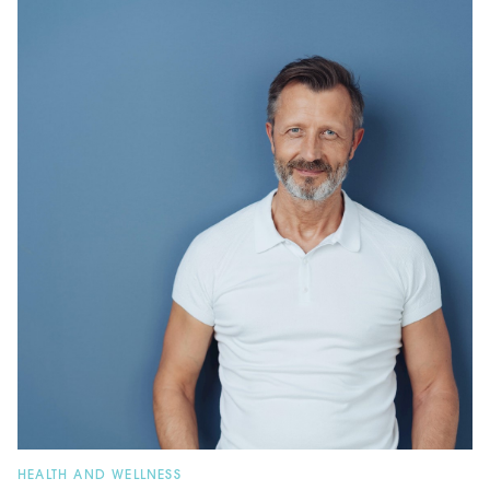
HEALTH AND WELLNESS