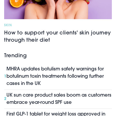
SKIN
How to support your clients' skin journey
through their diet
Trending
MHRA updates botulism safety warnings for
botulinum toxin treatments following further
1
cases in the UK
UK sun care product sales boom as customers
2
embrace year-round SPF use
First GLP-1 tablet for weight loss approved in