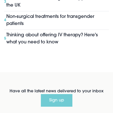
3
the UK
Non-surgical treatments for transgender
4
patients
Thinking about offering IV therapy? Here's
5
what you need to know
Have all the latest news delivered to your inbox
Sign up