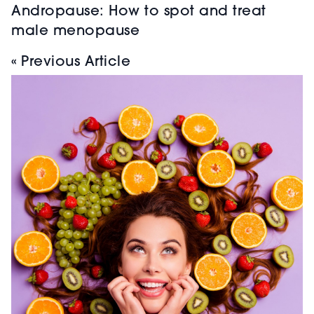
Andropause: How to spot and treat
male menopause
« Previous Article