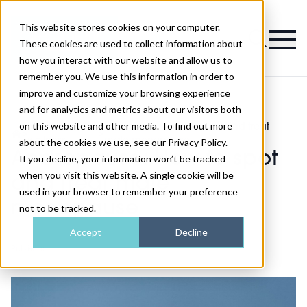
This website stores cookies on your computer.
Magazine
These cookies are used to collect information about
how you interact with our website and allow us to
remember you. We use this information in order to
improve and customize your browsing experience
and for analytics and metrics about our visitors both
on this website and other media. To find out more
Health and
Andropause: How to spot and treat
>
>
wellness
male menopause
about the cookies we use, see our Privacy Policy.
Andropause: How to spot
If you decline, your information won’t be tracked
when you visit this website. A single cookie will be
and treat male
used in your browser to remember your preference
menopause
not to be tracked.
Accept
Decline
Published
22nd Mar 2022