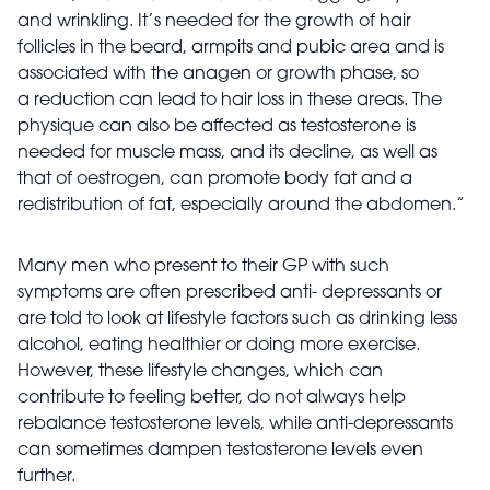
and wrinkling. It’s needed for the growth of hair
follicles in the beard, armpits and pubic area and is
associated with the anagen or growth phase, so
a
reduction can lead to hair loss in these areas. The
physique can also be affected as testosterone is
needed for muscle mass, and its decline, as well as
that of oestrogen, can promote body fat and a
redistribution of fat, especially around the abdomen.”
Many men who present to their GP with such
symptoms are often prescribed anti- depressants or
are told to look at lifestyle factors such as drinking less
alcohol, eating healthier or doing more exercise.
However, these lifestyle changes, which can
contribute to feeling better, do not always help
rebalance testosterone levels, while anti-depressants
can sometimes dampen
testosterone levels even
further.