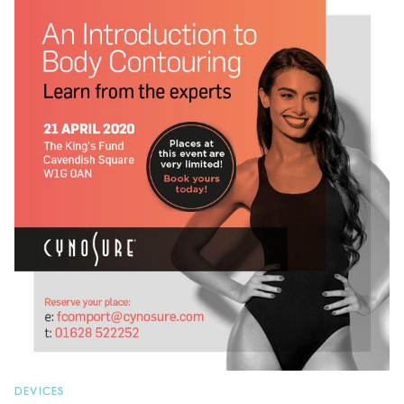
DEVICES