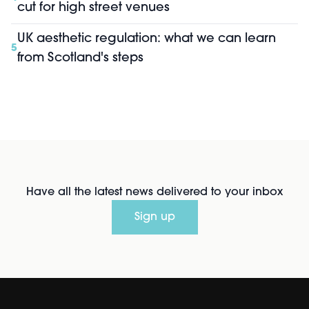
cut for high street venues
UK aesthetic regulation: what we can learn
5
from Scotland's steps
Have all the latest news delivered to your inbox
Sign up