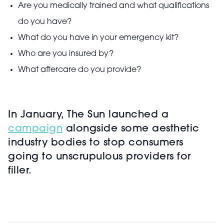
Are you medically trained and what qualifications
do you have?
What do you have in your emergency kit?
Who are you insured by?
What aftercare do you provide?
In January, The Sun launched a
campaign
alongside some aesthetic
industry bodies to stop consumers
going to unscrupulous providers for
filler.