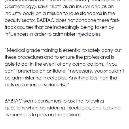
(Confederation of International Beauty Therapy and
Cosmetology), says: “Both as an insurer and as an
industry body on a mission to raise standards in the
beauty sector, BABTAC does not condone these fast-
track courses that are increasingly being taken by
influencers in order to administer injectables.
“Medical grade training is essential to safely carry out
these procedures and to ensure the professional is
able to act in the event of any complications. If you
can’t prescribe an antidote if necessary, you shouldn’t
be administering injectables. Anything less than that
puts customers at serious risk.”
BABTAC wants consumers to ask the following
questions when considering injectables, and is asking
its members to pass on the advice: