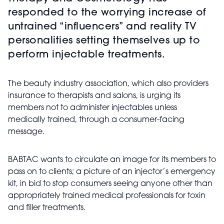
responded to the worrying increase of
untrained “influencers” and reality TV
personalities setting themselves up to
perform injectable treatments.
The beauty industry association, which also providers
insurance to therapists and salons, is urging its
members not to administer injectables unless
medically trained, through a consumer-facing
message.
BABTAC wants to circulate an image for its members to
pass on to clients; a picture of an injector’s emergency
kit, in bid to stop consumers seeing anyone other than
appropriately trained medical professionals for toxin
and filler treatments.