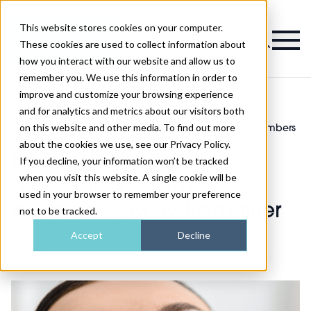
This website stores cookies on your computer.
Magazine
These cookies are used to collect information about
how you interact with our website and allow us to
remember you. We use this information in order to
improve and customize your browsing experience
and for analytics and metrics about our visitors both
on this website and other media. To find out more
Beauty industry association warns members
>
Injectables
>
away from filler
about the cookies we use, see our Privacy Policy.
Beauty industry
If you decline, your information won’t be tracked
when you visit this website. A single cookie will be
association warns
used in your browser to remember your preference
members away from filler
not to be tracked.
Accept
Decline
Published
25th Feb 2020