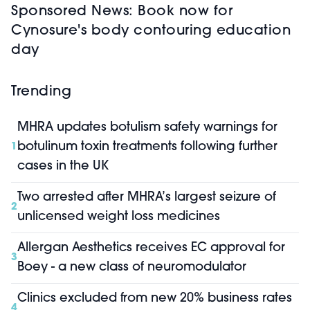
Sponsored News: Book now for
Cynosure's body contouring education
day
Trending
MHRA updates botulism safety warnings for
botulinum toxin treatments following further
1
cases in the UK
Two arrested after MHRA’s largest seizure of
2
unlicensed weight loss medicines
Allergan Aesthetics receives EC approval for
3
Boey - a new class of neuromodulator
Clinics excluded from new 20% business rates
4