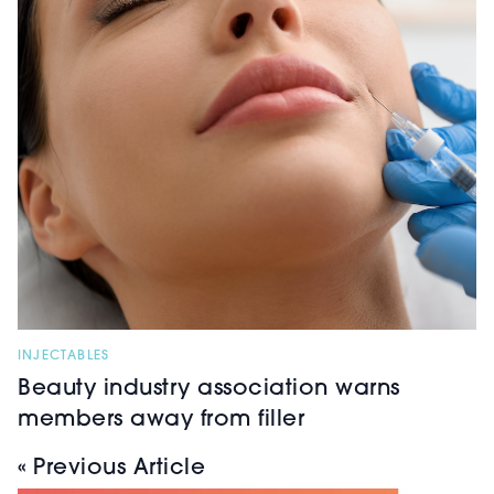
INJECTABLES
Beauty industry association warns
members away from filler
« Previous Article