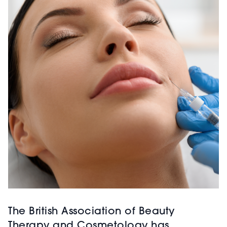
The British Association of Beauty
Therapy and Cosmetology has