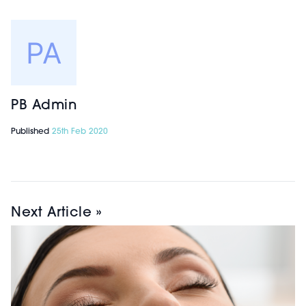
PB Admin
Published
25th Feb 2020
Next Article »