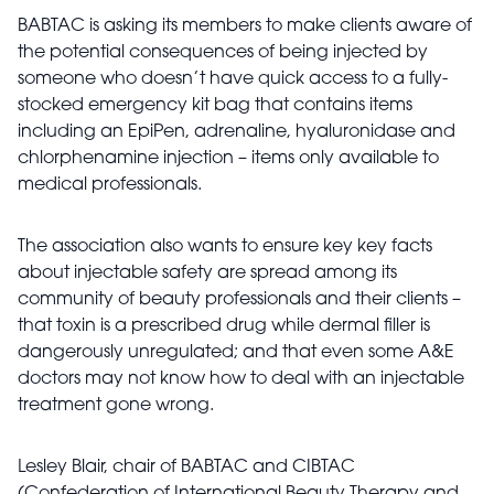
BABTAC is asking its members to make clients aware of
the potential consequences of being injected by
someone who doesn’t have quick access to a fully-
stocked emergency kit bag that contains items
including an EpiPen, adrenaline, hyaluronidase and
chlorphenamine injection – items only available to
medical professionals.
The association also wants to ensure key key facts
about injectable safety are spread among its
community of beauty professionals and their clients –
that toxin is a prescribed drug while dermal filler is
dangerously unregulated; and that even some A&E
doctors may not know how to deal with an injectable
treatment gone wrong.
Lesley Blair, chair of BABTAC and CIBTAC