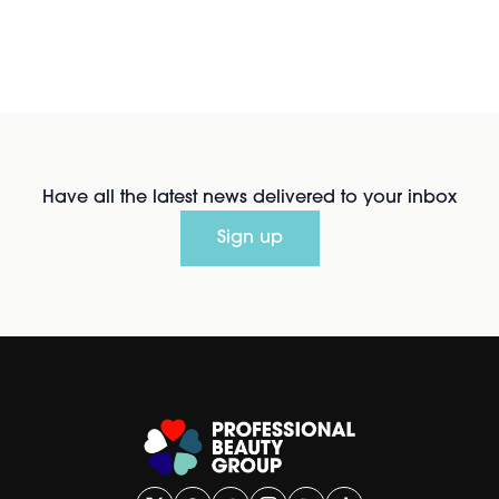
Have all the latest news delivered to your inbox
Sign up