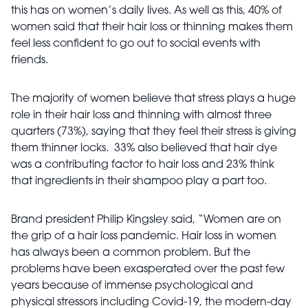
this has on women’s daily lives. As well as this, 40% of
women said that their hair loss or thinning makes them
feel less confident to go out to social events with
friends.
The majority of women believe that stress plays a huge
role in their hair loss and thinning with almost three
quarters (73%), saying that they feel their stress is giving
them thinner locks. 33% also believed that hair dye
was a contributing factor to hair loss and 23% think
that ingredients in their shampoo play a part too.
Brand president Philip Kingsley said, “Women are on
the grip of a hair loss pandemic. Hair loss in women
has always been a common problem. But the
problems have been exasperated over the past few
years because of immense psychological and
physical stressors including Covid-19, the modern-day