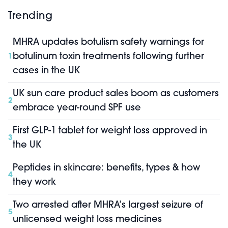
Trending
MHRA updates botulism safety warnings for
botulinum toxin treatments following further
1
cases in the UK
UK sun care product sales boom as customers
2
embrace year-round SPF use
First GLP-1 tablet for weight loss approved in
3
the UK
Peptides in skincare: benefits, types & how
4
they work
Two arrested after MHRA’s largest seizure of
5
unlicensed weight loss medicines