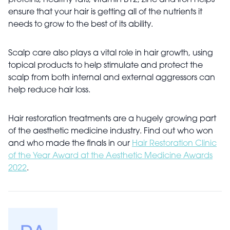
proteins, healthy fats, vitamin B12, zinc and iron helps
ensure that your hair is getting all of the nutrients it
needs to grow to the best of its ability.
Scalp care also plays a vital role in hair growth, using
topical products to help stimulate and protect the
scalp from both internal and external aggressors can
help reduce hair loss.
Hair restoration treatments are a hugely growing part
of the aesthetic medicine industry. Find out who won
and who made the finals in our
Hair Restoration Clinic
of the Year Award at the Aesthetic Medicine Awards
2022
.