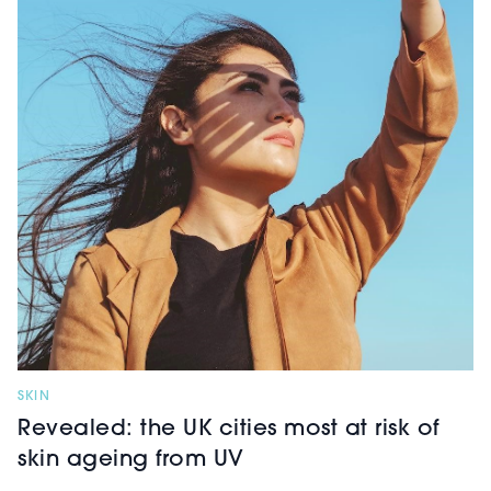
SKIN
Revealed: the UK cities most at risk of
skin ageing from UV