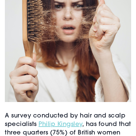
A survey conducted by hair and scalp
specialists
Philip Kingsley
, has found that
three quarters (75%) of British women