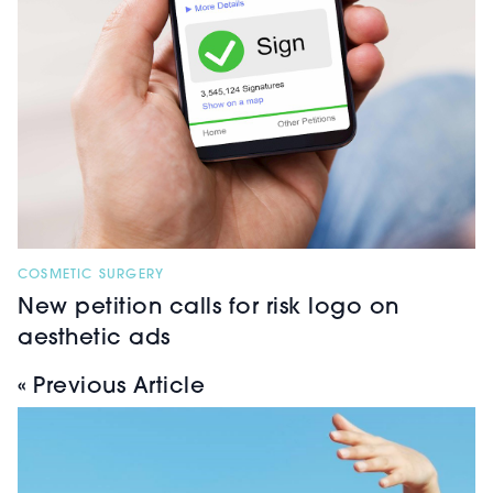
COSMETIC SURGERY
New petition calls for risk logo on
aesthetic ads
« Previous Article