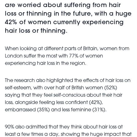
are worried about suffering from hair
loss or thinning in the future, with a huge
42% of women currently experiencing
hair loss or thinning.
When looking at different parts of Britain, women from
London suffer the most with 77% of women
experiencing hair loss in the region.
The research also highlighted the effects of hair loss on
self-esteem, with over half of British women (52%)
saying that they feel self-conscious about their hair
loss, alongside feeling less confident (42%),
embarrassed (35%) and less feminine (31%).
90% also admitted that they think about hair loss at
least a few times a day, showing the huge impact that