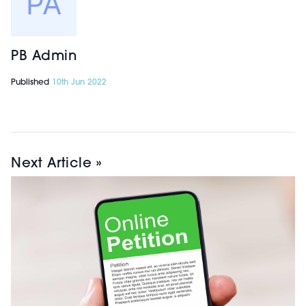
PB Admin
Published
10th Jun 2022
Next Article »