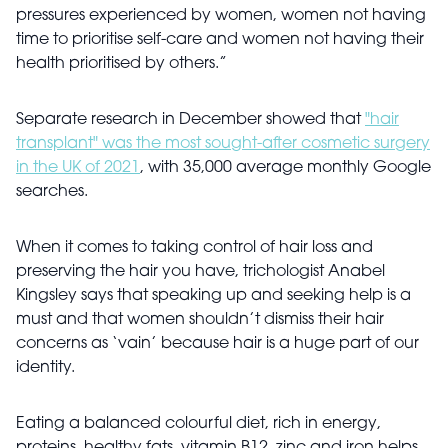
pressures experienced by women, women not having
time to prioritise self-care and women not having their
health prioritised by others.”
Separate research in December showed that
"hair
transplant" was the most sought-after cosmetic surgery
in the UK of 2021
, with 35,000 average monthly Google
searches.
When it comes to taking control of hair loss and
preserving the hair you have, trichologist Anabel
Kingsley says that speaking up and seeking help is a
must and that women shouldn’t dismiss their hair
concerns as ‘vain’ because hair is a huge part of our
identity.
Eating a balanced colourful diet, rich in energy,