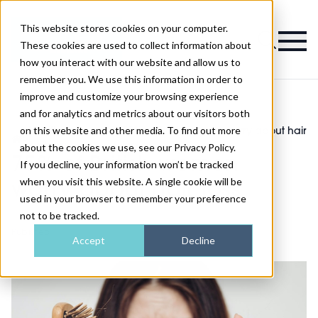
This website stores cookies on your computer.
Magazine
These cookies are used to collect information about
how you interact with our website and allow us to
remember you. We use this information in order to
improve and customize your browsing experience
and for analytics and metrics about our visitors both
on this website and other media. To find out more
Health and
75% of British women worry about hair
>
>
wellness
loss
about the cookies we use, see our Privacy Policy.
75% of British women
If you decline, your information won’t be tracked
when you visit this website. A single cookie will be
worry about hair loss
used in your browser to remember your preference
not to be tracked.
Published
10th Jun 2022
Accept
Decline