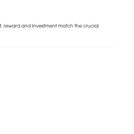
pect, reward and investment match the crucial