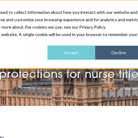
sed to collect information about how you interact with our website and
ove and customize your browsing experience and for analytics and metri
NEWS & FEATURE
t more about the cookies we use, see our Privacy Policy.
is website. A single cookie will be used in your browser to remember your
HEALTH & WELLNESS
INDUSTRY NEWS
AM IRELAND
SUBSCRIBE
Accept
Decline
Government announces
DEVICES
WEBINARS
AM REGIONAL FORUM
ABOUT US
protections for nurse titl
GLASGOW
HAIR & SCALP