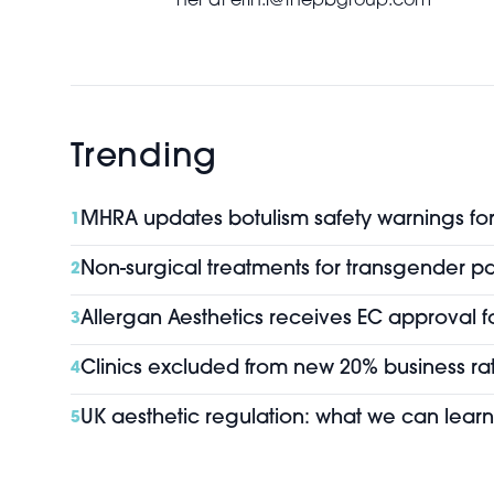
her at erin.l@thepbgroup.com
Trending
MHRA updates botulism safety warnings for 
1
Non-surgical treatments for transgender pa
2
Allergan Aesthetics receives EC approval f
3
Clinics excluded from new 20% business rat
4
UK aesthetic regulation: what we can learn
5