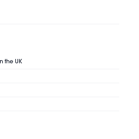
in the UK