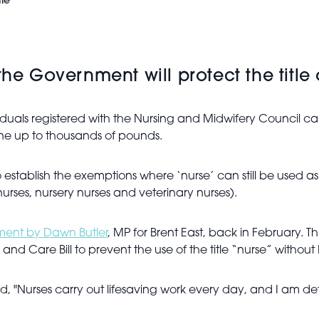
le
Government will protect the title of
iduals registered with the Nursing and Midwifery Council can 
ine up to thousands of pounds.
stablish the exemptions where ‘nurse’ can still be used as par
nurses, nursery nurses and veterinary nurses).
ament by Dawn Butler
, MP for Brent East, back in February. T
d Care Bill to prevent the use of the title “nurse” without
id, "Nurses carry out lifesaving work every day, and I am 