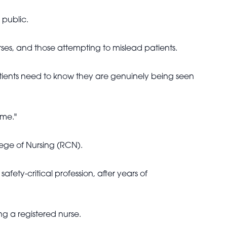
 public.
ses, and those attempting to mislead patients.
patients need to know they are genuinely being seen
ime."
ge of Nursing (RCN).
fety-critical profession, after years of
ng a registered nurse.