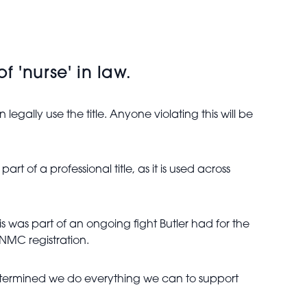
 'nurse' in law.
legally use the title. Anyone violating this will be
t of a professional title, as it is used across
his was part of an ongoing fight Butler had for the
 NMC registration.
determined we do everything we can to support