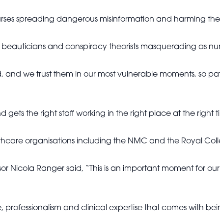
nurses spreading dangerous misinformation and harming the
s beauticians and conspiracy theorists masquerading as nur
ard, and we trust them in our most vulnerable moments, so 
d gets the right staff working in the right place at the right t
are organisations including the NMC and the Royal Colle
 Nicola Ranger said, “This is an important moment for our sa
 professionalism and clinical expertise that comes with bei