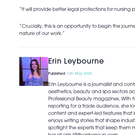
“It will provide better legal protections for nursing
“Crucially, this is an opportunity to begin the jou
nature of our work.”
Erin Leybourne
Published
12th May 2025
Erin Leybourne is a journalist and con
aesthetics, beauty and spa sectors a
Professional Beauty magazines. With 
reporting for a trade audience, she lov
content and expert-led features that i
enjoys writing stories that shape indu
spotlight the experts that keep them