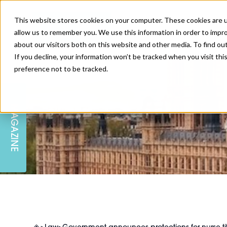
This website stores cookies on your computer. These cookies are u
allow us to remember you. We use this information in order to impr
about our visitors both on this website and other media. To find ou
If you decline, your information won’t be tracked when you visit th
preference not to be tracked.
SKIN
EDUCATION
AM LONDON
AM NEWSLETTER SIGN UP
MAGAZINE
INJECTABLES
PODCAST
CAREERS
AM REGIONAL FORUM LEEDS
BODY
EDITORIAL BOARD