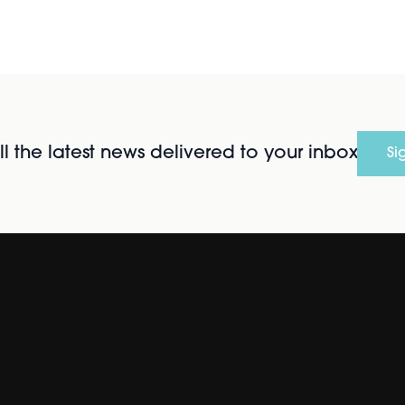
l the latest news delivered to your inbox
Si