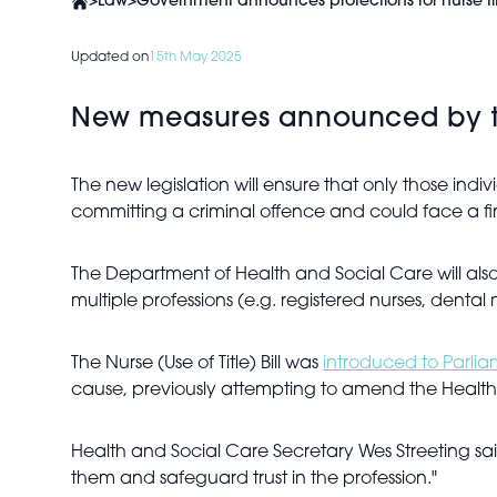
>
Law
>
Government announces protections for nurse tit
Updated on
15th May 2025
New measures announced by the 
The new legislation will ensure that only those indiv
committing a criminal offence and could face a f
The Department of Health and Social Care will also e
multiple professions (e.g. registered nurses, dental 
The Nurse (Use of Title) Bill was
introduced to Parli
cause, previously attempting to amend the Health an
Health and Social Care Secretary Wes Streeting sa
them and safeguard trust in the profession."