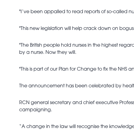
"I’ve been appalled to read reports of so-called 
"This new legislation will help crack down on bogu
"The British people hold nurses in the highest reg
by a nurse. Now they will.
"This is part of our Plan for Change to fix the NHS an
The announcement has been celebrated by healthc
RCN general secretary and chief executive Professor
campaigning.
“A change in the law will recognise the knowledge,