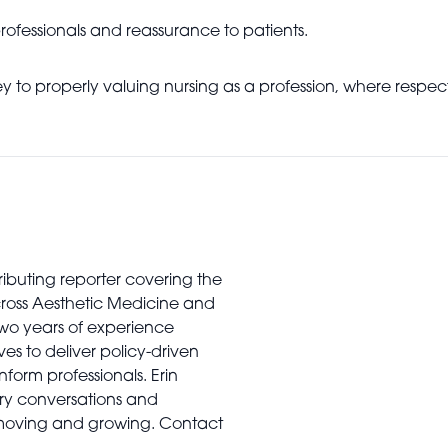
 professionals and reassurance to patients.
rney to properly valuing nursing as a profession, where res
tributing reporter covering the
cross Aesthetic Medicine and
two years of experience
es to deliver policy-driven
nform professionals. Erin
stry conversations and
 moving and growing. Contact