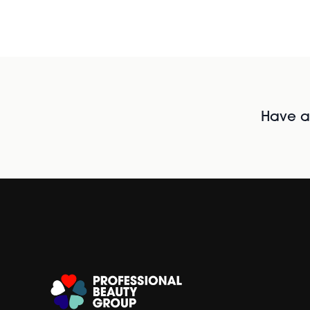
Have al