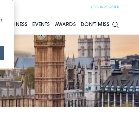
LOG IN
REGISTER
cs
S
BUSINESS
EVENTS
AWARDS
DON'T MISS
e