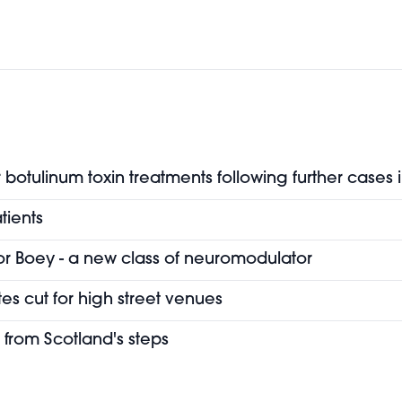
botulinum toxin treatments following further cases 
tients
or Boey - a new class of neuromodulator
es cut for high street venues
 from Scotland's steps