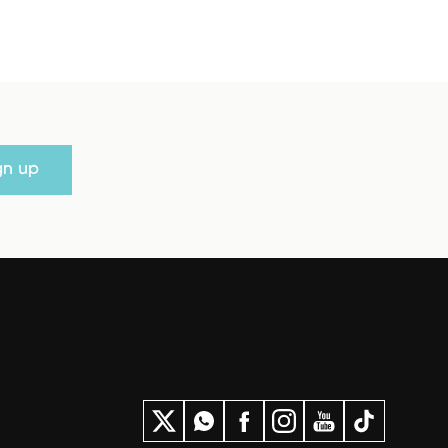
gn up