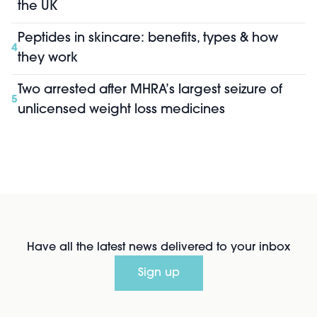
the UK
Peptides in skincare: benefits, types & how
4
they work
Two arrested after MHRA’s largest seizure of
5
unlicensed weight loss medicines
Have all the latest news delivered to your inbox
Sign up