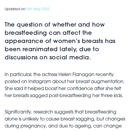
Updated on
15th May 2025
The question of whether and how
breastfeeding can affect the
appearance of women’s breasts has
been reanimated lately, due to
discussions on social media.
In particular, the actress Helen Flanagan recently
posted on Instagram about her breast augmentation.
She said it helped boost her confidence after she felt
her breasts sagged post-breastfeeding her three kids.
Significantly, research suggests that breastfeeding
alone is unlikely to cause breast sagging, but changes
during pregnancy, and due to ageing, can change