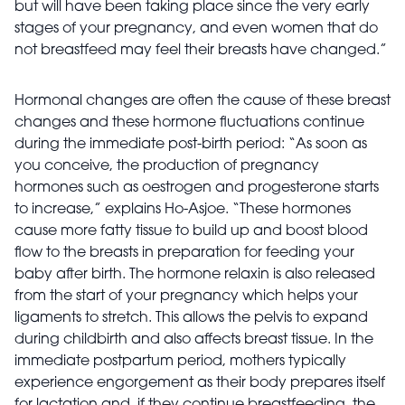
but will have been taking place since the very early
stages of your pregnancy, and even women that do
not breastfeed may feel their breasts have changed.”
Hormonal changes are often the cause of these breast
changes and these hormone fluctuations continue
during the immediate post-birth period: “As soon as
you conceive, the production of pregnancy
hormones such as oestrogen and progesterone starts
to increase,” explains Ho-Asjoe. “These hormones
cause more fatty tissue to build up and boost blood
flow to the breasts in preparation for feeding your
baby after birth. The hormone relaxin is also released
from the start of your pregnancy which helps your
ligaments to stretch. This allows the pelvis to expand
during childbirth and also affects breast tissue. In the
immediate postpartum period, mothers typically
experience engorgement as their body prepares itself