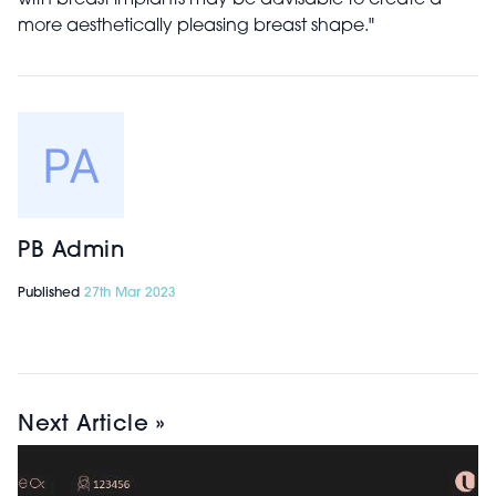
with breast implants may be advisable to create a
more aesthetically pleasing breast shape."
PB Admin
Published
27th Mar 2023
Next Article »