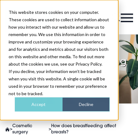
This website stores cookies on your computer.
Magazine
These cookies are used to collect information about
how you interact with our website and allow us to
remember you. We use this information in order to
improve and customize your browsing experience
and for analytics and metrics about our visitors both
on this website and other media. To find out more
How does breastfeeding
about the cookies we use, see our Privacy Policy.
affect breasts?
If you decline, your information won’t be tracked
when you visit this website. A single cookie will be
used in your browser to remember your preference
not to be tracked.
Accept
Decline
Cosmetic
How does breastfeeding affect
>
>
surgery
breasts?