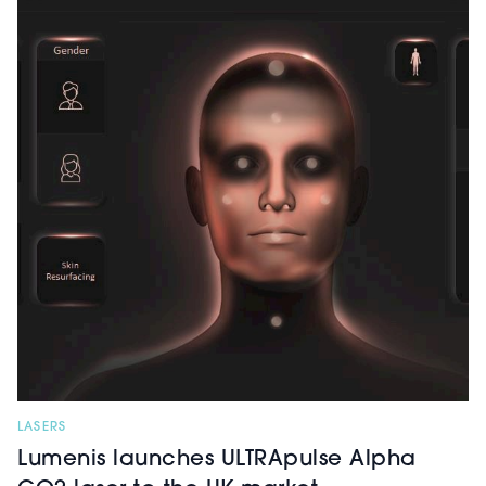
LASERS
Lumenis launches ULTRApulse Alpha