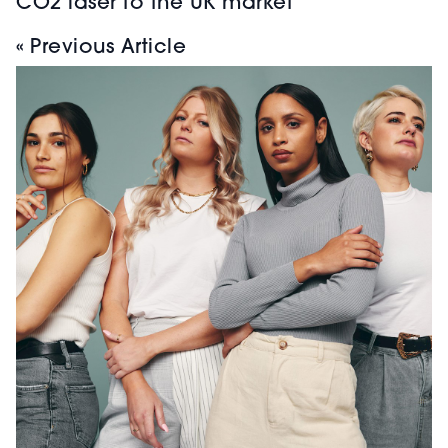
CO2 laser to the UK market
« Previous Article