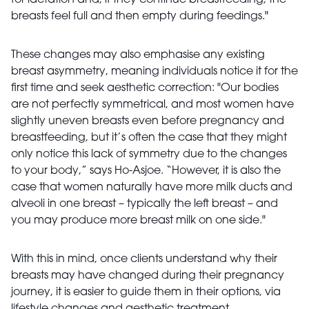
for lactation and, if they continue breastfeeding, the
breasts feel full and then empty during feedings."
These changes may also emphasise any existing
breast asymmetry, meaning individuals notice it for the
first time and seek aesthetic correction: "Our bodies
are not perfectly symmetrical, and most women have
slightly uneven breasts even before pregnancy and
breastfeeding, but it’s often the case that they might
only notice this lack of symmetry due to the changes
to your body,” says Ho-Asjoe. “However, it is also the
case that women naturally have more milk ducts and
alveoli in one breast – typically the left breast – and
you may produce more breast milk on one side."
With this in mind, once clients understand why their
breasts may have changed during their pregnancy
journey, it is easier to guide them in their options, via