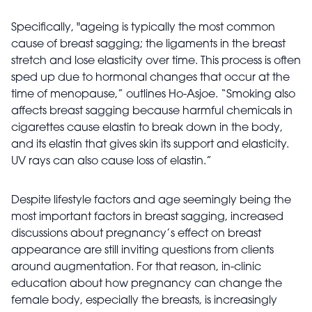
Specifically, "ageing is typically the most common
cause of breast sagging; the ligaments in the breast
stretch and lose elasticity over time. This process is often
sped up due to hormonal changes that occur at the
time of menopause,” outlines Ho-Asjoe. “Smoking also
affects breast sagging because harmful chemicals in
cigarettes cause elastin to break down in the body,
and its elastin that gives skin its support and elasticity.
UV rays can also cause loss of elastin.”
Despite lifestyle factors and age seemingly being the
most important factors in breast sagging, increased
discussions about pregnancy’s effect on breast
appearance are still inviting questions from clients
around augmentation. For that reason, in-clinic
education about how pregnancy can change the
female body, especially the breasts, is increasingly