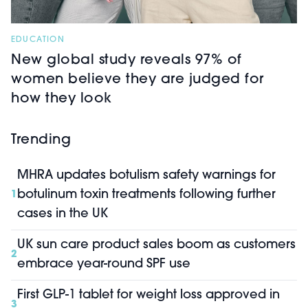
EDUCATION
New global study reveals 97% of
women believe they are judged for
how they look
Trending
MHRA updates botulism safety warnings for
botulinum toxin treatments following further
1
cases in the UK
UK sun care product sales boom as customers
2
embrace year-round SPF use
First GLP-1 tablet for weight loss approved in
3