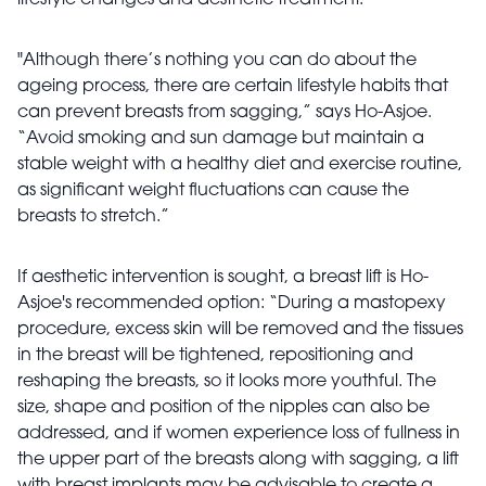
lifestyle changes and aesthetic treatment.
"Although there’s nothing you can do about the
ageing process, there are certain lifestyle habits that
can prevent breasts from sagging,” says Ho-Asjoe.
“Avoid smoking and sun damage but maintain a
stable weight with a healthy diet and exercise routine,
as significant weight fluctuations can cause the
breasts to stretch.”
If aesthetic intervention is sought, a breast lift is Ho-
Asjoe's recommended option: “During a mastopexy
procedure, excess skin will be removed and the tissues
in the breast will be tightened, repositioning and
reshaping the breasts, so it looks more youthful. The
size, shape and position of the nipples can also be
addressed, and if women experience loss of fullness in
the upper part of the breasts along with sagging, a lift