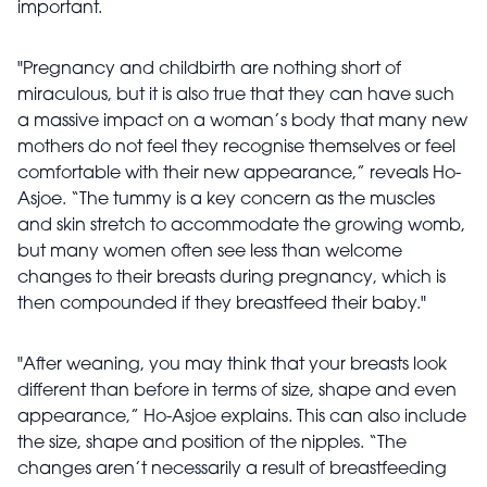
important.
"Pregnancy and childbirth are nothing short of
miraculous, but it is also true that they can have such
a massive impact on a woman’s body that many new
mothers do not feel they recognise themselves or feel
comfortable with their new appearance,” reveals Ho-
Asjoe. “The tummy is a key concern as the muscles
and skin stretch to accommodate the growing womb,
but many women often see less than welcome
changes to their breasts during pregnancy, which is
then compounded if they breastfeed their baby."
"After weaning, you may think that your breasts look
different than before in terms of size, shape and even
appearance,” Ho-Asjoe explains. This can also include
the size, shape and position of the nipples. “The
changes aren’t necessarily a result of breastfeeding