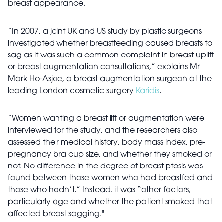
breast appearance.
“In 2007, a joint UK and US study by plastic surgeons
investigated whether breastfeeding caused breasts to
sag as it was such a common complaint in breast uplift
or breast augmentation consultations,” explains Mr
Mark Ho-Asjoe, a breast augmentation surgeon at the
leading London cosmetic surgery
Karidis
.
“Women wanting a breast lift or augmentation were
interviewed for the study, and the researchers also
assessed their medical history, body mass index, pre-
pregnancy bra cup size, and whether they smoked or
not. No difference in the degree of breast ptosis was
found between those women who had breastfed and
those who hadn’t.” Instead, it was “other factors,
particularly age and whether the patient smoked that
affected breast sagging."