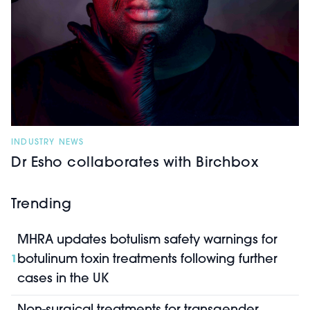
INDUSTRY NEWS
Dr Esho collaborates with Birchbox
Trending
MHRA updates botulism safety warnings for
botulinum toxin treatments following further
1
cases in the UK