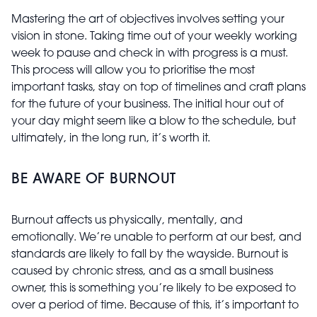
Mastering the art of objectives involves setting your
vision in stone. Taking time out of your weekly working
week to pause and check in with progress is a must.
This process will allow you to prioritise the most
important tasks, stay on top of timelines and craft plans
for the future of your business. The initial hour out of
your day might seem like a blow to the schedule, but
ultimately, in the long run, it’s worth it.
BE AWARE OF BURNOUT
Burnout affects us physically, mentally, and
emotionally. We’re unable to perform at our best, and
standards are likely to fall by the wayside. Burnout is
caused by chronic stress, and as a small business
owner, this is something you’re likely to be exposed to
over a period of time. Because of this, it’s important to