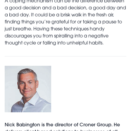
A coping mechanism can be the difference between
a good decision and a bad decision, a good day and
a bad day. It could be a brisk walk in the fresh air,
finding things you’re grateful for or taking a pause to
just breathe. Having these techniques handy
discourages you from spiralling into a negative
thought cycle or falling into unhelpful habits.
Nick Babington is the director of Croner Group. He