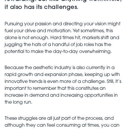
it also has its challenges.
Pursuing your passion and directing your vision might
fuel your drive and motivation. Yet sometimes, this
alone is not enough. Hard times hit, markets shift and
juggling the hats of a handful of job roles has the
potential to make the day-to-day overwhelming.
Because the aesthetic industry is also currently in a
rapid growth and expansion phase, keeping up with
innovative trends is even more of a challenge. Still, it’s
important to remember that this constitutes an
increase in demand and increasing opportunities in
the long run.
These struggles are all just part of the process, and
although they can feel consuming at times, you can