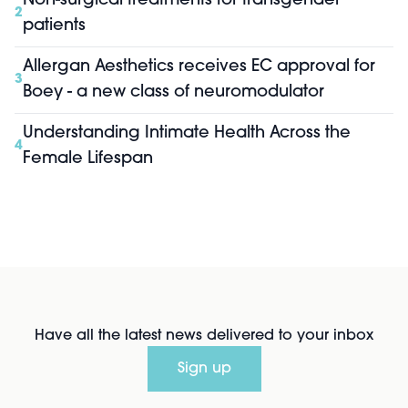
Non-surgical treatments for transgender
2
patients
Allergan Aesthetics receives EC approval for
3
Boey - a new class of neuromodulator
Understanding Intimate Health Across the
4
Female Lifespan
Have all the latest news delivered to your inbox
Sign up