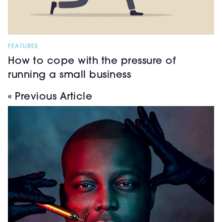
FEATURES
How to cope with the pressure of
running a small business
« Previous Article