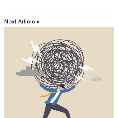
Next Article »