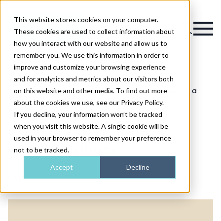
This website stores cookies on your computer.
Magazine
These cookies are used to collect information about
how you interact with our website and allow us to
remember you. We use this information in order to
improve and customize your browsing experience
and for analytics and metrics about our visitors both
on this website and other media. To find out more
How to cope with the pressure of running a
>
Features
>
small business
about the cookies we use, see our Privacy Policy.
How to cope with the
If you decline, your information won’t be tracked
when you visit this website. A single cookie will be
pressure of running a
used in your browser to remember your preference
small business
not to be tracked.
Accept
Decline
Published
01st Feb 2022