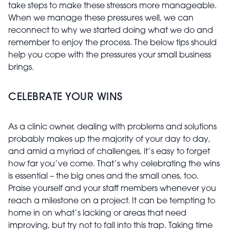
take steps to make these stressors more manageable.
When we manage these pressures well, we can
reconnect to why we started doing what we do and
remember to enjoy the process. The below tips should
help you cope with the pressures your small business
brings.
CELEBRATE YOUR WINS
As a clinic owner, dealing with problems and solutions
probably makes up the majority of your day to day,
and amid a myriad of challenges, it’s easy to forget
how far you’ve come. That’s why celebrating the wins
is essential – the big ones and the small ones, too.
Praise yourself and your staff members whenever you
reach a milestone on a project. It can be tempting to
home in on what’s lacking or areas that need
improving, but try not to fall into this trap. Taking time