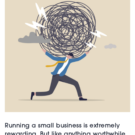
Running a small business is extremely
rewarding. But like anything worthwhile,