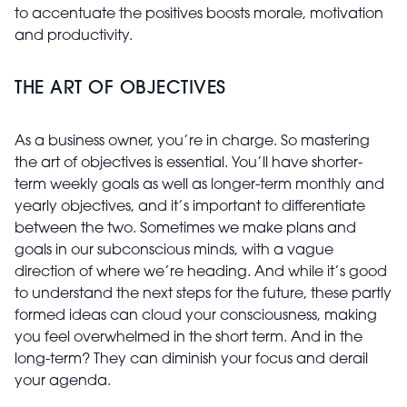
to accentuate the positives boosts morale, motivation
and productivity.
THE ART OF OBJECTIVES
As a business owner, you’re in charge. So mastering
the art of objectives is essential. You’ll have shorter-
term weekly goals as well as longer-term monthly and
yearly objectives, and it’s important to differentiate
between the two. Sometimes we make plans and
goals in our subconscious minds, with a vague
direction of where we’re heading. And while it’s good
to understand the next steps for the future, these partly
formed ideas can cloud your consciousness, making
you feel overwhelmed in the short term. And in the
long-term? They can diminish your focus and derail
your agenda.