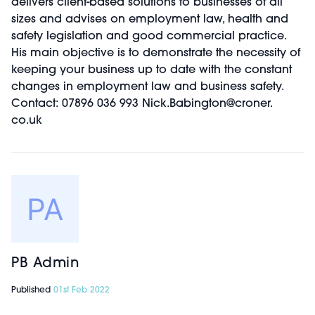
delivers client-based solutions to businesses of all
sizes and advises on employment law, health and
safety legislation and good commercial practice.
His main objective is to demonstrate the necessity of
keeping your business up to date with the constant
changes in employment law and business safety.
Contact: 07896 036 993 Nick.Babington@croner.
co.uk
PB Admin
Published
01st Feb 2022