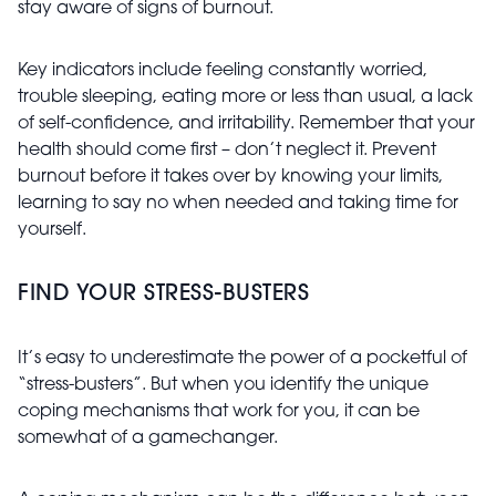
stay aware of signs of burnout.
Key indicators include feeling constantly worried,
trouble sleeping, eating more or less than usual, a lack
of self-confidence, and irritability. Remember that your
health should come first – don’t neglect it. Prevent
burnout before it takes over by knowing your limits,
learning to say no when needed and taking time for
yourself.
FIND YOUR STRESS-BUSTERS
It’s easy to underestimate the power of a pocketful of
“stress-busters”. But when you identify the unique
coping mechanisms that work for you, it can be
somewhat of a gamechanger.