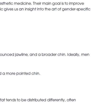
esthetic medicine. Their main goal is to improve
gives us an insight into the art of gender-specific
ounced jawline, and a broader chin. Ideally, men
d a more pointed chin.
t tends to be distributed differently, often