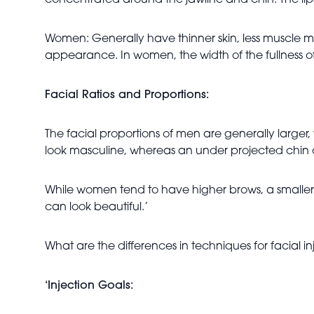
concentrated around the jawline and chin. The lips 
Women: Generally have thinner skin, less muscle ma
appearance. In women, the width of the fullness of t
Facial Ratios and Proportions:
The facial proportions of men are generally large
look masculine, whereas an under projected chin
While women tend to have higher brows, a smaller
can look beautiful.’
What are the differences in techniques for facial i
‘Injection Goals: