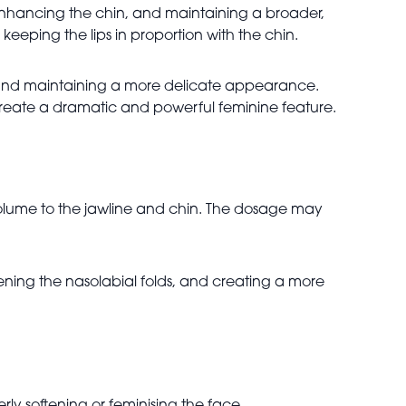
 enhancing the chin, and maintaining a broader,
eping the lips in proportion with the chin.
, and maintaining a more delicate appearance.
n create a dramatic and powerful feminine feature.
volume to the jawline and chin. The dosage may
ening the nasolabial folds, and creating a more