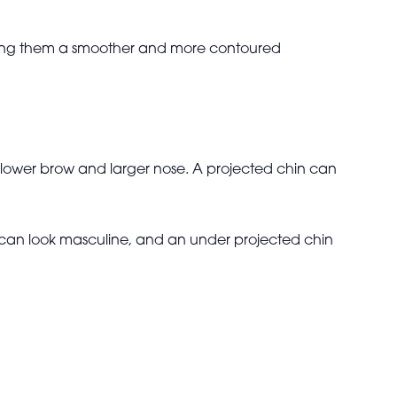
 giving them a smoother and more contoured
a lower brow and larger nose. A projected chin can
 can look masculine, and an under projected chin