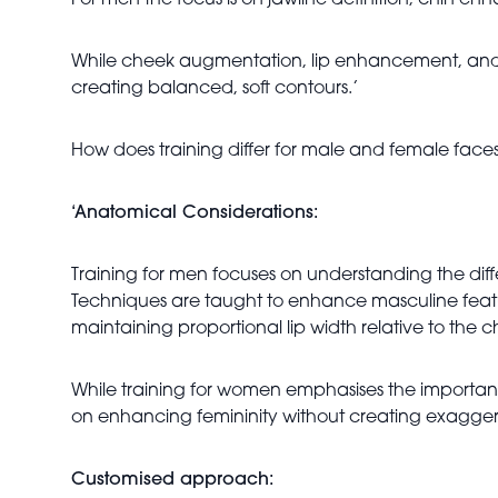
For men the focus is on jawline definition, chin e
While cheek augmentation, lip enhancement, and 
creating balanced, soft contours.’
How does training differ for male and female face
‘Anatomical Considerations:
Training for men focuses on understanding the diff
Techniques are taught to enhance masculine featur
maintaining proportional lip width relative to the c
While training for women emphasises the importanc
on enhancing femininity without creating exaggerate
Customised approach: