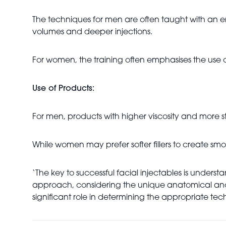
The techniques for men are often taught with an e
volumes and deeper injections.
For women, the training often emphasises the use o
Use of Products:
For men, products with higher viscosity and more st
While women may prefer softer fillers to create smo
‘The key to successful facial injectables is unders
approach, considering the unique anatomical and ae
significant role in determining the appropriate tec