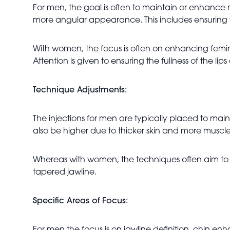
For men, the goal is often to maintain or enhance
more angular appearance. This includes ensuring t
With women, the focus is often on enhancing femi
Attention is given to ensuring the fullness of the 
Technique Adjustments:
The injections for men are typically placed to m
also be higher due to thicker skin and more muscl
Whereas with women, the techniques often aim to c
tapered jawline.
Specific Areas of Focus: