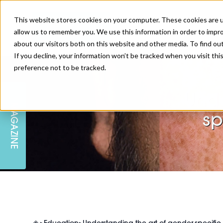
This website stores cookies on your computer. These cookies are u
allow us to remember you. We use this information in order to impr
about our visitors both on this website and other media. To find ou
If you decline, your information won’t be tracked when you visit th
preference not to be tracked.
SKIN
EDUCATION
AM LONDON
AM NEWSLETTER SIGN UP
Unde
MAGAZINE
INJECTABLES
PODCAST
CAREERS
sp
AM REGIONAL FORUM LEEDS
BODY
EDITORIAL BOARD