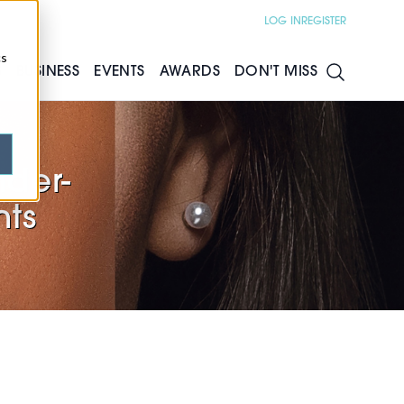
LOG IN
REGISTER
cs
S
BUSINESS
EVENTS
AWARDS
DON'T MISS
nder-
nts