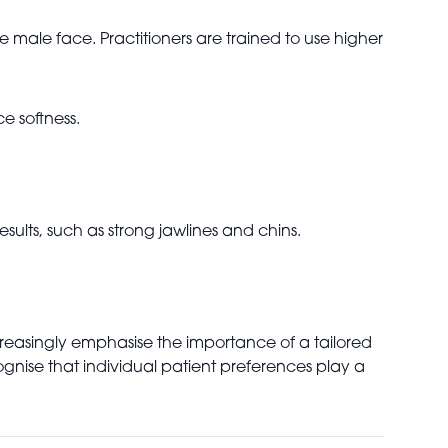
male face. Practitioners are trained to use higher
e softness.
sults, such as strong jawlines and chins.
increasingly emphasise the importance of a tailored
gnise that individual patient preferences play a