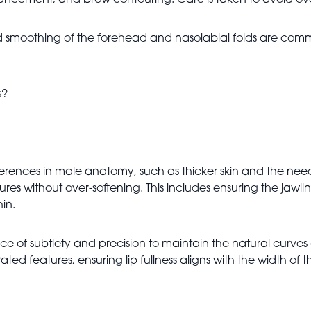
nhancement, and brow contouring. Care is taken to avoid over
smoothing of the forehead and nasolabial folds are comm
s?
erences in male anatomy, such as thicker skin and the need
es without over-softening. This includes ensuring the jawl
hin.
e of subtlety and precision to maintain the natural curves 
d features, ensuring lip fullness aligns with the width of t