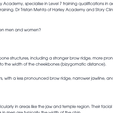
y Academy, specialise in Level 7 training qualifications in a
aining. Dr Tristan Mehta of Harley Academy and Story Clinic 
tween men and women?
ne structures, including a stronger brow ridge, more pron
l to the width of the cheekbones (bizygomatic distance).
, with a less pronounced brow ridge, narrower jawline, an
arly in areas like the jaw and temple region. Their facial fa