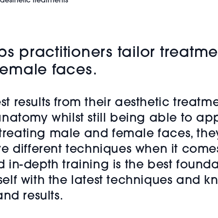
 aesthetic treatments
ps practitioners tailor treatm
emale faces.
st results from their aesthetic treatm
natomy whilst still being able to a
 treating male and female faces, they
e different techniques when it comes
n-depth training is the best foundat
lf with the latest techniques and k
nd results.