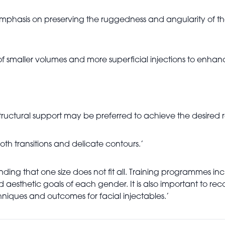
mphasis on preserving the ruggedness and angularity of the 
f smaller volumes and more superficial injections to enhanc
ructural support may be preferred to achieve the desired re
oth transitions and delicate contours.’
tanding that one size does not fit all. Training programmes 
sthetic goals of each gender. It is also important to reco
hniques and outcomes for facial injectables.’