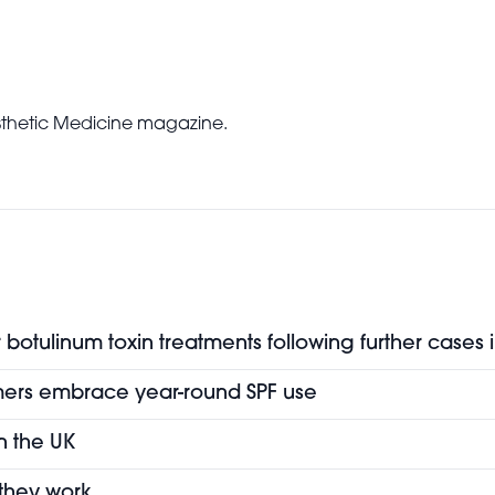
Aesthetic Medicine magazine.
botulinum toxin treatments following further cases 
mers embrace year-round SPF use
in the UK
 they work