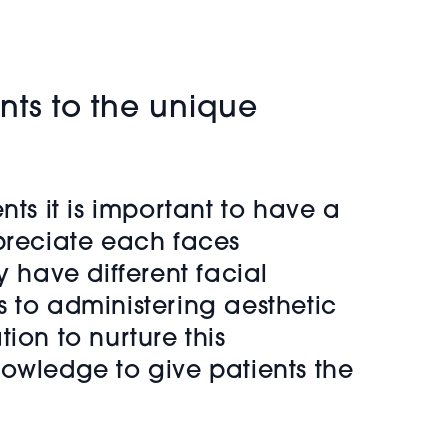
ents to the unique
ents it is important to have a
ppreciate each faces
 have different facial
 to administering aesthetic
ion to nurture this
nowledge to give patients the