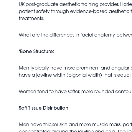
UK post-graduate aesthetic training provider, Harle
patient safety through evidence-based aesthetic tr
treatments.
What are the differences in facial anatomy be
‘Bone Structure:
Men typically have more prominent and angular bo
have a jawline width (bigonial width) that is equa
Women tend to have softer, more rounded contours
Soft Tissue Distribution:
Men have thicker skin and more muscle mass, particul