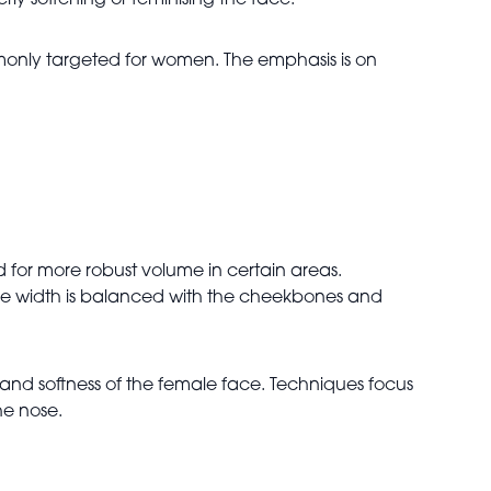
ly softening or feminising the face.
only targeted for women. The emphasis is on
 for more robust volume in certain areas.
ine width is balanced with the cheekbones and
and softness of the female face. Techniques focus
he nose.