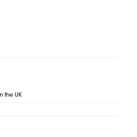
in the UK