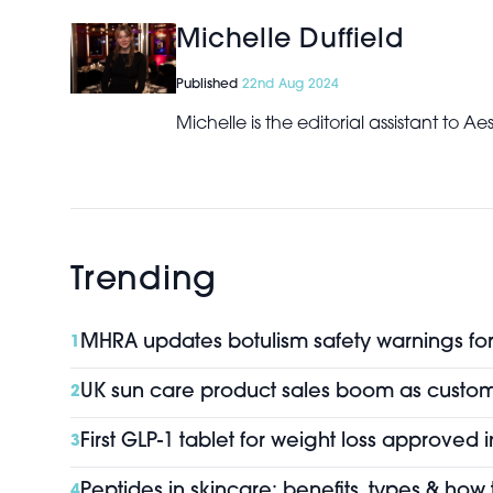
Michelle Duffield
Published
22nd Aug 2024
Michelle is the editorial assistant to 
Trending
MHRA updates botulism safety warnings for 
1
UK sun care product sales boom as custo
2
First GLP-1 tablet for weight loss approved 
3
Peptides in skincare: benefits, types & how
4