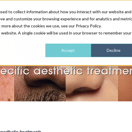
sed to collect information about how you interact with our website and
ove and customize your browsing experience and for analytics and metri
NEWS & FEATURE
t more about the cookies we use, see our Privacy Policy.
is website. A single cookie will be used in your browser to remember your
HEALTH & WELLNESS
INDUSTRY NEWS
AM IRELAND
SUBSCRIBE
Accept
Decline
rstanding the art of ge
DEVICES
WEBINARS
AM REGIONAL FORUM
ABOUT US
ecific aesthetic treatme
GLASGOW
HAIR & SCALP