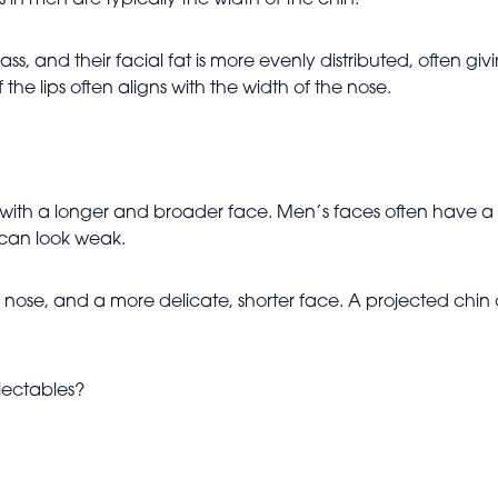
in men are typically the width of the chin.
ss, and their facial fat is more evenly distributed, often
he lips often aligns with the width of the nose.
r, with a longer and broader face. Men’s faces often have 
 can look weak.
 nose, and a more delicate, shorter face. A projected chin
njectables?