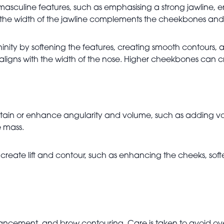
 masculine features, such as emphasising a strong jawline,
he width of the jawline complements the cheekbones and ke
ninity by softening the features, creating smooth contours
lips aligns with the width of the nose. Higher cheekbones ca
aintain or enhance angularity and volume, such as adding 
e mass.
reate lift and contour, such as enhancing the cheeks, soft