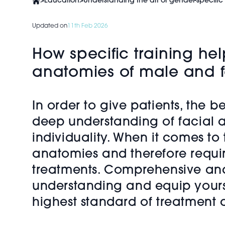
>
Education
>
Understanding the art of gender-specific
Updated on
11th Feb 2026
How specific training hel
anatomies of male and f
In order to give patients, the be
deep understanding of facial a
individuality. When it comes to
anatomies and therefore requir
treatments. Comprehensive and i
understanding and equip yourse
highest standard of treatment a