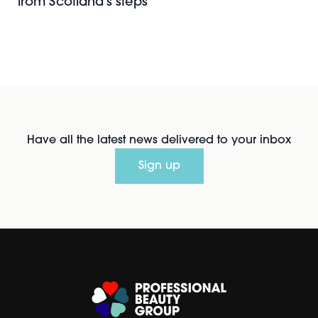
from Scotland's steps
Have all the latest news delivered to your inbox
Sign up