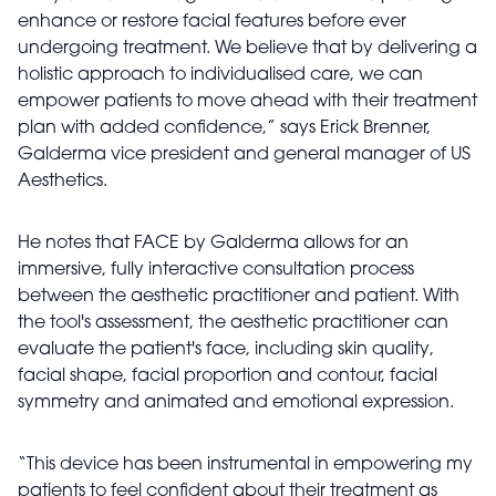
enhance or restore facial features before ever
undergoing treatment. We believe that by delivering a
holistic approach to individualised care, we can
empower patients to move ahead with their treatment
plan with added confidence,” says Erick Brenner,
Galderma vice president and general manager of US
Aesthetics.
He notes that FACE by Galderma allows for an
immersive, fully interactive consultation process
between the aesthetic practitioner and patient. With
the tool's assessment, the aesthetic practitioner can
evaluate the patient's face, including skin quality,
facial shape, facial proportion and contour, facial
symmetry and animated and emotional expression.
“This device has been instrumental in empowering my
patients to feel confident about their treatment as