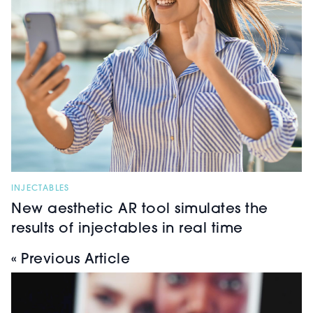
INJECTABLES
New aesthetic AR tool simulates the
results of injectables in real time
« Previous Article