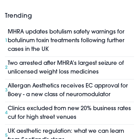
Trending
MHRA updates botulism safety warnings for
botulinum toxin treatments following further
1
cases in the UK
Two arrested after MHRA’s largest seizure of
2
unlicensed weight loss medicines
Allergan Aesthetics receives EC approval for
3
Boey - a new class of neuromodulator
Clinics excluded from new 20% business rates
4
cut for high street venues
UK aesthetic regulation: what we can learn
5