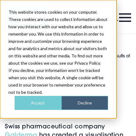
This website stores cookies on your computer.
Magazine
These cookies are used to collect information about
how you interact with our website and allow us to
remember you. We use this information in order to
improve and customize your browsing experience
and for analytics and metrics about our visitors both
on this website and other media. To find out more
New aesthetic AR tool simulates the results of
>
Injectables
>
injectables in real time
about the cookies we use, see our Privacy Policy.
New aesthetic AR tool
If you decline, your information won’t be tracked
when you visit this website. A single cookie will be
simulates the results of
used in your browser to remember your preference
injectables in real time
not to be tracked.
Accept
Decline
Published
24th Apr 2023
Swiss pharmaceutical company
Galderma
has created a visualisation