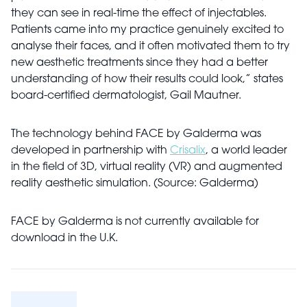
they can see in real-time the effect of injectables.
Patients came into my practice genuinely excited to
analyse their faces, and it often motivated them to try
new aesthetic treatments since they had a better
understanding of how their results could look,” states
board-certified dermatologist, Gail Mautner.
The technology behind FACE by Galderma was
developed in partnership with
Crisalix
, a world leader
in the field of 3D, virtual reality (VR) and augmented
reality aesthetic simulation. (Source: Galderma)
FACE by Galderma is not currently available for
download in the U.K.