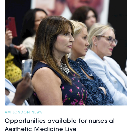
AM LONDON NEWS
Opportunities available for nurses at
Aesthetic Medicine Live