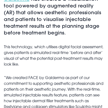
tool powered by augmented reality
(AR) that allows aesthetic professionals
and patients to visualise injectable
treatment results at the planning stage
before treatment begins.
This technology, which utilises digital facial assessment,
gives patients a simulated real-time ‘before and after’
visual of what the potential post-treatment results may
look like.
“We created FACE by Galderma as part of our
commitment to supporting aesthetic professionals and
patients on their aesthetic journey. With the real-time,
simulated injectable results feature, patients can see
how injectable dermal filler treatments such as
Restylane and collagen stimulators like Sculptra might