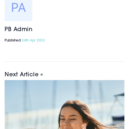
PB Admin
Published
24th Apr 2023
Next Article »