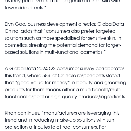
as they perceive them to be gentle on their skin with
fewer side effects.”
Elyn Gao, business development director, GlobalData
China, adds that “consumers also prefer targeted
solutions such as those specialised for sensitive skin, in
cosmetics, stressing the potential demand for target-
based solutions in multi-functional cosmetics.”
A GlobalData 2024 Q2 consumer survey corroborates
this trend, where 58% of Chinese respondents stated
that “good value-for-money” in beauty and grooming
products for them means either a multi-benefit/multi-
functional aspect or high-quality products/ingredients.
Khan continues, “manufacturers are leveraging this
trend and introducing make-up solutions with sun
protection attributes to attract consumers. For