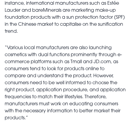
instance, international manufacturers such as Estée
Lauder and bareMinerals are marketing make-up
foundation products with a sun protection factor (SPF)
in the Chinese market to capitalise on the sunification
trend.
“Various local manufacturers are also launching
cosmetics with dual functions prominently through e-
commerce platforms such as Tmall and JD.com, as
consumers tend to look for products online to
compare and understand the product. However,
consumers need to be well informed to choose the
right product, application procedure, and application
frequencies to match their lifestyles. Therefore,
manufacturers must work on educating consumers
with the necessary information to better market their
products.”