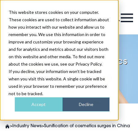
This website stores cookies on your computer.
Magazine
These cookies are used to collect information about
how you interact with our website and allow us to
remember you. We use this information in order to
improve and customize your browsing experience
and for analytics and metrics about our visitors both
on this website and other media. To find out more
Sunification of cosmetics
about the cookies we use, see our Privacy Policy.
surges in China
If you decline, your information won’t be tracked
when you visit this website. A single cookie will be
used in your browser to remember your preference
not to be tracked.
Accept
Decline
>
Industry News
>
Sunification of cosmetics surges in China