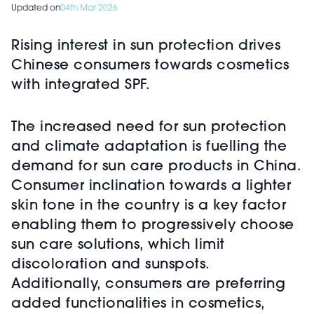
Updated on
04th Mar 2026
Rising interest in sun protection drives
Chinese consumers towards cosmetics
with integrated SPF.
The increased need for sun protection
and climate adaptation is fuelling the
demand for sun care products in China.
Consumer inclination towards a lighter
skin tone in the country is a key factor
enabling them to progressively choose
sun care solutions, which limit
discoloration and sunspots.
Additionally, consumers are preferring
added functionalities in cosmetics,