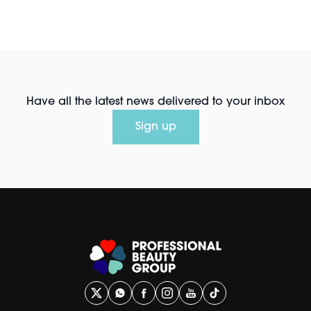
Have all the latest news delivered to your inbox
Sign up