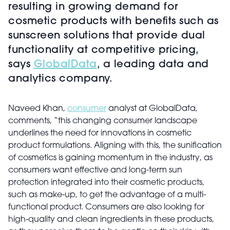
resulting in growing demand for
cosmetic products with benefits such as
sunscreen solutions that provide dual
functionality at competitive pricing,
says
GlobalData
, a leading data and
analytics company.
Naveed Khan,
consumer
analyst at GlobalData,
comments, “this changing consumer landscape
underlines the need for innovations in cosmetic
product formulations. Aligning with this, the sunification
of cosmetics is gaining momentum in the industry, as
consumers want effective and long-term sun
protection integrated into their cosmetic products,
such as make-up, to get the advantage of a multi-
functional product. Consumers are also looking for
high-quality and clean ingredients in these products,