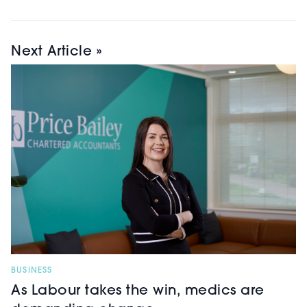
Next Article »
BUSINESS
As Labour takes the win, medics are