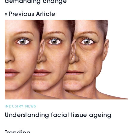
demanding change
« Previous Article
INDUSTRY NEWS
Understanding facial tissue ageing