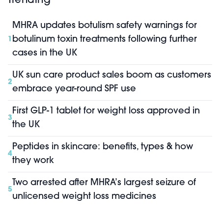
Trending
MHRA updates botulism safety warnings for
botulinum toxin treatments following further
1
cases in the UK
UK sun care product sales boom as customers
2
embrace year-round SPF use
First GLP-1 tablet for weight loss approved in
3
the UK
Peptides in skincare: benefits, types & how
4
they work
Two arrested after MHRA’s largest seizure of
5
unlicensed weight loss medicines