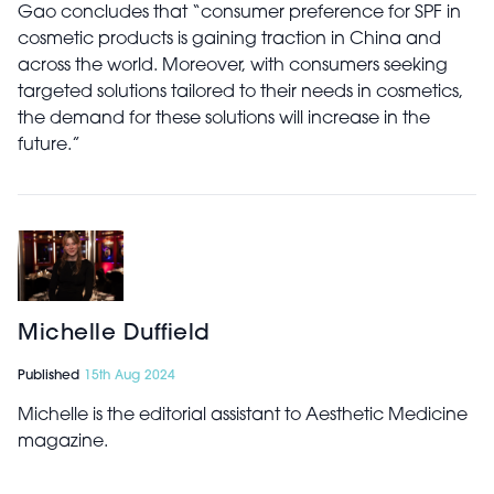
Gao concludes that “consumer preference for SPF in
cosmetic products is gaining traction in China and
across the world. Moreover, with consumers seeking
targeted solutions tailored to their needs in cosmetics,
the demand for these solutions will increase in the
future.”
Michelle Duffield
Published
15th Aug 2024
Michelle is the editorial assistant to Aesthetic Medicine
magazine.