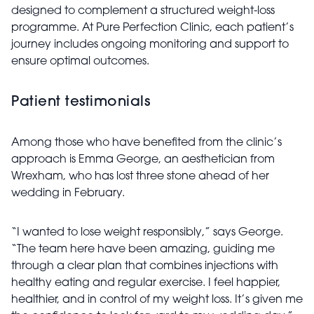
designed to complement a structured weight-loss
programme. At Pure Perfection Clinic, each patient’s
journey includes ongoing monitoring and support to
ensure optimal outcomes.
Patient testimonials
Among those who have benefited from the clinic’s
approach is Emma George, an aesthetician from
Wrexham, who has lost three stone ahead of her
wedding in February.
“I wanted to lose weight responsibly,” says George.
“The team here have been amazing, guiding me
through a clear plan that combines injections with
healthy eating and regular exercise. I feel happier,
healthier, and in control of my weight loss. It’s given me