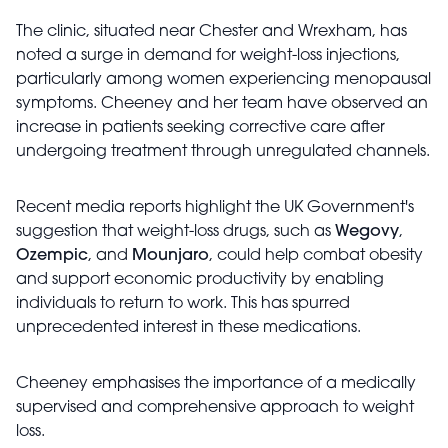
The clinic, situated near Chester and Wrexham, has
noted a surge in demand for weight-loss injections,
particularly among women experiencing menopausal
symptoms. Cheeney and her team have observed an
increase in patients seeking corrective care after
undergoing treatment through unregulated channels.
Recent media reports highlight the UK Government's
suggestion that weight-loss drugs, such as
Wegovy
,
Ozempic
, and
Mounjaro
, could help combat obesity
and support economic productivity by enabling
individuals to return to work. This has spurred
unprecedented interest in these medications.
Cheeney emphasises the importance of a medically
supervised and comprehensive approach to weight
loss.