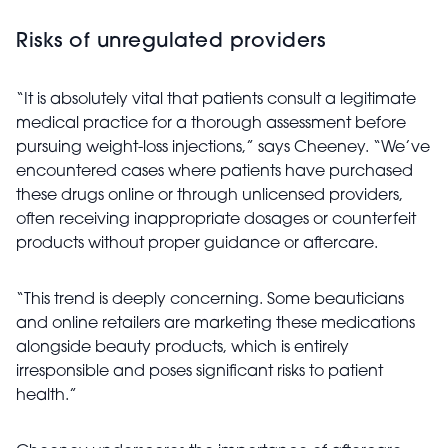
Risks of unregulated providers
“It is absolutely vital that patients consult a legitimate
medical practice for a thorough assessment before
pursuing weight-loss injections,” says Cheeney. “We’ve
encountered cases where patients have purchased
these drugs online or through unlicensed providers,
often receiving inappropriate dosages or counterfeit
products without proper guidance or aftercare.
“This trend is deeply concerning. Some beauticians
and online retailers are marketing these medications
alongside beauty products, which is entirely
irresponsible and poses significant risks to patient
health.”