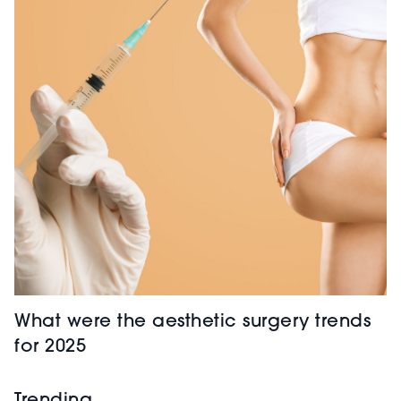
What were the aesthetic surgery trends
for 2025