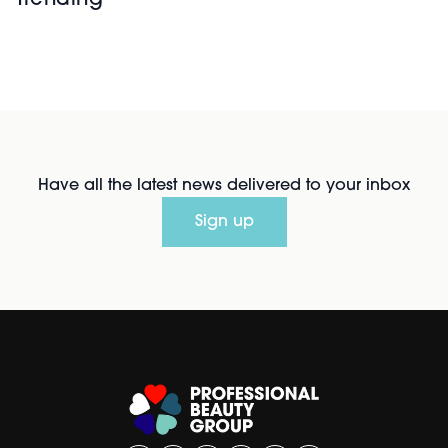
Trending
Have all the latest news delivered to your inbox
Sign up