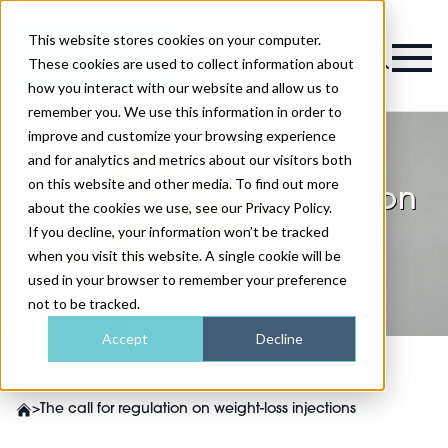
This website stores cookies on your computer.
Magazine
These cookies are used to collect information about
how you interact with our website and allow us to
remember you. We use this information in order to
improve and customize your browsing experience
and for analytics and metrics about our visitors both
on this website and other media. To find out more
The call for regulation on
about the cookies we use, see our Privacy Policy.
weight-loss injections
If you decline, your information won’t be tracked
when you visit this website. A single cookie will be
used in your browser to remember your preference
not to be tracked.
Accept
Decline
>
The call for regulation on weight-loss injections