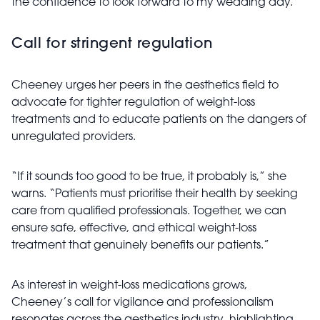
the confidence to look forward to my wedding day.”
Call for stringent regulation
Cheeney urges her peers in the aesthetics field to
advocate for tighter regulation of weight-loss
treatments and to educate patients on the dangers of
unregulated providers.
“If it sounds too good to be true, it probably is,” she
warns. “Patients must prioritise their health by seeking
care from qualified professionals. Together, we can
ensure safe, effective, and ethical weight-loss
treatment that genuinely benefits our patients.”
As interest in weight-loss medications grows,
Cheeney’s call for vigilance and professionalism