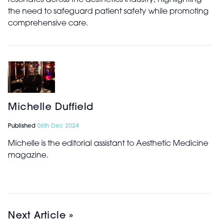
resonates across the aesthetics industry, highlighting
the need to safeguard patient safety while promoting
comprehensive care.
Michelle Duffield
Published
06th Dec 2024
Michelle is the editorial assistant to Aesthetic Medicine
magazine.
Next Article »