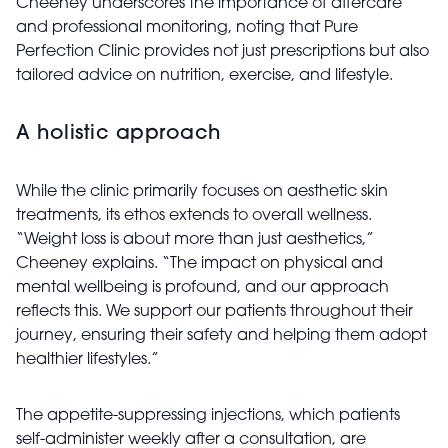
Cheeney underscores the importance of aftercare
and professional monitoring, noting that Pure
Perfection Clinic provides not just prescriptions but also
tailored advice on nutrition, exercise, and lifestyle.
A holistic approach
While the clinic primarily focuses on aesthetic skin
treatments, its ethos extends to overall wellness.
“Weight loss is about more than just aesthetics,”
Cheeney explains. “The impact on physical and
mental wellbeing is profound, and our approach
reflects this. We support our patients throughout their
journey, ensuring their safety and helping them adopt
healthier lifestyles.”
The appetite-suppressing injections, which patients
self-administer weekly after a consultation, are