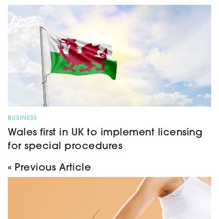
BUSINESS
Wales first in UK to implement licensing
for special procedures
« Previous Article