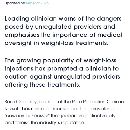
Updated on
04th Mar 2026
Leading clinician warns of the dangers
posed by unregulated providers and
emphasises the importance of medical
oversight in weight-loss treatments.
The growing popularity of weight-loss
injections has prompted a clinician to
caution against unregulated providers
offering these treatments.
Sara Cheeney, founder of the Pure Perfection Clinic in
Rossett, has raised concerns about the prevalence of
"cowboy businesses" that jeopardise patient safety
and tarnish the industry’s reputation.