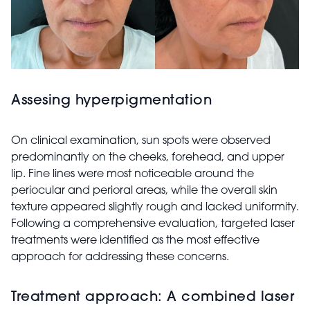
Assesing hyperpigmentation
On clinical examination, sun spots were observed
predominantly on the cheeks, forehead, and upper
lip. Fine lines were most noticeable around the
periocular and perioral areas, while the overall skin
texture appeared slightly rough and lacked uniformity.
Following a comprehensive evaluation, targeted laser
treatments were identified as the most effective
approach for addressing these concerns.
Treatment approach: A combined laser