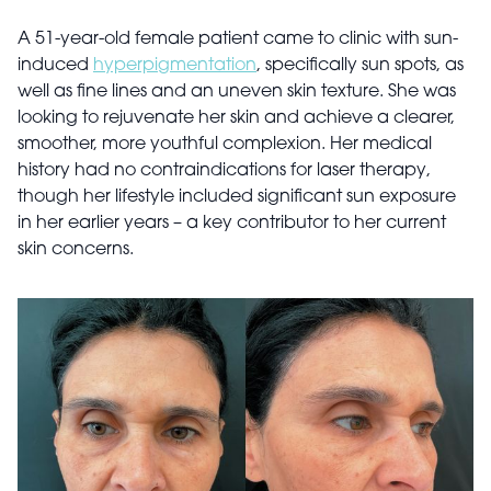
A 51-year-old female patient came to clinic with sun-
induced
hyperpigmentation
, specifically sun spots, as
well as fine lines and an uneven skin texture. She was
looking to rejuvenate her skin and achieve a clearer,
smoother, more youthful complexion. Her medical
history had no contraindications for laser therapy,
though her lifestyle included significant sun exposure
in her earlier years – a key contributor to her current
skin concerns.