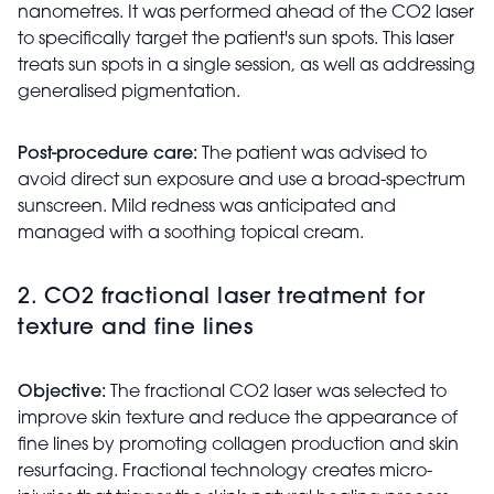
nanometres. It was performed ahead of the CO2 laser
to specifically target the patient's sun spots. This laser
treats sun spots in a single session, as well as addressing
generalised pigmentation.
Post-procedure care:
The patient was advised to
avoid direct sun exposure and use a broad-spectrum
sunscreen. Mild redness was anticipated and
managed with a soothing topical cream.
2. CO2 fractional laser treatment for
texture and fine lines
Objective:
The fractional CO2 laser was selected to
improve skin texture and reduce the appearance of
fine lines by promoting collagen production and skin
resurfacing. Fractional technology creates micro-