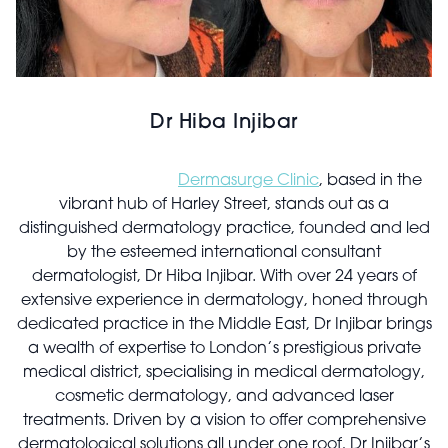
Dr Hiba Injibar
Dermasurge Clinic
, based in the
vibrant hub of Harley Street, stands out as a
distinguished dermatology practice, founded and led
by the esteemed international consultant
dermatologist, Dr Hiba Injibar. With over 24 years of
extensive experience in dermatology, honed through
dedicated practice in the Middle East, Dr Injibar brings
a wealth of expertise to London’s prestigious private
medical district, specialising in medical dermatology,
cosmetic dermatology, and advanced laser
treatments. Driven by a vision to offer comprehensive
dermatological solutions all under one roof, Dr Injibar’s