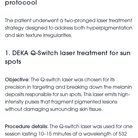
protocool
The patient underwent a two-pronged laser treatment
strategy designed to address both hyperpigmentation
and skin texture irregularities.
1. DEKA Q-Switch laser treatment for sun
spots
Objective:
The Q-switch laser was chosen for its
precision in targeting and breaking down the melanin
deposits responsible for sun spots. This laser emits high-
intensity pulses that fragment pigmented lesions
without damaging surrounding skin tissue.
Procedure details:
The Q-switch laser was used for one
session lasting 10–15 minutes at a wavelength of 532