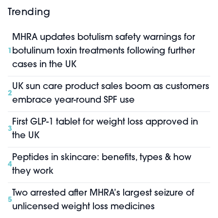
Trending
MHRA updates botulism safety warnings for
botulinum toxin treatments following further
1
cases in the UK
UK sun care product sales boom as customers
2
embrace year-round SPF use
First GLP-1 tablet for weight loss approved in
3
the UK
Peptides in skincare: benefits, types & how
4
they work
Two arrested after MHRA’s largest seizure of
5
unlicensed weight loss medicines