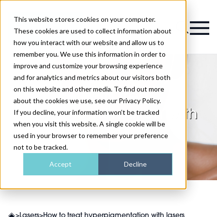
This website stores cookies on your computer.
Magazine
These cookies are used to collect information about
how you interact with our website and allow us to
remember you. We use this information in order to
improve and customize your browsing experience
and for analytics and metrics about our visitors both
on this website and other media. To find out more
How to treat
about the cookies we use, see our Privacy Policy.
hyperpigmentation with
If you decline, your information won’t be tracked
when you visit this website. A single cookie will be
lasers
used in your browser to remember your preference
not to be tracked.
Accept
Decline
>
Lasers
>
How to treat hyperpigmentation with lasers