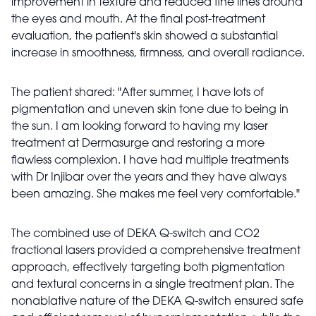
improvement in texture and reduced fine lines around
the eyes and mouth. At the final post-treatment
evaluation, the patient's skin showed a substantial
increase in smoothness, firmness, and overall radiance.
The patient shared: "After summer, I have lots of
pigmentation and uneven skin tone due to being in
the sun. I am looking forward to having my laser
treatment at Dermasurge and restoring a more
flawless complexion. I have had multiple treatments
with Dr Injibar over the years and they have always
been amazing. She makes me feel very comfortable."
The combined use of DEKA Q-switch and CO2
fractional lasers provided a comprehensive treatment
approach, effectively targeting both pigmentation
and textural concerns in a single treatment plan. The
nonablative nature of the DEKA Q-switch ensured safe