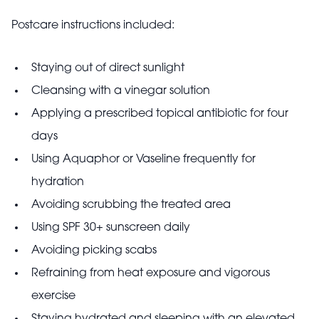
Postcare instructions included:
Staying out of direct sunlight
Cleansing with a vinegar solution
Applying a prescribed topical antibiotic for four
days
Using Aquaphor or Vaseline frequently for
hydration
Avoiding scrubbing the treated area
Using SPF 30+ sunscreen daily
Avoiding picking scabs
Refraining from heat exposure and vigorous
exercise