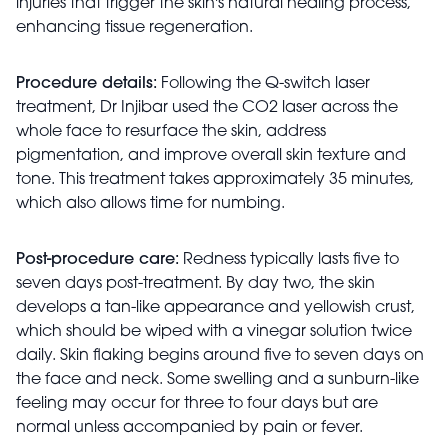
injuries that trigger the skin's natural healing process,
enhancing tissue regeneration.
Procedure details:
Following the Q-switch laser
treatment, Dr Injibar used the CO2 laser across the
whole face to resurface the skin, address
pigmentation, and improve overall skin texture and
tone. This treatment takes approximately 35 minutes,
which also allows time for numbing.
Post-procedure care:
Redness typically lasts five to
seven days post-treatment. By day two, the skin
develops a tan-like appearance and yellowish crust,
which should be wiped with a vinegar solution twice
daily. Skin flaking begins around five to seven days on
the face and neck. Some swelling and a sunburn-like
feeling may occur for three to four days but are
normal unless accompanied by pain or fever.