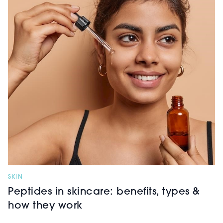
SKIN
Peptides in skincare: benefits, types &
how they work