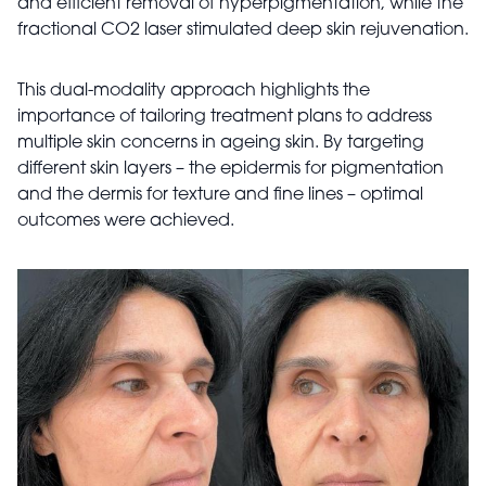
and efficient removal of hyperpigmentation, while the
fractional CO2 laser stimulated deep skin rejuvenation.
This dual-modality approach highlights the
importance of tailoring treatment plans to address
multiple skin concerns in ageing skin. By targeting
different skin layers – the epidermis for pigmentation
and the dermis for texture and fine lines – optimal
outcomes were achieved.