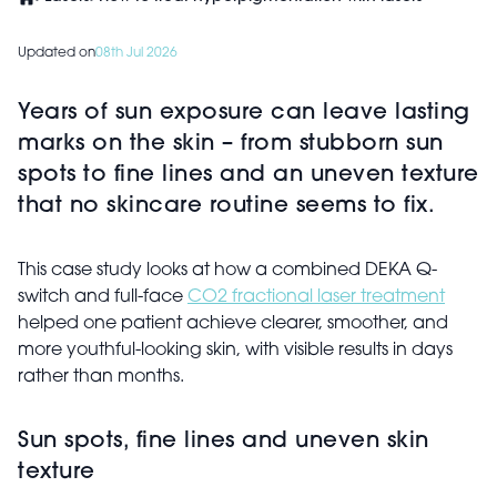
Updated on
08th Jul 2026
Years of sun exposure can leave lasting
marks on the skin – from stubborn sun
spots to fine lines and an uneven texture
that no skincare routine seems to fix.
This case study looks at how a combined DEKA Q-
switch and full-face
CO2 fractional laser treatment
helped one patient achieve clearer, smoother, and
more youthful-looking skin, with visible results in days
rather than months.
Sun spots, fine lines and uneven skin
texture