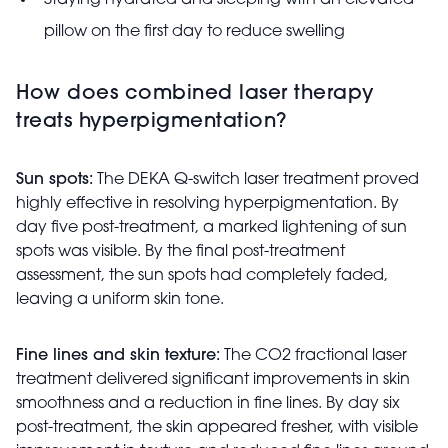
Staying hydrated and sleeping with an elevated
pillow on the first day to reduce swelling
How does combined laser therapy
treats hyperpigmentation?
Sun spots:
The DEKA Q-switch laser treatment proved
highly effective in resolving hyperpigmentation. By
day five post-treatment, a marked lightening of sun
spots was visible. By the final post-treatment
assessment, the sun spots had completely faded,
leaving a uniform skin tone.
Fine lines and skin texture:
The CO2 fractional laser
treatment delivered significant improvements in skin
smoothness and a reduction in fine lines. By day six
post-treatment, the skin appeared fresher, with visible