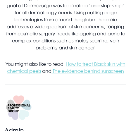
goal at Dermasurge was to create a ‘one-stop-shop’
for all dermatology needs. Using cutting-edge
technologies from around the globe, the clinic
addresses a wide spectrum of skin concerns, ranging
from cosmetic surgery needs like ageing and acne to
complex conditions such as moles, scarring, vein
problems, and skin cancer.
You might also like to read:
How to treat Black skin with
chemical peels
and
The evidence behind sunscreen
Admin