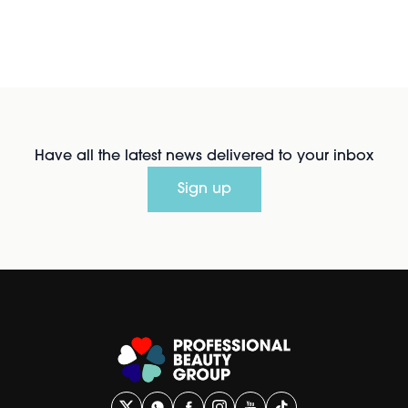
Have all the latest news delivered to your inbox
Sign up