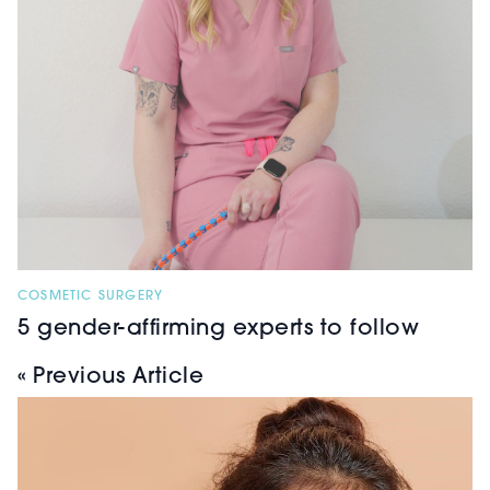
COSMETIC SURGERY
5 gender-affirming experts to follow
« Previous Article