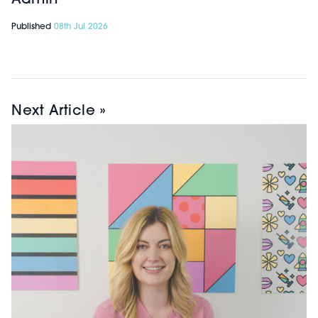
Published
08th Jul 2026
Next Article »