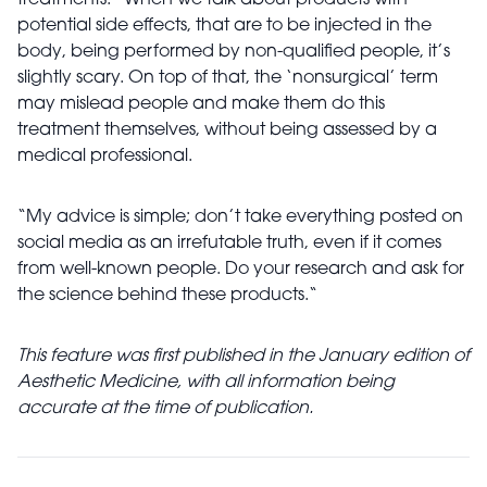
treatments: “When we talk about products with
potential side effects, that are to be injected in the
body, being performed by non-qualified people, it’s
slightly scary. On top of that, the ‘nonsurgical’ term
may mislead people and make them do this
treatment themselves, without being assessed by a
medical professional.
“My advice is simple; don’t take everything posted on
social media as an irrefutable truth, even if it comes
from well-known people. Do your research and ask for
the science behind these products.“
This feature was first published in the January edition of
Aesthetic Medicine, with all information being
accurate at the time of publication.