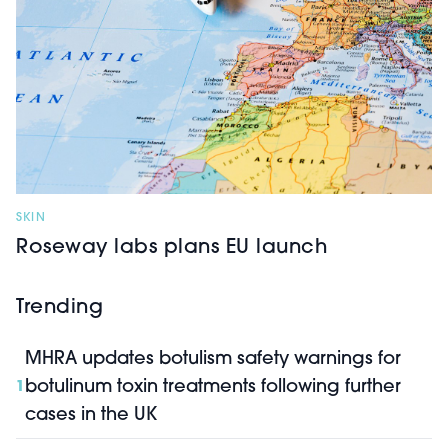
SKIN
Roseway labs plans EU launch
Trending
MHRA updates botulism safety warnings for
botulinum toxin treatments following further
1
cases in the UK