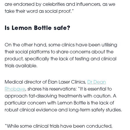
are endorsed by celebrities and influencers, as we
take their word as social proof.”
Is Lemon Bottle safe?
On the other hand, some clinics have been utilising
their social platforms to share concerns about the
product, specifically the lack of testing and clinical
trials available.
Medical director of Élan Laser Clinics,
Dr Dean
Rhobaye
, shares his reservations: “It is essential to
approach fat-dissolving treatments with caution. A
particular concern with Lemon Bottle is the lack of
robust clinical evidence and long-term safety studies.
“While some clinical trials have been conducted,