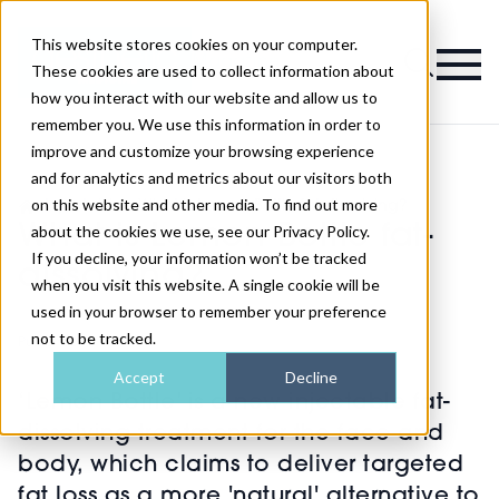
This website stores cookies on your computer.
Magazine
These cookies are used to collect information about
how you interact with our website and allow us to
remember you. We use this information in order to
improve and customize your browsing experience
and for analytics and metrics about our visitors both
on this website and other media. To find out more
>
Injectables
>
What is Lemon Bottle fat-dissolving?
What is Lemon Bottle fat-
about the cookies we use, see our Privacy Policy.
If you decline, your information won’t be tracked
dissolving?
when you visit this website. A single cookie will be
used in your browser to remember your preference
not to be tracked.
Published
02nd Feb 2024
Accept
Decline
‘Lemon Bottle’ is a new injectable fat-
dissolving treatment for the face and
body, which claims to deliver targeted
fat loss as a more 'natural' alternative to