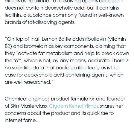
effects as traditional fat-dissolving agents because it
does not contain deoxycholic acid, but it contains
lecithin, a substance commonly found in well-known
brands of fat-dissolving agents.
“On top of that, Lemon Bottle adds riboflavin (vitamin
B2) and bromelain as key components, claiming that
they ‘activate fat metabolism and help to break down
the fat’, which is not, by any means, accurate. There is
no scientific data that backs up its effects, as is the
case for deoxycholic acid-containing agents, which
are well researched.”
Chemical engineer, product formulator, and founder
of Skin Masterclass,
Cigdem Kemal Yilmaz
shares her
concerns about the product and its quick rise to
internet fame.