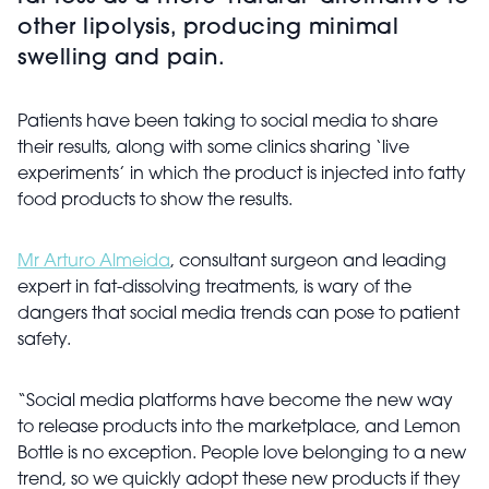
other lipolysis, producing minimal
swelling and pain.
Patients have been taking to social media to share
their results, along with some clinics sharing ‘live
experiments’ in which the product is injected into fatty
food products to show the results.
Mr Arturo Almeida
, consultant surgeon and leading
expert in fat-dissolving treatments, is wary of the
dangers that social media trends can pose to patient
safety.
“Social media platforms have become the new way
to release products into the marketplace, and Lemon
Bottle is no exception. People love belonging to a new
trend, so we quickly adopt these new products if they