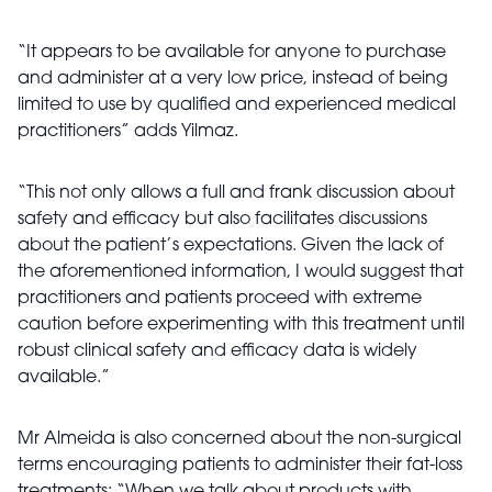
“It appears to be available for anyone to purchase
and administer at a very low price, instead of being
limited to use by qualified and experienced medical
practitioners” adds Yilmaz.
“This not only allows a full and frank discussion about
safety and efficacy but also facilitates discussions
about the patient’s expectations. Given the lack of
the aforementioned information, I would suggest that
practitioners and patients proceed with extreme
caution before experimenting with this treatment until
robust clinical safety and efficacy data is widely
available.”
Mr Almeida is also concerned about the non-surgical
terms encouraging patients to administer their fat-loss