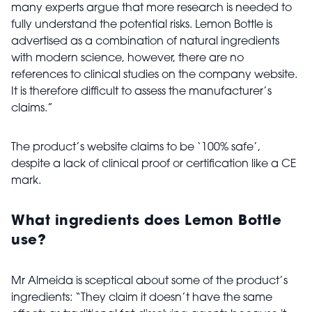
many experts argue that more research is needed to
fully understand the potential risks. Lemon Bottle is
advertised as a combination of natural ingredients
with modern science, however, there are no
references to clinical studies on the company website.
It is therefore difficult to assess the manufacturer’s
claims.”
The product’s website claims to be ‘100% safe’,
despite a lack of clinical proof or certification like a CE
mark.
What ingredients does Lemon Bottle
use?
Mr Almeida is sceptical about some of the product’s
ingredients: “They claim it doesn’t have the same