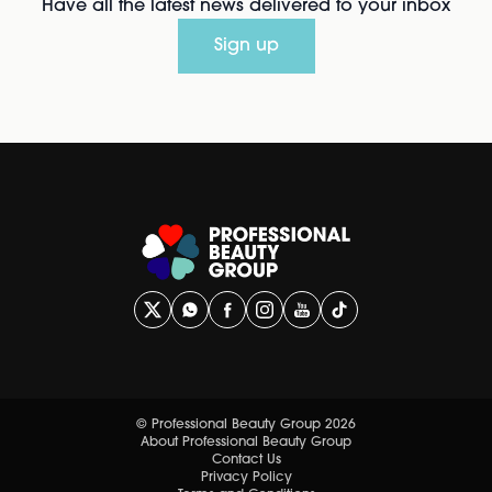
Have all the latest news delivered to your inbox
Sign up
© Professional Beauty Group 2026
About Professional Beauty Group
Contact Us
Privacy Policy