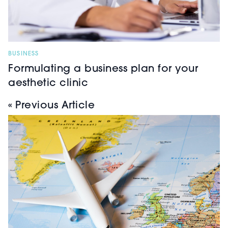
BUSINESS
Formulating a business plan for your
aesthetic clinic
« Previous Article