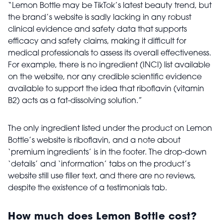
“Lemon Bottle may be TikTok’s latest beauty trend, but
the brand’s website is sadly lacking in any robust
clinical evidence and safety data that supports
efficacy and safety claims, making it difficult for
medical professionals to assess its overall effectiveness.
For example, there is no ingredient (INCI) list available
on the website, nor any credible scientific evidence
available to support the idea that riboflavin (vitamin
B2) acts as a fat-dissolving solution.”
The only ingredient listed under the product on Lemon
Bottle’s website is riboflavin, and a note about
‘premium ingredients’ is in the footer. The drop-down
‘details’ and ‘information’ tabs on the product’s
website still use filler text, and there are no reviews,
despite the existence of a testimonials tab.
How much does Lemon Bottle cost?