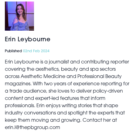
Erin Leybourne
Published
02nd Feb 2024
Erin Leybourne is a journalist and contributing reporter
covering the aesthetics, beauty and spa sectors
across Aesthetic Medicine and Professional Beauty
magazines. With two years of experience reporting for
a trade audience, she loves to deliver policy-driven
content and expert-led features that inform
professionals. Erin enjoys writing stories that shape
industry conversations and spotlight the experts that
keep them moving and growing. Contact her at
erin.l@thepbgroup.com