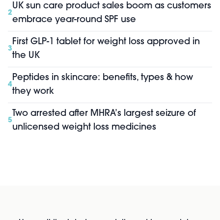
UK sun care product sales boom as customers
2
embrace year-round SPF use
First GLP-1 tablet for weight loss approved in
3
the UK
Peptides in skincare: benefits, types & how
4
they work
Two arrested after MHRA’s largest seizure of
5
unlicensed weight loss medicines