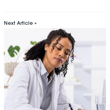
Next Article »