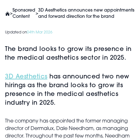
Sponsored
3D Aesthetics announces new appointments
>
>
Content
and forward direction for the brand
Updated on
04th Mar 2026
The brand looks to grow its presence in
the medical aesthetics sector in 2025.
3D Aesthetics
has announced two new
hirings as the brand looks to grow its
presence in the medical aesthetics
industry in 2025.
The company has appointed the former managing
director of Dermalux, Dale Needham, as managing
director. Throughout the past few months, Needham