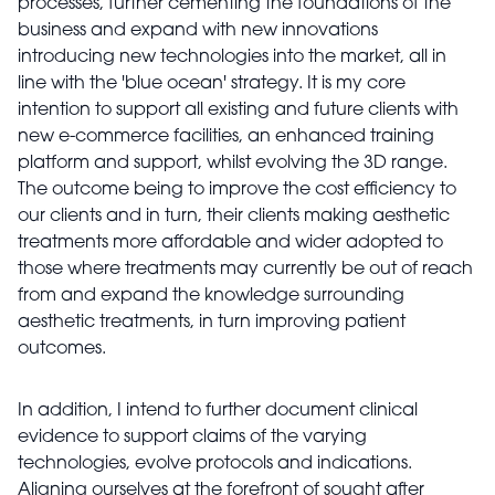
processes, further cementing the foundations of the
business and expand with new innovations
introducing new technologies into the market, all in
line with the 'blue ocean' strategy. It is my core
intention to support all existing and future clients with
new e-commerce facilities, an enhanced training
platform and support, whilst evolving the 3D range.
The outcome being to improve the cost efficiency to
our clients and in turn, their clients making aesthetic
treatments more affordable and wider adopted to
those where treatments may currently be out of reach
from and expand the knowledge surrounding
aesthetic treatments, in turn improving patient
outcomes.
In addition, I intend to further document clinical
evidence to support claims of the varying
technologies, evolve protocols and indications.
Aligning ourselves at the forefront of sought after