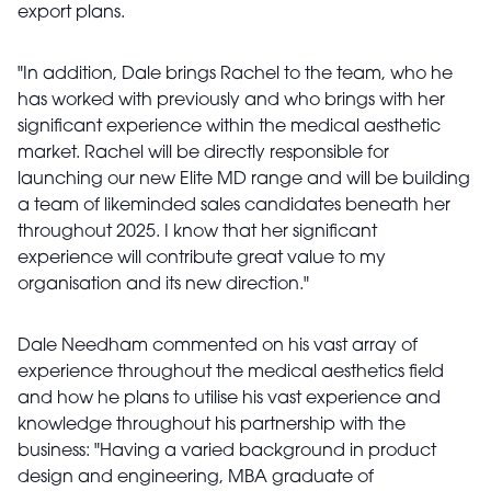
export plans.
"In addition, Dale brings Rachel to the team, who he
has worked with previously and who brings with her
significant experience within the medical aesthetic
market. Rachel will be directly responsible for
launching our new Elite MD range and will be building
a team of likeminded sales candidates beneath her
throughout 2025. I know that her significant
experience will contribute great value to my
organisation and its new direction."
Dale Needham commented on his vast array of
experience throughout the medical aesthetics field
and how he plans to utilise his vast experience and
knowledge throughout his partnership with the
business: "Having a varied background in product
design and engineering, MBA graduate of