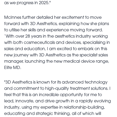
as we progress in 2025."
McInnes further detailed her excitement to move
forward with 3D Aesthetics, explaining how she plans
to utilise her skills and experience moving forward.
‘With over 28 years in the aesthetics industry working
with both cosmeceuticals and devices, specialising in
sales and education, I am excited to embark on this
new journey with 3D Aesthetics as the specialist sales
manager, launching the new medical device range,
Elite MD.
"3D Aesthetics is known for its advanced technology
and commitment to high-quality treatment solutions. I
feel that this is an incredible opportunity for me to
lead, innovate, and drive growth in a rapidly evolving
industry, using my expertise in relationship-building,
educating and strategic thinking, all of which will