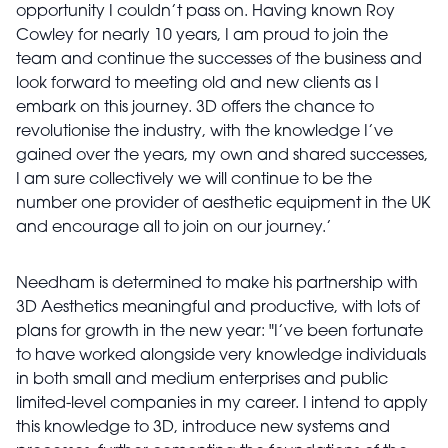
opportunity I couldn’t pass on. Having known Roy
Cowley for nearly 10 years, I am proud to join the
team and continue the successes of the business and
look forward to meeting old and new clients as I
embark on this journey. 3D offers the chance to
revolutionise the industry, with the knowledge I’ve
gained over the years, my own and shared successes,
I am sure collectively we will continue to be the
number one provider of aesthetic equipment in the UK
and encourage all to join on our journey.’
Needham is determined to make his partnership with
3D Aesthetics meaningful and productive, with lots of
plans for growth in the new year: "I’ve been fortunate
to have worked alongside very knowledge individuals
in both small and medium enterprises and public
limited-level companies in my career. I intend to apply
this knowledge to 3D, introduce new systems and