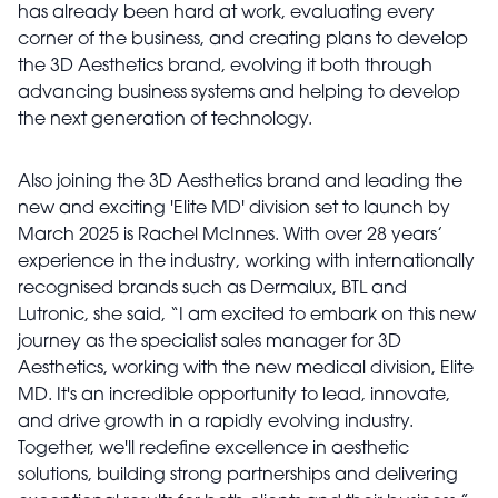
has already been hard at work, evaluating every
corner of the business, and creating plans to develop
the 3D Aesthetics brand, evolving it both through
advancing business systems and helping to develop
the next generation of technology.
Also joining the 3D Aesthetics brand and leading the
new and exciting 'Elite MD' division set to launch by
March 2025 is Rachel McInnes. With over 28 years’
experience in the industry, working with internationally
recognised brands such as Dermalux, BTL and
Lutronic, she said, “I am excited to embark on this new
journey as the specialist sales manager for 3D
Aesthetics, working with the new medical division, Elite
MD. It's an incredible opportunity to lead, innovate,
and drive growth in a rapidly evolving industry.
Together, we'll redefine excellence in aesthetic
solutions, building strong partnerships and delivering