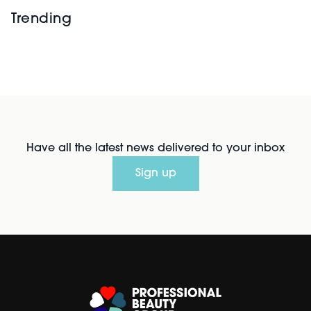
Trending
Have all the latest news delivered to your inbox
Sign up