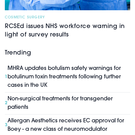
COSMETIC SURGERY
RCSEd issues NHS workforce warning in
light of survey results
Trending
MHRA updates botulism safety warnings for
botulinum toxin treatments following further
1
cases in the UK
Non-surgical treatments for transgender
2
patients
Allergan Aesthetics receives EC approval for
3
Boey - a new class of neuromodulator