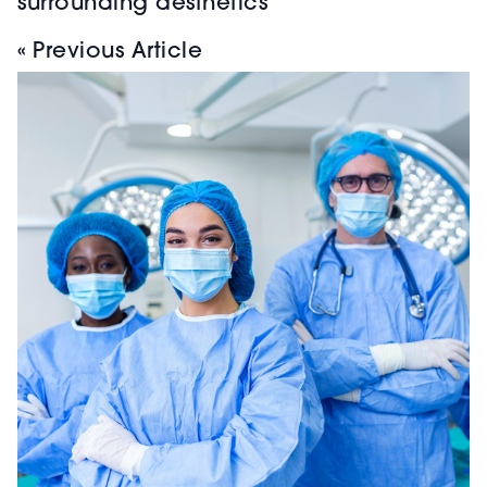
surrounding aesthetics
« Previous Article