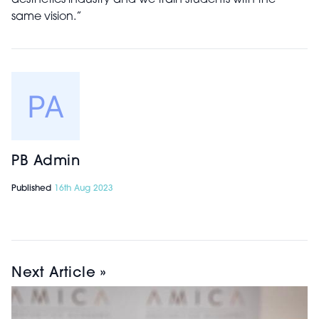
aesthetics industry and we train students with the
same vision.”
PB Admin
Published
16th Aug 2023
Next Article »