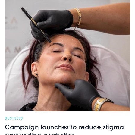
BUSINESS
Campaign launches to reduce stigma