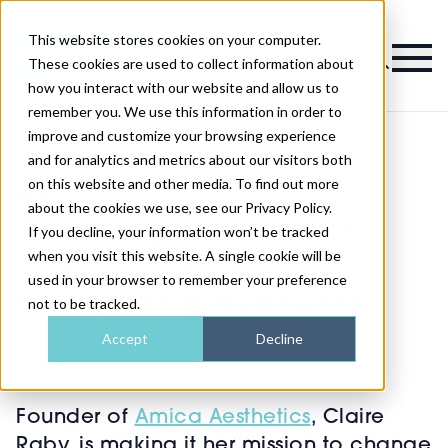
This website stores cookies on your computer.
Magazine
These cookies are used to collect information about
how you interact with our website and allow us to
remember you. We use this information in order to
improve and customize your browsing experience
and for analytics and metrics about our visitors both
on this website and other media. To find out more
Campaign launches to reduce stigma
>
Business
>
surrounding aesthetics
about the cookies we use, see our Privacy Policy.
Campaign launches to
If you decline, your information won’t be tracked
when you visit this website. A single cookie will be
reduce stigma
used in your browser to remember your preference
surrounding aesthetics
not to be tracked.
Accept
Decline
Published
16th Aug 2023
Founder of
Amica Aesthetics
, Claire
Raby, is making it her mission to change