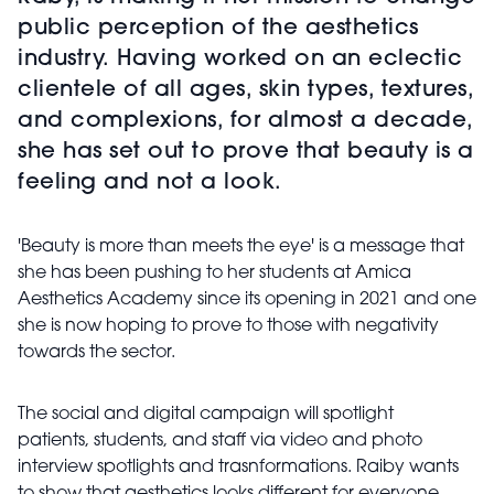
public perception of the aesthetics
industry. Having worked on an eclectic
clientele of all ages, skin types, textures,
and complexions, for almost a decade,
she has set out to prove that beauty is a
feeling and not a look.
'Beauty is more than meets the eye' is a message that
she has been pushing to her students at Amica
Aesthetics Academy since its opening in 2021 and one
she is now hoping to prove to those with negativity
towards the sector.
The social and digital campaign will spotlight
patients,
students, and staff via video and photo
interview spotlights and trasnformations. Raiby wants