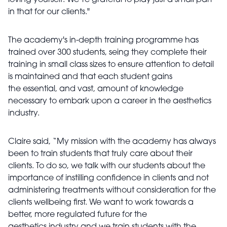
loving yourself. We’re grateful to play just a small part
in that for our clients."
The academy's in-depth training programme has
trained over 300 students, seing they complete their
training in small class sizes to ensure attention to detail
is maintained and that each student gains
the essential, and vast, amount of knowledge
necessary to embark upon a career in the aesthetics
industry.
Claire said, “My mission with the academy has always
been to train students that truly care about their
clients. To do so, we talk with our students about the
importance of instilling confidence in clients and not
administering treatments without consideration for the
clients wellbeing first. We want to work towards a
better, more regulated future for the