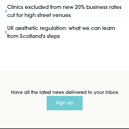
Clinics excluded from new 20% business rates
4
cut for high street venues
UK aesthetic regulation: what we can learn
5
from Scotland's steps
Have all the latest news delivered to your inbox
Sign up