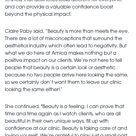
to show that aesthetics looks different for everyone,
and can provide a valuable confidence boost
beyond the physical impact.
Claire Raby said, “Beauty is more than meets the eye.
There are a lot of misconceptions that surround the
aesthetics industry which often lead to negativity. But
what we do here at Amica makes nothing but a
positive impact on our clients. We’re not here to tell
people that beauty is a certain look or aesthetic
because no two people arrive here looking the same,
so we certainly don’t want them to leave our clinic
looking the same either!”
She continued, "Beauty is a feeling. I can prove that
time and time again as I watch clients, who are all
beautiful in their own unique ways, fill up with
confidence at our clinic. Beauty is taking care of and