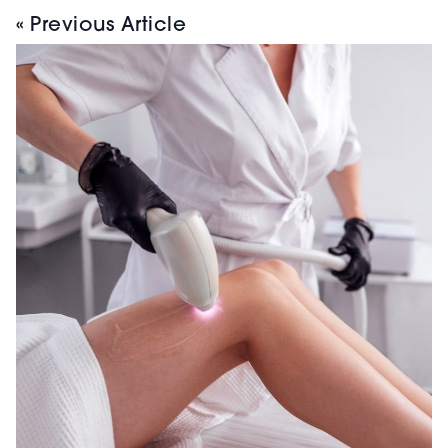
« Previous Article