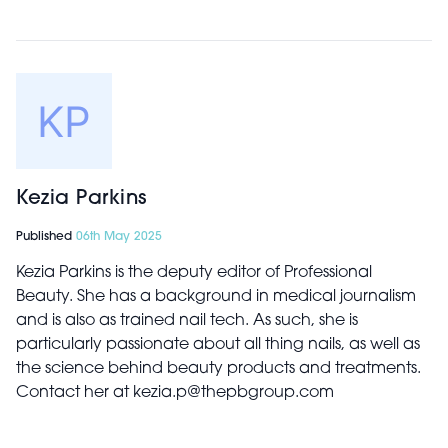
Kezia Parkins
Published
06th May 2025
Kezia Parkins is the deputy editor of Professional
Beauty. She has a background in medical journalism
and is also as trained nail tech. As such, she is
particularly passionate about all thing nails, as well as
the science behind beauty products and treatments.
Contact her at kezia.p@thepbgroup.com