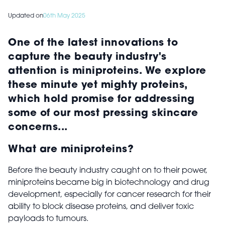
Updated on
06th May 2025
One of the latest innovations to
capture the beauty industry's
attention is miniproteins. We explore
these minute yet mighty proteins,
which hold promise for addressing
some of our most pressing skincare
concerns...
What are miniproteins?
Before the beauty industry caught on to their power,
miniproteins became big in biotechnology and drug
development, especially for cancer research for their
ability to block disease proteins, and deliver toxic
payloads to tumours.