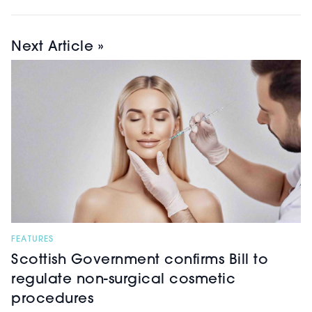
Next Article »
FEATURES
Scottish Government confirms Bill to
regulate non-surgical cosmetic
procedures