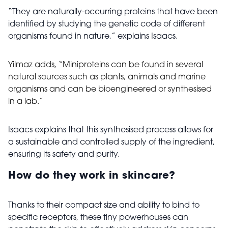
“They are naturally-occurring proteins that have been
identified by studying the genetic code of different
organisms found in nature,” explains Isaacs.
Yilmaz adds, “Miniproteins can be found in several
natural sources such as plants, animals and marine
organisms and can be bioengineered or synthesised
in a lab
.”
Isaacs explains that this synthesised process allows for
a sustainable and controlled supply of the ingredient,
ensuring its safety and purity.
How do they work in skincare?
Thanks to their compact size and ability to bind to
specific receptors, these tiny powerhouses can