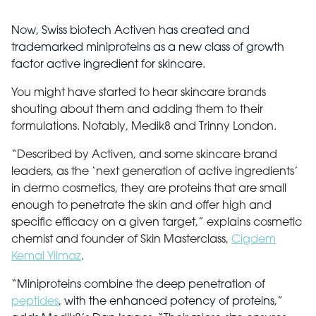
Now, Swiss biotech Activen has created and
trademarked miniproteins as a new class of growth
factor active ingredient for skincare.
You might have started to hear skincare brands
shouting about them and adding them to their
formulations. Notably, Medik8 and Trinny London.
“Described by Activen, and some skincare brand
leaders, as the ‘next generation of active ingredients’
in dermo cosmetics, they are proteins that are small
enough to penetrate the skin and offer high and
specific efficacy on a given target,” explains cosmetic
chemist and founder of Skin Masterclass,
Cigdem
Kemal Yilmaz
.
“Miniproteins combine the deep penetration of
peptides
, with the enhanced potency of proteins,”