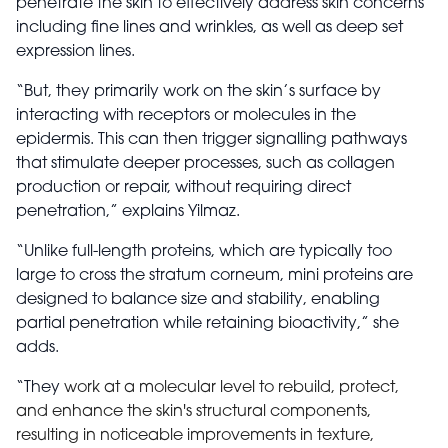
penetrate the skin to effectively address skin concerns
including fine lines and wrinkles, as well as deep set
expression lines.
“But, they primarily work on the skin’s surface by
interacting with receptors or molecules in the
epidermis. This can then trigger signalling pathways
that stimulate deeper processes, such as collagen
production or repair, without requiring direct
penetration,” explains Yilmaz.
“Unlike full-length proteins, which are typically too
large to cross the stratum corneum, mini proteins are
designed to balance size and stability, enabling
partial penetration while retaining bioactivity,” she
adds.
“They
work at a molecular level to rebuild, protect,
and enhance the skin's structural components,
resulting in noticeable improvements in texture,