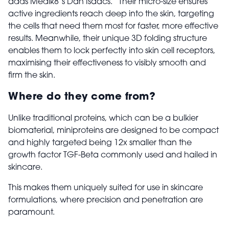
adds Medik8’s Dan Isaacs. “Their micro-size ensures
active ingredients reach deep into the skin, targeting
the cells that need them most for faster, more effective
results. Meanwhile, their unique 3D folding structure
enables them to lock perfectly into skin cell receptors,
maximising their effectiveness to visibly smooth and
firm the skin.
Where do they come from?
Unlike traditional proteins, which can be a bulkier
biomaterial, miniproteins are designed to be compact
and highly targeted being 12x smaller than the
growth factor TGF-Beta commonly used and hailed in
skincare.
This makes them uniquely suited for use in skincare
formulations, where precision and penetration are
paramount.