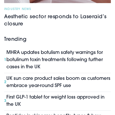
INDUSTRY NEWS
Aesthetic sector responds to Laseraid’s
closure
Trending
MHRA updates botulism safety warnings for
botulinum toxin treatments following further
1
cases in the UK
UK sun care product sales boom as customers
2
embrace year-round SPF use
First GLP-1 tablet for weight loss approved in
3
the UK