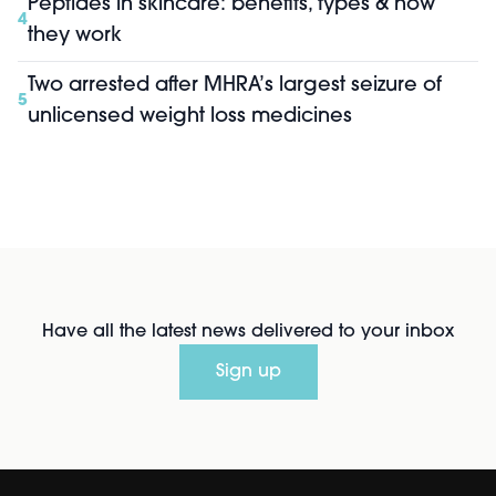
Peptides in skincare: benefits, types & how
4
they work
Two arrested after MHRA’s largest seizure of
5
unlicensed weight loss medicines
Have all the latest news delivered to your inbox
Sign up