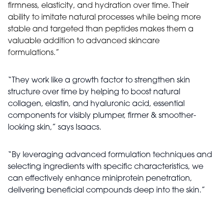
firmness, elasticity, and hydration over time. Their
ability to imitate natural processes while being more
stable and targeted than peptides makes them a
valuable addition to advanced skincare
formulations.”
“They work like a growth factor to strengthen skin
structure over time by helping to boost natural
collagen, elastin, and hyaluronic acid, essential
components for visibly plumper, firmer & smoother-
looking skin,” says Isaacs.
“By leveraging advanced formulation techniques and
selecting ingredients with specific characteristics, we
can effectively enhance miniprotein penetration,
delivering beneficial compounds deep into the skin.”