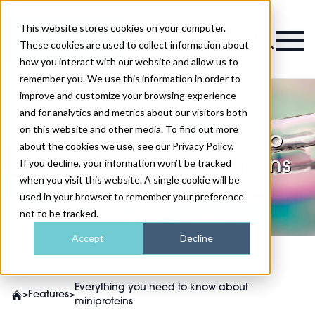
This website stores cookies on your computer.
Magazine
These cookies are used to collect information about
how you interact with our website and allow us to
remember you. We use this information in order to
improve and customize your browsing experience
and for analytics and metrics about our visitors both
on this website and other media. To find out more
Everything you need to
about the cookies we use, see our Privacy Policy.
know about miniproteins
If you decline, your information won’t be tracked
when you visit this website. A single cookie will be
used in your browser to remember your preference
not to be tracked.
Accept
Decline
Everything you need to know about
>
Features
>
miniproteins