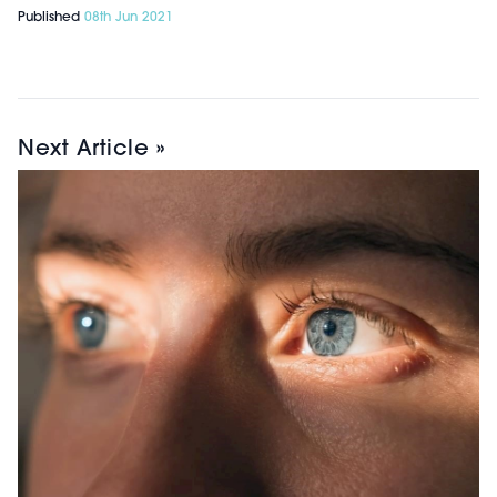
Published
08th Jun 2021
Next Article »