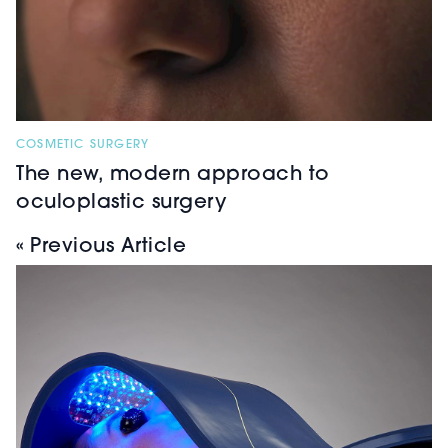
COSMETIC SURGERY
The new, modern approach to
oculoplastic surgery
« Previous Article