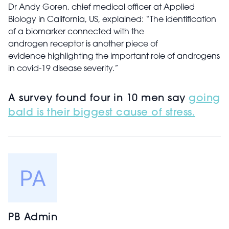
Dr Andy Goren, chief medical officer at Applied
Biology in California, US, explained: “The identification
of a biomarker connected with the
androgen receptor is another piece of
evidence highlighting the important role of androgens
in covid-19 disease severity.”
A survey found four in 10 men say
going
bald is their biggest cause of stress.
PB Admin