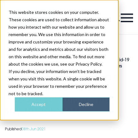
This website stores cookies on your computer.
Magazine
These cookies are used to collect information about
how you interact with our website and allow us to
remember you. We use this information in order to
improve and customize your browsing experience
and for analytics and metrics about our visitors both
on this website and other media. To find out more
Health
Hair loss biomarker can determine covid-19
>
and
>
about the cookies we use, see our Privacy Policy.
disease severity in men, say researchers
wellness
If you decline, your information won’t be tracked
Hair loss biomarker can
when you visit this website. A single cookie will be
used in your browser to remember your preference
determine covid-19
not to be tracked.
disease severity in men,
Accept
Decline
say researchers
Published
08th Jun 2021