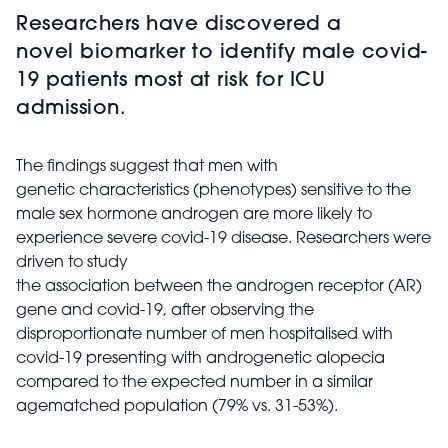
Researchers have discovered a
novel biomarker to identify male covid-
19 patients most at risk for ICU
admission.
The findings suggest that men with
genetic characteristics (phenotypes) sensitive to the
male sex hormone androgen are more likely to
experience severe covid-19 disease. Researchers were
driven to study
the association between the androgen receptor (AR)
gene and covid-19, after observing the
disproportionate number of men hospitalised with
covid-19 presenting with androgenetic alopecia
compared to the expected number in a similar
agematched population (79% vs. 31-53%).