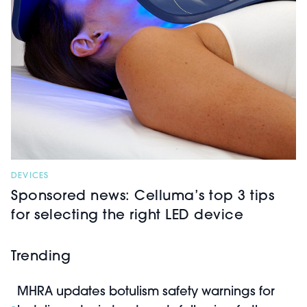
DEVICES
Sponsored news: Celluma’s top 3 tips
for selecting the right LED device
Trending
MHRA updates botulism safety warnings for