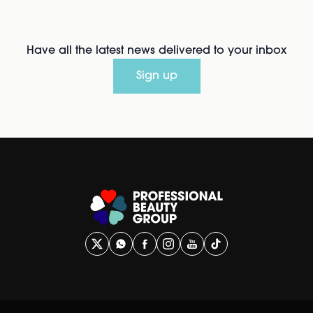
Have all the latest news delivered to your inbox
Sign up