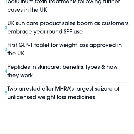
botulinum toxin treatments following further
1
cases in the UK
UK sun care product sales boom as customers
2
embrace year-round SPF use
First GLP-1 tablet for weight loss approved in
3
the UK
Peptides in skincare: benefits, types & how
4
they work
Two arrested after MHRA’s largest seizure of
5
unlicensed weight loss medicines