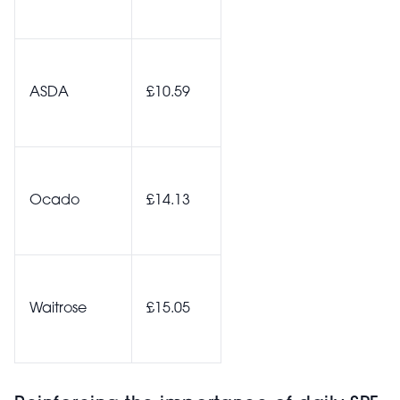
ASDA
£10.59
Ocado
£14.13
Waitrose
£15.05