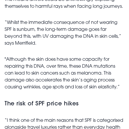
themselves to harmful rays when facing long journeys.
“Whilst the immediate consequence of not wearing
SPF is sunburn, the long-term damage goes far
beyond this, with UV damaging the DNA in skin cells,”
says Merrifield.
"Although the skin does have some capacity for
repairing this DNA, over time, these DNA mutations
can lead to skin cancers such as melanoma. This
damage also accelerates the skin’s aging process
causing wrinkles, age spots and loss of skin elasticity.”
The risk of SPF price hikes
“I think one of the main reasons that SPF is categorised
alongside travel luxuries rather than everyday health