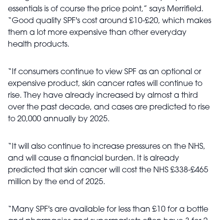
essentials is of course the price point,” says Merrifield.
“Good quality SPF's cost around £10-£20, which makes
them a lot more expensive than other everyday
health products.
“If consumers continue to view SPF as an optional or
expensive product, skin cancer rates will continue to
rise. They have already increased by almost a third
over the past decade, and cases are predicted to rise
to 20,000 annually by 2025.
“It will also continue to increase pressures on the NHS,
and will cause a financial burden. It is already
predicted that skin cancer will cost the NHS £338-£465
million by the end of 2025.
“Many SPF's are available for less than £10 for a bottle