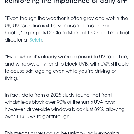
Reinforcing the importance of daily SPF
“Even though the weather is often grey and wet in the
UK, UV radiation is still a significant threat to skin
health,” highlights Dr Claire Merrifield, GP and medical
director at
Selph
.
“Even when it’s cloudy we’re exposed to UV radiation,
and windows only tend to block UVB, with UVA still able
to cause skin ageing even while you’re driving or
flying.”
In fact, data from a 2025 study found that front
windshields block over 90% of the sun’s UVA rays;
however, driver-side windows block just 89%, allowing
over 11% UVA to get through.
This means drivers could be unknowingly exposing