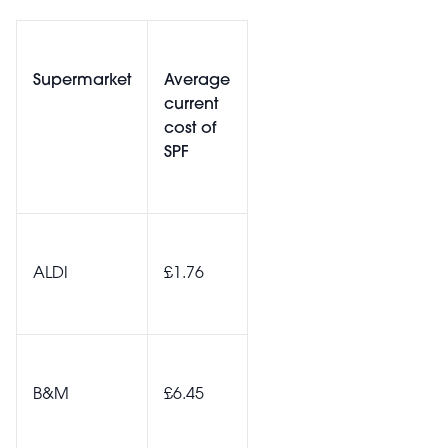
Supermarket
Average
current
cost of
SPF
ALDI
£1.76
B&M
£6.45