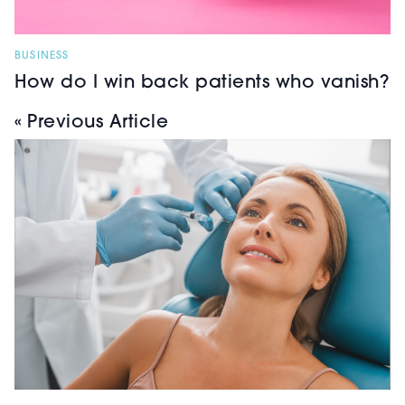
BUSINESS
How do I win back patients who vanish?
« Previous Article