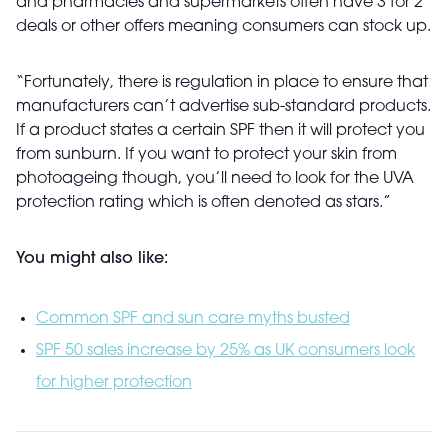
and pharmacies and supermarkets often have 3 for 2
deals or other offers meaning consumers can stock up.
“Fortunately, there is regulation in place to ensure that
manufacturers can’t advertise sub-standard products.
If a product states a certain SPF then it will protect you
from sunburn. If you want to protect your skin from
photoageing though, you’ll need to look for the UVA
protection rating which is often denoted as stars.”
You might also like:
Common SPF and sun care myths busted
SPF 50 sales increase by 25% as UK consumers look
for higher protection