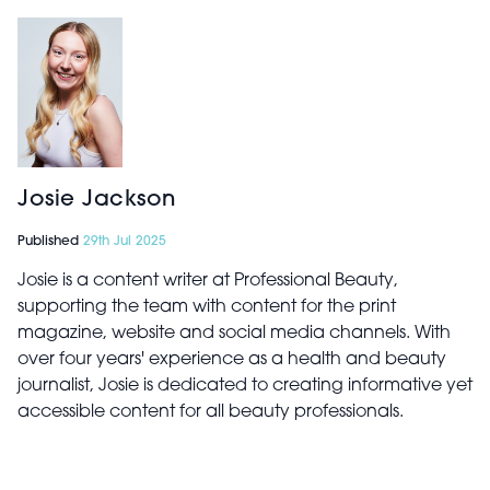
Josie Jackson
Published
29th Jul 2025
Josie is a content writer at Professional Beauty,
supporting the team with content for the print
magazine, website and social media channels. With
over four years' experience as a health and beauty
journalist, Josie is dedicated to creating informative yet
accessible content for all beauty professionals.