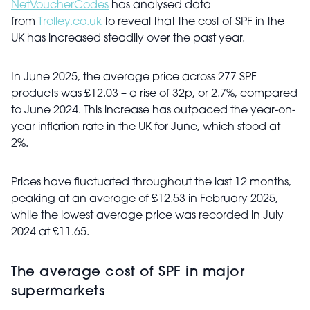
NetVoucherCodes
has analysed data
from
Trolley.co.uk
to reveal that the cost of SPF in the
UK has increased steadily over the past year.
In June 2025, the average price across 277 SPF
products was £12.03 – a rise of 32p, or 2.7%, compared
to June 2024. This increase has outpaced the year-on-
year inflation rate in the UK for June, which stood at
2%.
Prices have fluctuated throughout the last 12 months,
peaking at an average of £12.53 in February 2025,
while the lowest average price was recorded in July
2024 at £11.65.
The average cost of SPF in major
supermarkets