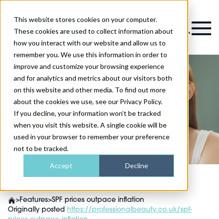
This website stores cookies on your computer.
Magazine
These cookies are used to collect information about
how you interact with our website and allow us to
remember you. We use this information in order to
improve and customize your browsing experience
and for analytics and metrics about our visitors both
on this website and other media. To find out more
SPF prices outpace
about the cookies we use, see our Privacy Policy.
inflation
If you decline, your information won’t be tracked
when you visit this website. A single cookie will be
used in your browser to remember your preference
not to be tracked.
Accept
Decline
>
Features
>
SPF prices outpace inflation
Originally posted
https://professionalbeauty.co.uk/spf-