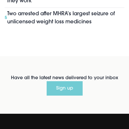
they work
Two arrested after MHRA’s largest seizure of
5
unlicensed weight loss medicines
Have all the latest news delivered to your inbox
Sign up