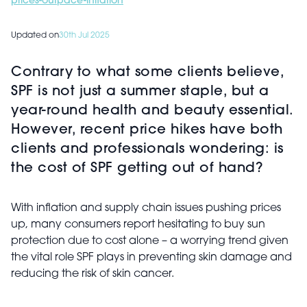
prices-outpace-inflation
Updated on
30th Jul 2025
Contrary to what some clients believe,
SPF is not just a summer staple, but a
year-round health and beauty essential.
However, recent price hikes have both
clients and professionals wondering: is
the cost of SPF getting out of hand?
With inflation and supply chain issues pushing prices
up, many consumers report hesitating to buy sun
protection due to cost alone – a worrying trend given
the vital role SPF plays in preventing skin damage and
reducing the risk of skin cancer.