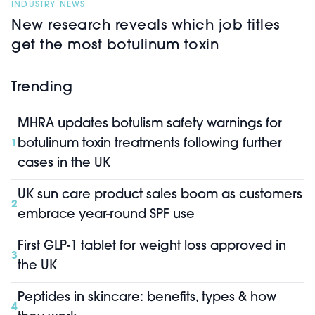
INDUSTRY NEWS
New research reveals which job titles
get the most botulinum toxin
Trending
MHRA updates botulism safety warnings for
botulinum toxin treatments following further
1
cases in the UK
UK sun care product sales boom as customers
2
embrace year-round SPF use
First GLP-1 tablet for weight loss approved in
3
the UK
Peptides in skincare: benefits, types & how
4