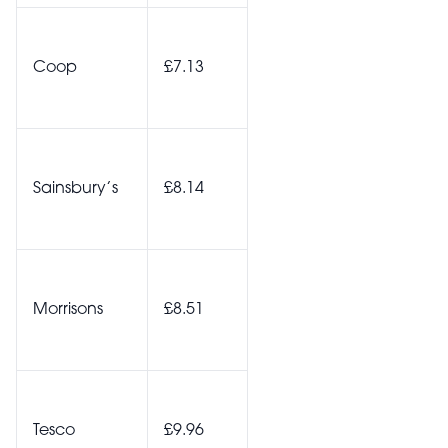
Coop
£7.13
Sainsbury’s
£8.14
Morrisons
£8.51
Tesco
£9.96