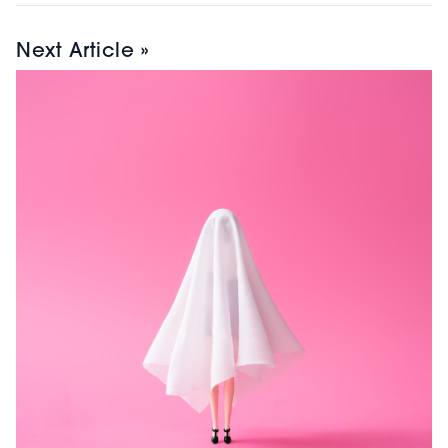
Next Article »