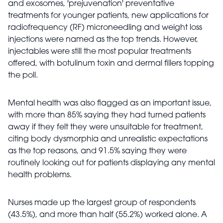
and exosomes, 'prejuvenation' preventative
treatments for younger patients, new applications for
radiofrequency (RF) microneedling and weight loss
injections were named as the top trends. However,
injectables were still the most popular treatments
offered, with botulinum toxin and dermal fillers topping
the poll.
Mental health was also flagged as an important issue,
with more than 85% saying they had turned patients
away if they felt they were unsuitable for treatment,
citing body dysmorphia and unrealistic expectations
as the top reasons, and 91.5% saying they were
routinely looking out for patients displaying any mental
health problems.
Nurses made up the largest group of respondents
(43.5%), and more than half (55.2%) worked alone. A