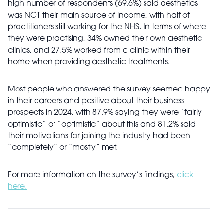
high number of respondents (69.6%) said aesthetics
was NOT their main source of income, with half of
practitioners still working for the NHS. In terms of where
they were practising, 34% owned their own aesthetic
clinics, and 27.5% worked from a clinic within their
home when providing aesthetic treatments.
Most people who answered the survey seemed happy
in their careers and positive about their business
prospects in 2024, with 87.9% saying they were “fairly
optimistic” or “optimistic” about this and 81.2% said
their motivations for joining the industry had been
“completely” or “mostly” met.
For more information on the survey’s findings,
click
here.