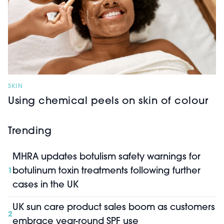
SKIN
Using chemical peels on skin of colour
Trending
MHRA updates botulism safety warnings for
botulinum toxin treatments following further
1
cases in the UK
UK sun care product sales boom as customers
2
embrace year-round SPF use