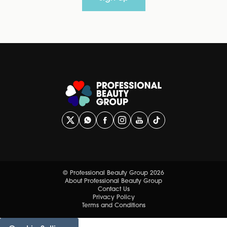
© Professional Beauty Group 2026
About Professional Beauty Group
Contact Us
Privacy Policy
Terms and Conditions