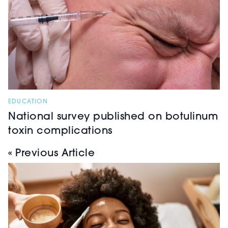
EDUCATION
National survey published on botulinum
toxin complications
« Previous Article