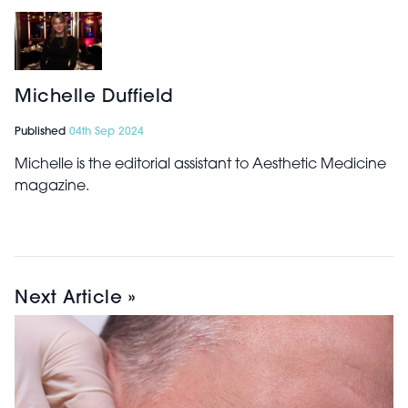
Michelle Duffield
Published
04th Sep 2024
Michelle is the editorial assistant to Aesthetic Medicine
magazine.
Next Article »