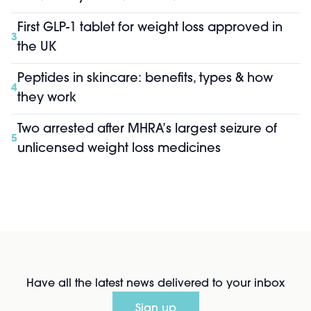
First GLP-1 tablet for weight loss approved in
3
the UK
Peptides in skincare: benefits, types & how
4
they work
Two arrested after MHRA’s largest seizure of
5
unlicensed weight loss medicines
Have all the latest news delivered to your inbox
Sign up