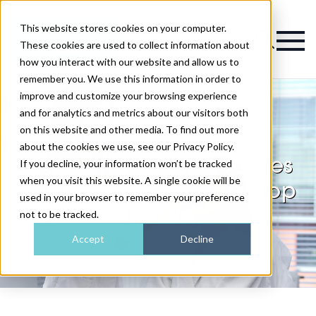
This website stores cookies on your computer.
Magazine
These cookies are used to collect information about
how you interact with our website and allow us to
remember you. We use this information in order to
improve and customize your browsing experience
and for analytics and metrics about our visitors both
on this website and other media. To find out more
Survey highlights
about the cookies we use, see our Privacy Policy.
regenerative procedures
If you decline, your information won’t be tracked
when you visit this website. A single cookie will be
and "rejuvenation" as top
used in your browser to remember your preference
trends
not to be tracked.
Accept
Decline