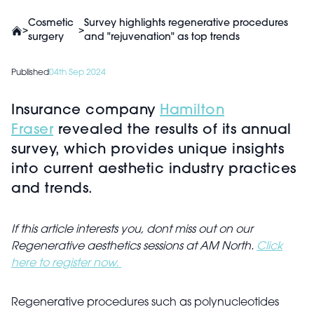
Cosmetic
Survey highlights regenerative procedures
>
>
surgery
and "rejuvenation" as top trends
Published
04th Sep 2024
Insurance company
Hamilton
Fraser
revealed the results of its annual
survey, which provides unique insights
into current aesthetic industry practices
and trends.
If this article interests you, dont miss out on our
Regenerative aesthetics sessions at AM North.
Click
here to register now.
Regenerative procedures such as polynucleotides