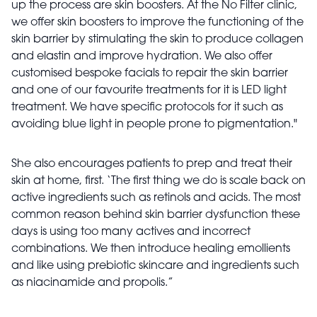
up the process are skin boosters. At the No Filter clinic,
we offer skin boosters to improve the functioning of the
skin barrier by stimulating the skin to produce collagen
and elastin and improve hydration. We also offer
customised bespoke facials to repair the skin barrier
and one of our favourite treatments for it is LED light
treatment. We have specific protocols for it such as
avoiding blue light in people prone to pigmentation."
She also encourages patients to prep and treat their
skin at home, first. ‘The first thing we do is scale back on
active ingredients such as retinols and acids. The most
common reason behind skin barrier dysfunction these
days is using too many actives and incorrect
combinations. We then introduce healing emollients
and like using prebiotic skincare and ingredients such
as niacinamide and propolis.”