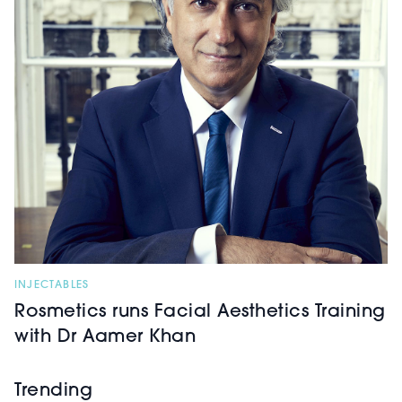
INJECTABLES
Rosmetics runs Facial Aesthetics Training
with Dr Aamer Khan
Trending