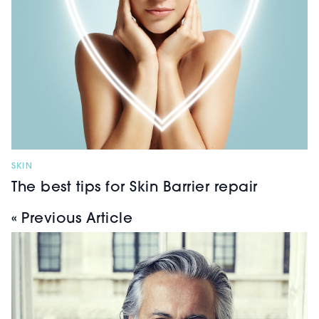
SKIN
The best tips for Skin Barrier repair
« Previous Article