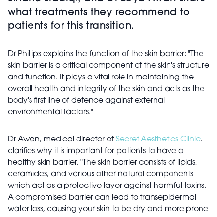
what treatments they recommend to
patients for this transition.
Dr Phillips explains the function of the skin barrier: "The
skin barrier is a critical component of the skin's structure
and function. It plays a vital role in maintaining the
overall health and integrity of the skin and acts as the
body's first line of defence against external
environmental factors."
Dr Awan, medical director of
Secret Aesthetics Clinic
,
clarifies why it is important for patients to have a
healthy skin barrier. "The skin barrier consists of lipids,
ceramides, and various other natural components
which act as a protective layer against harmful toxins.
A compromised barrier can lead to transepidermal
water loss, causing your skin to be dry and more prone