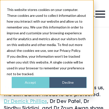
This website stores cookies on your computer.
Magazine
These cookies are used to collect information about
how you interact with our website and allow us to
remember you. We use this information in order to
improve and customize your browsing experience
and for analytics and metrics about our visitors both
on this website and other media. To find out more
>
Skin
>
The best tips for Skin Barrier repair
The best tips for Skin
about the cookies we use, see our Privacy Policy.
If you decline, your information won’t be tracked
Barrier repair
when you visit this website. A single cookie will be
used in your browser to remember your preference
not to be tracked.
Published
10th Oct 2023
Accept
Decline
As the summer weather finally leaves us,
the skin barrier needs to be protected.
Dr Derrick Phillips
, Dr Dev Patel, Dr
Sindhu Siddiqi, and Dr Zoya Awan share