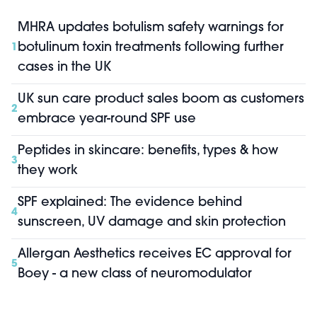
MHRA updates botulism safety warnings for
botulinum toxin treatments following further
1
cases in the UK
UK sun care product sales boom as customers
2
embrace year-round SPF use
Peptides in skincare: benefits, types & how
3
they work
SPF explained: The evidence behind
4
sunscreen, UV damage and skin protection
Allergan Aesthetics receives EC approval for
5
Boey - a new class of neuromodulator