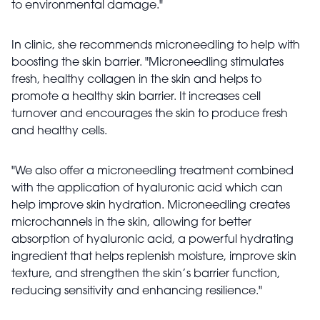
to environmental damage."
In clinic, she recommends microneedling to help with
boosting the skin barrier. "Microneedling stimulates
fresh, healthy collagen in the skin and helps to
promote a healthy skin barrier. It increases cell
turnover and encourages the skin to produce fresh
and healthy cells.
"We also offer a microneedling treatment combined
with the application of hyaluronic acid which can
help improve skin hydration. Microneedling creates
microchannels in the skin, allowing for better
absorption of hyaluronic acid, a powerful hydrating
ingredient that helps replenish moisture, improve skin
texture, and strengthen the skin’s barrier function,
reducing sensitivity and enhancing resilience."