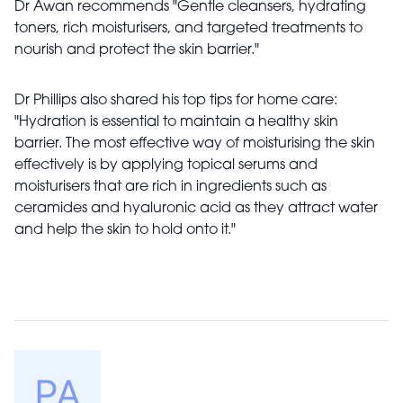
Dr Awan recommends "Gentle cleansers, hydrating
toners, rich moisturisers, and targeted treatments to
nourish and protect the skin barrier."
Dr Phillips also shared his top tips for home care:
"Hydration is essential to maintain a healthy skin
barrier. The most effective way of moisturising the skin
effectively is by applying topical serums and
moisturisers that are rich in ingredients such as
ceramides and hyaluronic acid as they attract water
and help the skin to hold onto it."