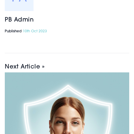
PB Admin
Published
10th Oct 2023
Next Article »