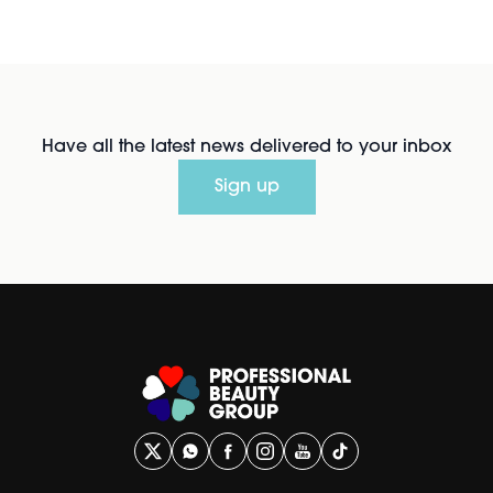
Have all the latest news delivered to your inbox
Sign up