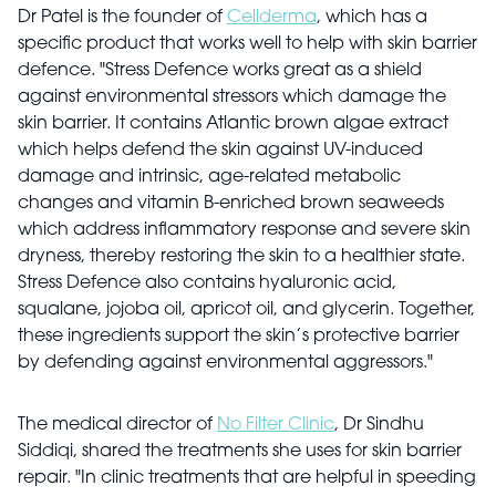
Dr Patel is the founder of
Cellderma
, which has a
specific product that works well to help with skin barrier
defence. "Stress Defence works great as a shield
against environmental stressors which damage the
skin barrier. It contains Atlantic brown algae extract
which helps defend the skin against UV-induced
damage and intrinsic, age-related metabolic
changes and vitamin B-enriched brown seaweeds
which address inflammatory response and severe skin
dryness, thereby restoring the skin to a healthier state.
Stress Defence also contains hyaluronic acid,
squalane, jojoba oil, apricot oil, and glycerin. Together,
these ingredients support the skin’s protective barrier
by defending against environmental aggressors."
The medical director of
No Filter Clinic
, Dr Sindhu
Siddiqi, shared the treatments she uses for skin barrier
repair. "In clinic treatments that are helpful in speeding