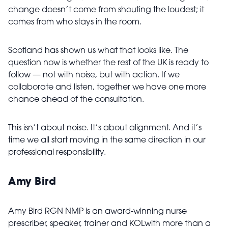
change doesn’t come from shouting the loudest; it
comes from who stays in the room.
Scotland has shown us what that looks like. The
question now is whether the rest of the UK is ready to
follow — not with noise, but with action. If we
collaborate and listen, together we have one more
chance ahead of the consultation.
This isn’t about noise. It’s about alignment. And it’s
time we all start moving in the same direction in our
professional responsibility.
Amy Bird
Amy Bird RGN NMP is an award-winning nurse
prescriber, speaker, trainer and KOLwith more than a