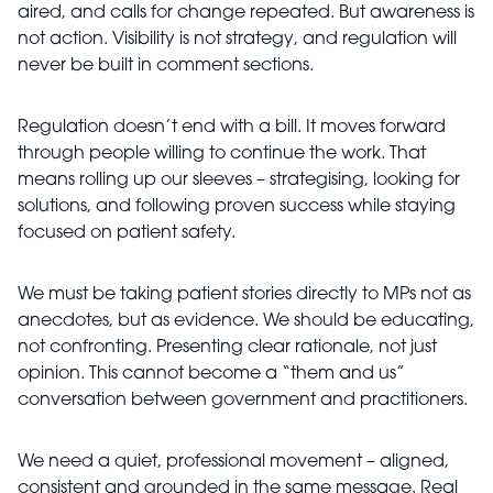
aired, and calls for change repeated. But awareness is
not action. Visibility is not strategy, and regulation will
never be built in comment sections.
Regulation doesn’t end with a bill. It moves forward
through people willing to continue the work. That
means rolling up our sleeves – strategising, looking for
solutions, and following proven success while staying
focused on patient safety.
We must be taking patient stories directly to MPs not as
anecdotes, but as evidence. We should be educating,
not confronting. Presenting clear rationale, not just
opinion. This cannot become a “them and us”
conversation between government and practitioners.
We need a quiet, professional movement – aligned,
consistent and grounded in the same message. Real