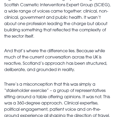
Scottish Cosmetic Interventions Expert Group (SCIEG),
a wide range of voices came together: clinical, non-
clinical, government and public health. It wasn’t
about one profession leading the charge but about
building something that reflected the complexity of
the sector itself.
And that’s where the difference lies. Because while
much of the current conversation across the UK is
reactive, Scotland’s approach has been structured,
deliberate, and grounded in reality.
There’s a misconception that this was simply a
“stakeholder exercise” – a group of representatives
sitting around a table offering opinions. It was not. This
was a 360-degree approach. Clinical expertise,
political engagement, patient voice and on-the-
ground experience all shaping the direction of travel.