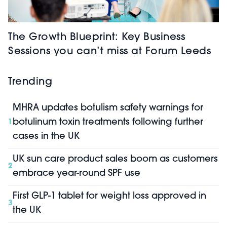
The Growth Blueprint: Key Business
Sessions you can’t miss at Forum Leeds
Trending
MHRA updates botulism safety warnings for
botulinum toxin treatments following further
1
cases in the UK
UK sun care product sales boom as customers
2
embrace year-round SPF use
First GLP-1 tablet for weight loss approved in
3
the UK