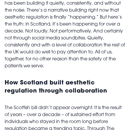
has been building it quietly, consistently, and without
the noise. There’s a narrative building right now that
aesthetic regulation is finally “happening.” But here’s
the truth: in Scotland, it’s been happening for over a
decade. Not loudly. Not performatively. And certainly
not through social media soundbites. Quietly,
consistently and with a level of collaboration the rest of
the UK would do well to pay attention to. All of us,
together, for no other reason than the safety of the
patients we serve.
How Scotland built aesthetic
regulation through collaboration
The Scottish bill didn’t appear overnight. It is the result
of years – over a decade – of sustained effort from
individuals who stayed in the room long before
regulation became a trending topic. Through The