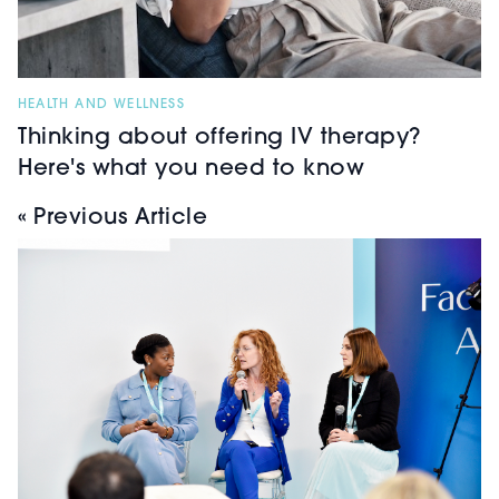
HEALTH AND WELLNESS
Thinking about offering IV therapy?
Here's what you need to know
« Previous Article