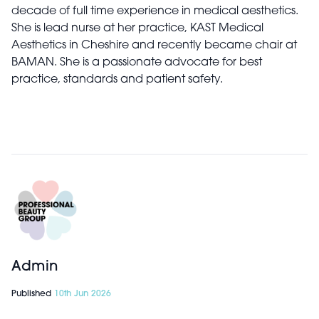
decade of full time experience in medical aesthetics.
She is lead nurse at her practice, KAST Medical
Aesthetics in Cheshire and recently became chair at
BAMAN. She is a passionate advocate for best
practice, standards and patient safety.
Admin
Published
10th Jun 2026