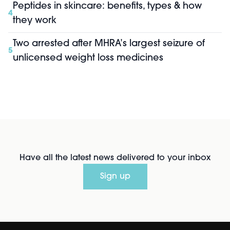
Peptides in skincare: benefits, types & how
4
they work
Two arrested after MHRA’s largest seizure of
5
unlicensed weight loss medicines
Have all the latest news delivered to your inbox
Sign up