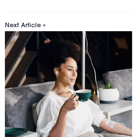
Next Article »