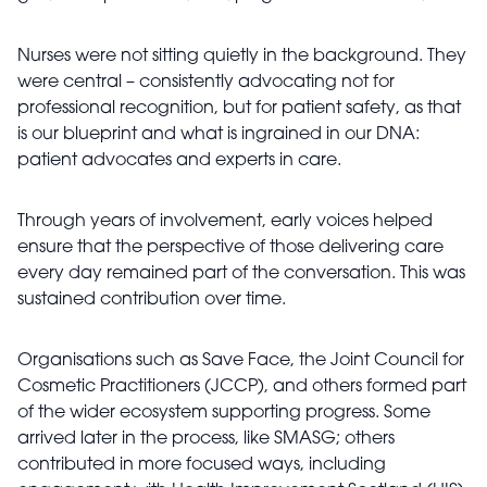
Nurses were not sitting quietly in the background. They
were central – consistently advocating not for
professional recognition, but for patient safety, as that
is our blueprint and what is ingrained in our DNA:
patient advocates and experts in care.
Through years of involvement, early voices helped
ensure that the perspective of those delivering care
every day remained part of the conversation. This was
sustained contribution over time.
Organisations such as Save Face, the Joint Council for
Cosmetic Practitioners (JCCP), and others formed part
of the wider ecosystem supporting progress. Some
arrived later in the process, like SMASG; others
contributed in more focused ways, including