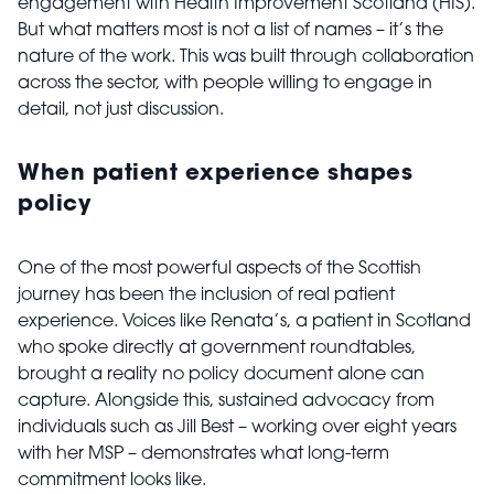
engagement with Health Improvement Scotland (HIS).
But what matters most is not a list of names – it’s the
nature of the work. This was built through collaboration
across the sector, with people willing to engage in
detail, not just discussion.
When patient experience shapes
policy
One of the most powerful aspects of the Scottish
journey has been the inclusion of real patient
experience. Voices like Renata’s, a patient in Scotland
who spoke directly at government roundtables,
brought a reality no policy document alone can
capture. Alongside this, sustained advocacy from
individuals such as Jill Best – working over eight years
with her MSP – demonstrates what long-term
commitment looks like.