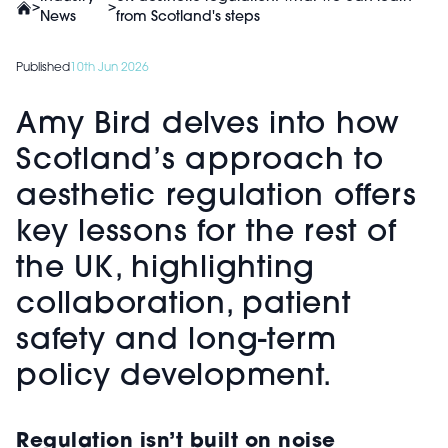
>
>
News
from Scotland's steps
Published
10th Jun 2026
Amy Bird delves into how
Scotland’s approach to
aesthetic regulation offers
key lessons for the rest of
the UK, highlighting
collaboration, patient
safety and long-term
policy development.
Regulation isn’t built on noise