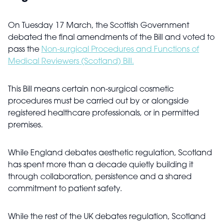
On Tuesday 17 March, the Scottish Government
debated the final amendments of the Bill and voted to
pass the
Non-surgical Procedures and Functions of
Medical Reviewers (Scotland) Bill.
This Bill means certain non-surgical cosmetic
procedures must be carried out by or alongside
registered healthcare professionals, or in permitted
premises.
While England debates aesthetic regulation, Scotland
has spent more than a decade quietly building it
through collaboration, persistence and a shared
commitment to patient safety.
While the rest of the UK debates regulation, Scotland