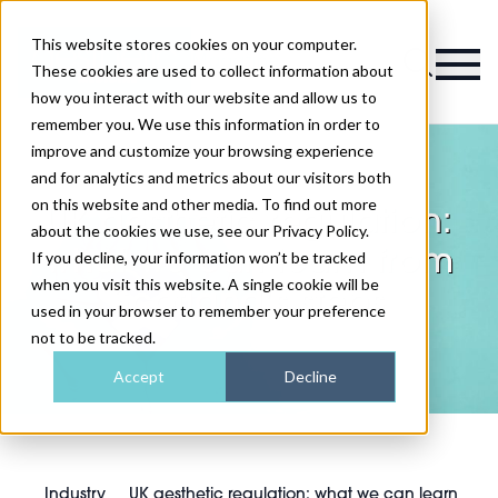
This website stores cookies on your computer.
Magazine
These cookies are used to collect information about
how you interact with our website and allow us to
remember you. We use this information in order to
improve and customize your browsing experience
and for analytics and metrics about our visitors both
on this website and other media. To find out more
UK aesthetic regulation:
about the cookies we use, see our Privacy Policy.
what we can learn from
If you decline, your information won’t be tracked
when you visit this website. A single cookie will be
Scotland's steps
used in your browser to remember your preference
not to be tracked.
Accept
Decline
Industry
UK aesthetic regulation: what we can learn