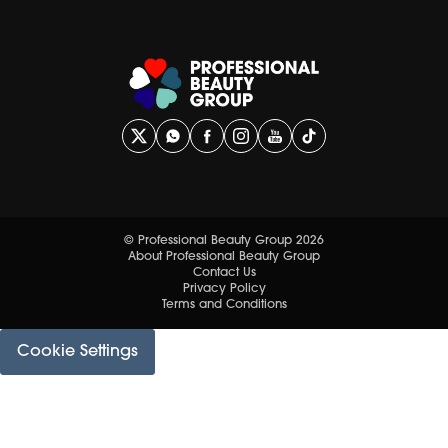
© Professional Beauty Group 2026
About Professional Beauty Group
Contact Us
Privacy Policy
Terms and Conditions
Cookie Settings