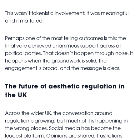
This wasn’t tokenistic involvement; it was meaningful,
and it mattered.
Perhaps one of the most telling outcomes is this: the
final vote achieved unanimous support across all
political parties. That doesn’t happen through noise. It
happens when the groundwork is solid, the
engagement is broad, and the message is clear.
The future of aesthetic regulation in
the UK
Across the wider UK, the conversation around
regulation is growing, but much of it is happening in
the wrong places. Social media has become the
loudest platform. Opinions are shared, frustrations