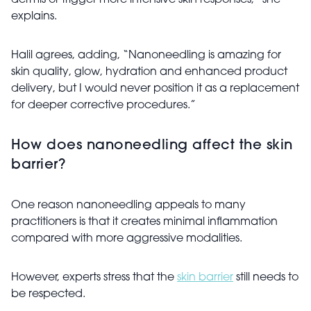
dermis or trigger more intensive skin responses,” she
explains.
Halil agrees, adding, “Nanoneedling is amazing for
skin quality, glow, hydration and enhanced product
delivery, but I would never position it as a replacement
for deeper corrective procedures.”
How does nanoneedling affect the skin
barrier?
One reason nanoneedling appeals to many
practitioners is that it creates minimal inflammation
compared with more aggressive modalities.
However, experts stress that the
skin barrier
still needs to
be respected.