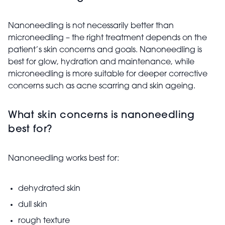
Nanoneedling is not necessarily better than
microneedling – the right treatment depends on the
patient’s skin concerns and goals. Nanoneedling is
best for glow, hydration and maintenance, while
microneedling is more suitable for deeper corrective
concerns such as acne scarring and skin ageing.
What skin concerns is nanoneedling
best for?
Nanoneedling works best for:
dehydrated skin
dull skin
rough texture