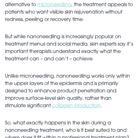
alternative to
microneedling
, the treatment appeals to
patients who want visible skin rejuvenation without
redness, peeling or recovery time.
But while nanoneedling is increasingly popular on
treatment menus and social media, skin experts say it’s
important therapists understand exactly what the
treatment can – and can’t – achieve.
Unlike microneedling, nanoneedling works only within
the upper layers of the epidermis and is primarily
designed to enhance product penetration and
improve surface-level skin quality, rather than
stimulate significant
collagen production
.
So, what exactly happens in the skin during a
nanoneedling treatment, who is it best suited to and