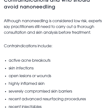
Contraindications and who should
avoid nanoneedling
Although nanoneedling is considered low risk, experts
say practitioners still need to carry out a thorough
consultation and skin analysis before treatment.
Contraindications include:
active acne breakouts
skin infections
open lesions or wounds
highly inflamed skin
severely compromised skin barriers
recent advanced resurfacing procedures
recent injectables