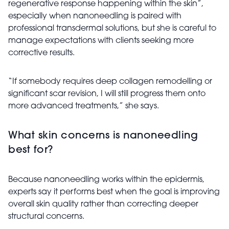
regenerative response happening within the skin”,
especially when nanoneedling is paired with
professional transdermal solutions, but she is careful to
manage expectations with clients seeking more
corrective results.
“If somebody requires deep collagen remodelling or
significant scar revision, I will still progress them onto
more advanced treatments,” she says.
What skin concerns is nanoneedling
best for?
Because nanoneedling works within the epidermis,
experts say it performs best when the goal is improving
overall skin quality rather than correcting deeper
structural concerns.