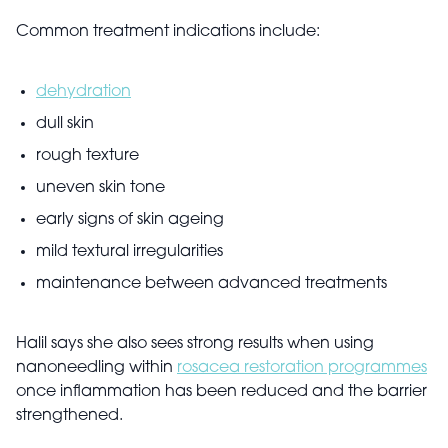
Common treatment indications include:
dehydration
dull skin
rough texture
uneven skin tone
early signs of skin ageing
mild textural irregularities
maintenance between advanced treatments
Halil says she also sees strong results when using
nanoneedling within
rosacea restoration programmes
once inflammation has been reduced and the barrier
strengthened.