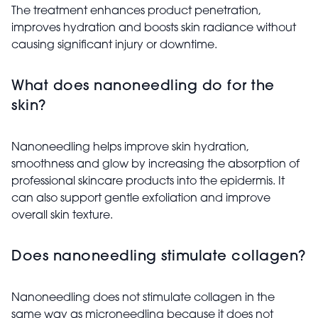
The treatment enhances product penetration,
improves hydration and boosts skin radiance without
causing significant injury or downtime.
What does nanoneedling do for the
skin?
Nanoneedling helps improve skin hydration,
smoothness and glow by increasing the absorption of
professional skincare products into the epidermis. It
can also support gentle exfoliation and improve
overall skin texture.
Does nanoneedling stimulate collagen?
Nanoneedling does not stimulate collagen in the
same way as microneedling because it does not