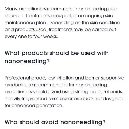
Many practitioners recommend nanoneedling as a
course of treatments or as part of an ongoing skin
maintenance plan. Depending on the skin condition
and products used, treatments may be carried out
every one to four weeks.
What products should be used with
nanoneedling?
Professional-grade, low-irritation and barrier-supportive
products are recommended for nanoneedling.
practitioners should avoid using strong acids, retinoids,
heavily fragranced formulas or products not designed
for enhanced penetration.
Who should avoid nanoneedling?