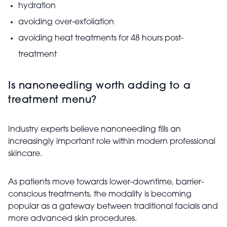
hydration
avoiding over-exfoliation
avoiding heat treatments for 48 hours post-
treatment
Is nanoneedling worth adding to a
treatment menu?
Industry experts believe nanoneedling fills an
increasingly important role within modern professional
skincare.
As patients move towards lower-downtime, barrier-
conscious treatments, the modality is becoming
popular as a gateway between traditional facials and
more advanced skin procedures.