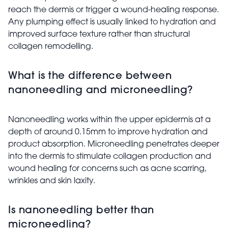
reach the dermis or trigger a wound-healing response.
Any plumping effect is usually linked to hydration and
improved surface texture rather than structural
collagen remodelling.
What is the difference between
nanoneedling and microneedling?
Nanoneedling works within the upper epidermis at a
depth of around 0.15mm to improve hydration and
product absorption. Microneedling penetrates deeper
into the dermis to stimulate collagen production and
wound healing for concerns such as acne scarring,
wrinkles and skin laxity.
Is nanoneedling better than
microneedling?