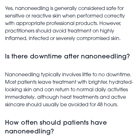
Yes, nanoneedling is generally considered safe for
sensitive or reactive skin when performed correctly
with appropriate professional products. However,
practitioners should avoid treatment on highly
inflamed, infected or severely compromised skin.
Is there downtime after nanoneedling?
Nanoneedling typically involves little to no downtime.
Most patients leave treatment with brighter, hydrated-
looking skin and can return to normal daily activities
immediately, although heat treatments and active
skincare should usually be avoided for 48 hours.
How often should patients have
nanoneedling?