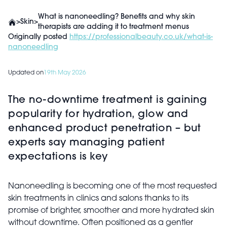
What is nanoneedling? Benefits and why skin
>
Skin
>
therapists are adding it to treatment menus
Originally posted
https://professionalbeauty.co.uk/what-is-
nanoneedling
Updated on
19th May 2026
The no-downtime treatment is gaining
popularity for hydration, glow and
enhanced product penetration – but
experts say managing patient
expectations is key
Nanoneedling is becoming one of the most requested
skin treatments in clinics and salons thanks to its
promise of brighter, smoother and more hydrated skin
without downtime. Often positioned as a gentler