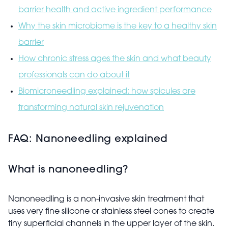
barrier health and active ingredient performance
Why the skin microbiome is the key to a healthy skin
barrier
How chronic stress ages the skin and what beauty
professionals can do about it
Biomicroneedling explained: how spicules are
transforming natural skin rejuvenation
FAQ: Nanoneedling explained
What is nanoneedling?
Nanoneedling is a non-invasive skin treatment that
uses very fine silicone or stainless steel cones to create
tiny superficial channels in the upper layer of the skin.