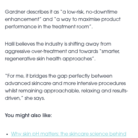
Gardner describes it as “a low-risk, no-downtime
enhancement” and “a way to maximise product
performance in the treatment room”.
Halil believes the industry is shifting away from
aggressive over-treatment and towards “smarter,
regenerative skin health approaches”.
“For me, it bridges the gap perfectly between
advanced skincare and more intensive procedures
whilst remaining approachable, relaxing and results-
driven,” she says.
You might also like:
Why skin pH matters: the skincare science behind