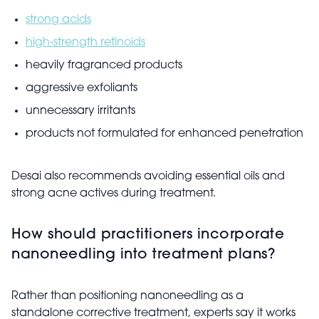
strong acids
high-strength retinoids
heavily fragranced products
aggressive exfoliants
unnecessary irritants
products not formulated for enhanced penetration
Desai also recommends avoiding essential oils and
strong acne actives during treatment.
How should practitioners incorporate
nanoneedling into treatment plans?
Rather than positioning nanoneedling as a
standalone corrective treatment, experts say it works