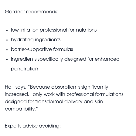
Gardner recommends:
low-irritation professional formulations
hydrating ingredients
barrier-supportive formulas
ingredients specifically designed for enhanced
penetration
Halil says, “Because absorption is significantly
increased, I only work with professional formulations
designed for transdermal delivery and skin
compatibility.”
Experts advise avoiding: