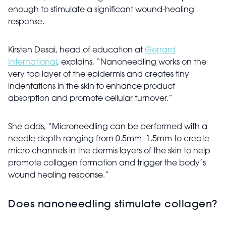
enough to stimulate a significant wound-healing
response.
Kirsten Desai, head of education at
Gerrard
International
, explains, “Nanoneedling works on the
very top layer of the epidermis and creates tiny
indentations in the skin to enhance product
absorption and promote cellular turnover.”
She adds, “Microneedling can be performed with a
needle depth ranging from 0.5mm–1.5mm to create
micro channels in the dermis layers of the skin to help
promote collagen formation and trigger the body’s
wound healing response.”
Does nanoneedling stimulate collagen?