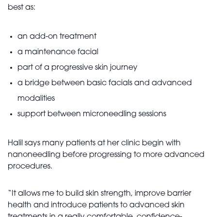
best as:
an add-on treatment
a maintenance facial
part of a progressive skin journey
a bridge between basic facials and advanced
modalities
support between microneedling sessions
Halil says many patients at her clinic begin with
nanoneedling before progressing to more advanced
procedures.
“It allows me to build skin strength, improve barrier
health and introduce patients to advanced skin