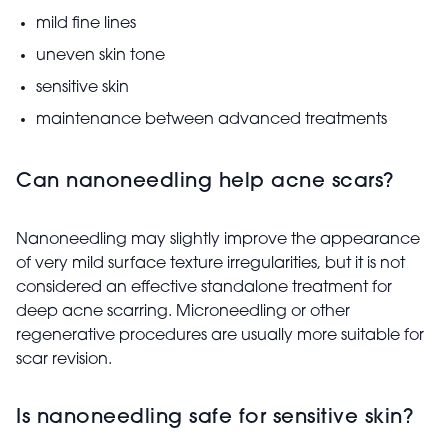
mild fine lines
uneven skin tone
sensitive skin
maintenance between advanced treatments
Can nanoneedling help acne scars?
Nanoneedling may slightly improve the appearance
of very mild surface texture irregularities, but it is not
considered an effective standalone treatment for
deep acne scarring. Microneedling or other
regenerative procedures are usually more suitable for
scar revision.
Is nanoneedling safe for sensitive skin?