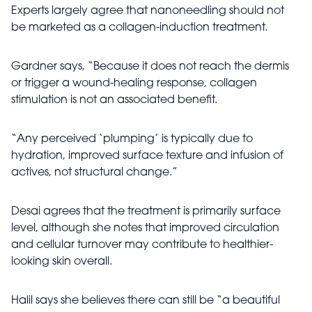
Experts largely agree that nanoneedling should not
be marketed as a collagen-induction treatment.
Gardner says, “Because it does not reach the dermis
or trigger a wound-healing response, collagen
stimulation is not an associated benefit.
“Any perceived ‘plumping’ is typically due to
hydration, improved surface texture and infusion of
actives, not structural change.”
Desai agrees that the treatment is primarily surface
level, although she notes that improved circulation
and cellular turnover may contribute to healthier-
looking skin overall.
Halil says she believes there can still be “a beautiful