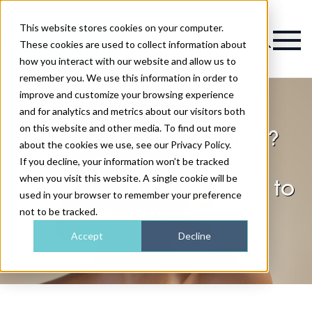
This website stores cookies on your computer.
Magazine
These cookies are used to collect information about
how you interact with our website and allow us to
remember you. We use this information in order to
improve and customize your browsing experience
and for analytics and metrics about our visitors both
on this website and other media. To find out more
What is nanoneedling?
about the cookies we use, see our Privacy Policy.
Benefits and why skin
If you decline, your information won’t be tracked
when you visit this website. A single cookie will be
therapists are adding it to
used in your browser to remember your preference
treatment menus
not to be tracked.
Accept
Decline