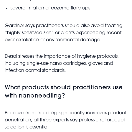
severe irritation or eczema flare-ups
Gardner says practitioners should also avoid treating
“highly sensitised skin” or clients experiencing recent
over-exfoliation or environmental damage.
Desai stresses the importance of hygiene protocols,
including single-use nano cartridges, gloves and
infection control standards.
What products should practitioners use
with nanoneedling?
Because nanoneedling significantly increases product
penetration, all three experts say professional product
selection is essential.