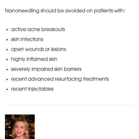
Nanoneedling should be avoided on patients with:
active acne breakouts
skin infections
open wounds or lesions
highly inflamed skin
severely impaired skin barriers
recent advanced resurfacing treatments
recent injectables