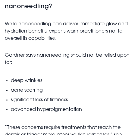
nanoneedling?
While nanoneedling can deliver immediate glow and
hydration benefits, experts warn practitioners not to
oversell its capabilities.
Gardner says nanoneedling should not be relied upon
for:
deep wrinkles
acne scarring
significant loss of firmness
advanced hyperpigmentation
“These concerns require treatments that reach the