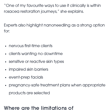
“One of my favourite ways to use it clinically is within
rosacea restoration journeys,” she explains.
Experts also highlight nanoneedling as a strong option
for:
nervous first-time clients
clients wanting no downtime
sensitive or reactive skin types
impaired skin barriers
event-prep facials
pregnancy-safe treatment plans when appropriate
products are selected
Where are the limitations of