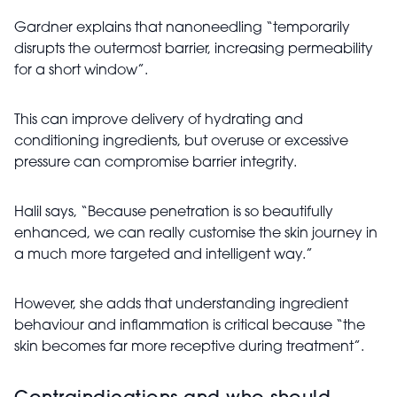
Gardner explains that nanoneedling “temporarily
disrupts the outermost barrier, increasing permeability
for a short window”.
This can improve delivery of hydrating and
conditioning ingredients, but overuse or excessive
pressure can compromise barrier integrity.
Halil says, “Because penetration is so beautifully
enhanced, we can really customise the skin journey in
a much more targeted and intelligent way.”
However, she adds that understanding ingredient
behaviour and inflammation is critical because “the
skin becomes far more receptive during treatment”.