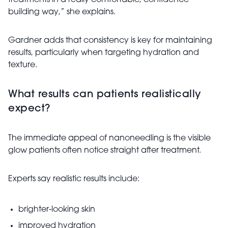
treatments in a really comfortable, confidence-
building way,” she explains.
Gardner adds that consistency is key for maintaining
results, particularly when targeting hydration and
texture.
What results can patients realistically
expect?
The immediate appeal of nanoneedling is the visible
glow patients often notice straight after treatment.
Experts say realistic results include:
brighter-looking skin
improved hydration