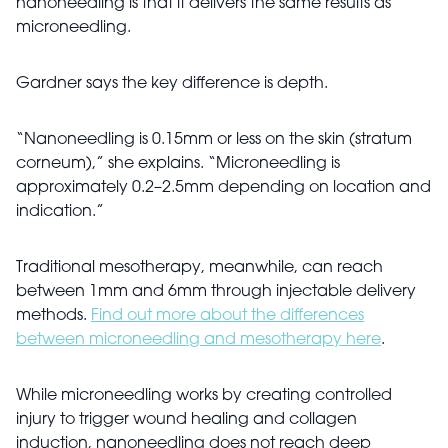
nanoneedling is that it delivers the same results as
microneedling.
Gardner says the key difference is depth.
“Nanoneedling is 0.15mm or less on the skin (stratum
corneum),” she explains. “Microneedling is
approximately 0.2–2.5mm depending on location and
indication.”
Traditional mesotherapy, meanwhile, can reach
between 1mm and 6mm through injectable delivery
methods.
Find out more about the differences
between microneedling and mesotherapy here
.
While microneedling works by creating controlled
injury to trigger wound healing and collagen
induction, nanoneedling does not reach deep