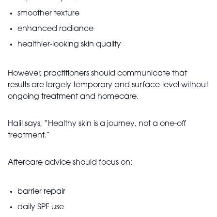
smoother texture
enhanced radiance
healthier-looking skin quality
However, practitioners should communicate that
results are largely temporary and surface-level without
ongoing treatment and homecare.
Halil says, “Healthy skin is a journey, not a one-off
treatment.”
Aftercare advice should focus on:
barrier repair
daily SPF use