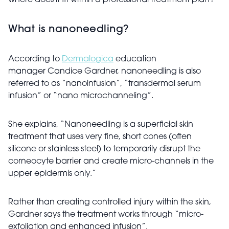
where does it fit within a professional treatment plan?
What is nanoneedling?
According to
Dermalogica
education
manager Candice Gardner, nanoneedling is also
referred to as “nanoinfusion”, “transdermal serum
infusion” or “nano microchanneling”.
She explains, “Nanoneedling is a superficial skin
treatment that uses very fine, short cones (often
silicone or stainless steel) to temporarily disrupt the
corneocyte barrier and create micro-channels in the
upper epidermis only.”
Rather than creating controlled injury within the skin,
Gardner says the treatment works through “micro-
exfoliation and enhanced infusion”.