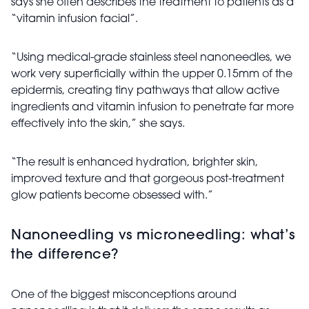
says she often describes the treatment to patients as a
“vitamin infusion facial”.
“Using medical-grade stainless steel nanoneedles, we
work very superficially within the upper 0.15mm of the
epidermis, creating tiny pathways that allow active
ingredients and vitamin infusion to penetrate far more
effectively into the skin,” she says.
“The result is enhanced hydration, brighter skin,
improved texture and that gorgeous post-treatment
glow patients become obsessed with.”
Nanoneedling vs microneedling: what’s
the difference?
One of the biggest misconceptions around