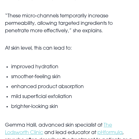
“These micro-channels temporarily increase
permeability, allowing targeted ingredients to
penetrate more effectively,” she explains.
At skin level, this can lead to:
improved hydration
smoother-feeling skin
enhanced product absorption
mild superficial exfoliation
brighter-looking skin
Gemma Halil, advanced skin specialist at
The
Lodsworth Clinic
and lead educator at
pHformula
,