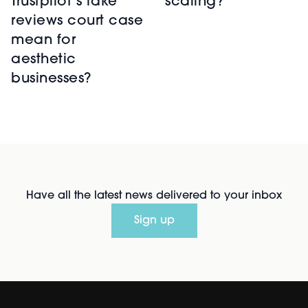
scaling?
Trustpilot’s fake
reviews court case
mean for
aesthetic
businesses?
Have all the latest news delivered to your inbox
Sign up