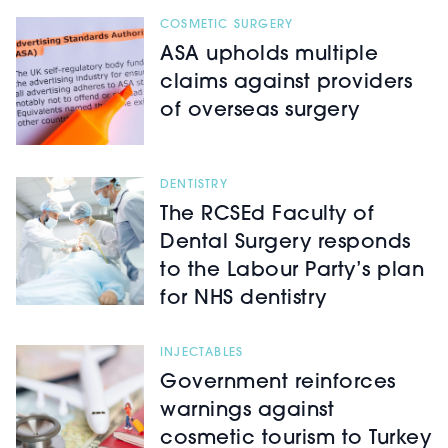
COSMETIC SURGERY
ASA upholds multiple
claims against providers
of overseas surgery
DENTISTRY
The RCSEd Faculty of
Dental Surgery responds
to the Labour Party’s plan
for NHS dentistry
INJECTABLES
Government reinforces
warnings against
cosmetic tourism to Turkey