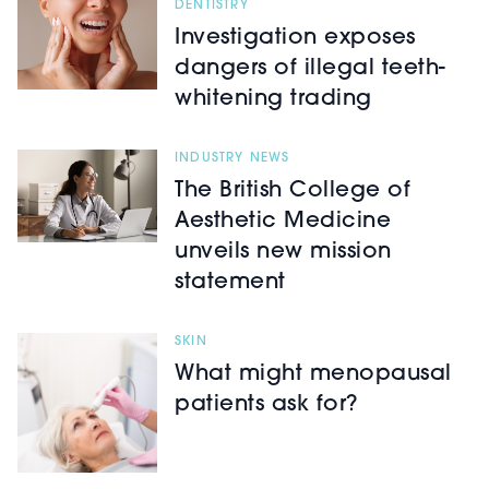
DENTISTRY
Investigation exposes
dangers of illegal teeth-
whitening trading
INDUSTRY NEWS
The British College of
Aesthetic Medicine
unveils new mission
statement
SKIN
What might menopausal
patients ask for?