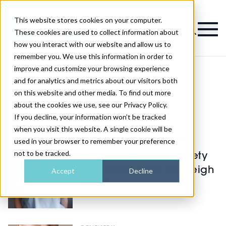
This website stores cookies on your computer.
Magazine
These cookies are used to collect information about
how you interact with our website and allow us to
remember you. We use this information in order to
improve and customize your browsing experience
and for analytics and metrics about our visitors both
on this website and other media. To find out more
Latest Dentistry
about the cookies we use, see our Privacy Policy.
If you decline, your information won’t be tracked
AESTHETICS
when you visit this website. A single cookie will be
used in your browser to remember your preference
Dr Lisa Dinley on why
not to be tracked.
evidence, patient safety
and ethics must outweigh
Accept
Decline
trends