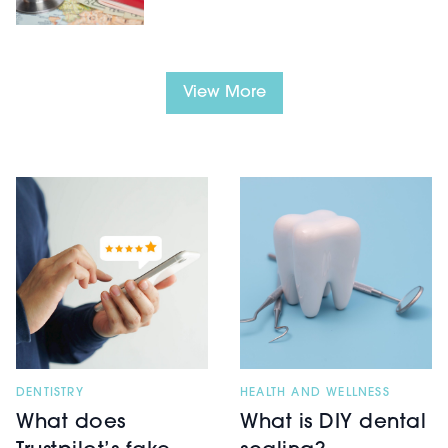
View More
HEALTH AND WELLNESS
DENTISTRY
What is DIY dental
What does