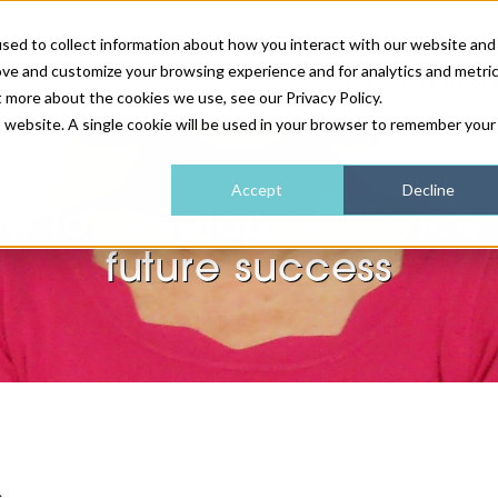
sed to collect information about how you interact with our website and
ove and customize your browsing experience and for analytics and metri
NEWS & FEATURE
t more about the cookies we use, see our Privacy Policy.
is website. A single cookie will be used in your browser to remember your
HEALTH & WELLNESS
INDUSTRY NEWS
AM IRELAND
SUBSCRIBE
Accept
Decline
w to develop resilience 
DEVICES
WEBINARS
AM REGIONAL FORUM
ABOUT US
future success
GLASGOW
HAIR & SCALP