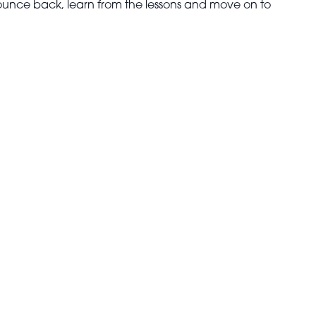
o bounce back, learn from the lessons and move on to