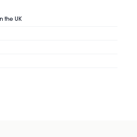
in the UK