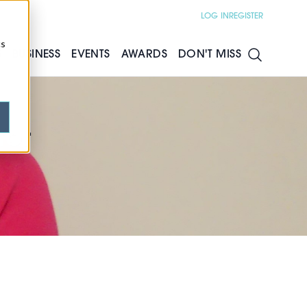
LOG IN
REGISTER
cs
S
BUSINESS
EVENTS
AWARDS
DON'T MISS
for