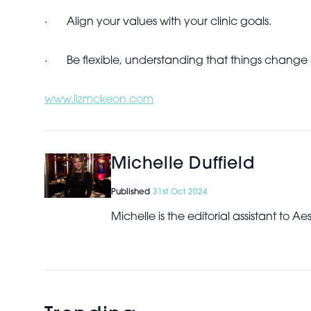
·
Align your values with your clinic goals.
·
Be flexible, understanding that things chang
www.lizmckeon.com
Michelle Duffield
Published
31st Oct 2024
Michelle is the editorial assistant to 