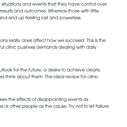
 situations and events that they have control over.
esults and outcomes. Whereas those with little
and end up feeling lost and powerless.
tions really does affect how we succeed. This is the
ful clinic business demands dealing with daily
look for the future, a desire to achieve clearly
s think about them. The ideal recipe for clinic
 see the effects of disappointing events as
r other people as the cause. Try not to let failure