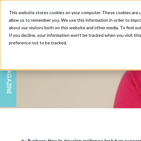
This website stores cookies on your computer. These cookies are u
allow us to remember you. We use this information in order to impr
about our visitors both on this website and other media. To find ou
If you decline, your information won’t be tracked when you visit th
preference not to be tracked.
SKIN
EDUCATION
AM LONDON
AM NEWSLETTER SIGN UP
Ho
MAGAZINE
INJECTABLES
PODCAST
CAREERS
AM REGIONAL FORUM LEEDS
BODY
EDITORIAL BOARD