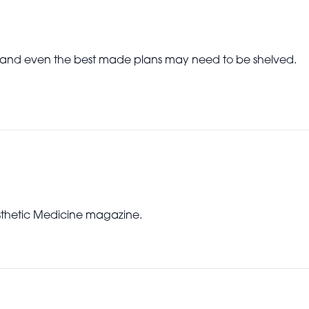
e and even the best made plans may need to be shelved.
Aesthetic Medicine magazine.