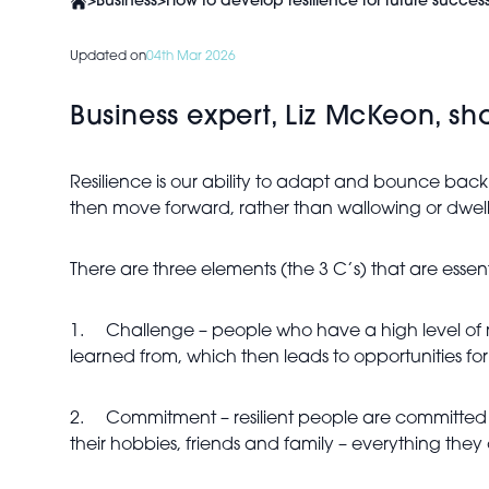
>
Business
>
How to develop resilience for future succes
Updated on
04th Mar 2026
Business expert, Liz McKeon, sha
Resilience is our ability to adapt and bounce back
then move forward, rather than wallowing or dwelli
There are three elements (the 3 C’s) that are essenti
1.
Challenge – people who have a high level of resi
learned from, which then leads to opportunities for
2.
Commitment – resilient people are committed to
their hobbies, friends and family – everything they