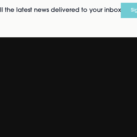
l the latest news delivered to your inbox
Si