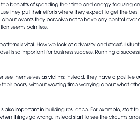
e the benefits of spending their time and energy focusing on
they put their efforts where they expect to get the best r
g about events they perceive not to have any control over 
tion seems pointless.
tterns is vital. How we look at adversity and stressful situa
set is so important for business success. Running a success
 see themselves as victims: instead, they have a positive out
their peers, without wasting time worrying about what other
s also important in building resilience. For example, start to
en things go wrong, instead start to see the circumstances o