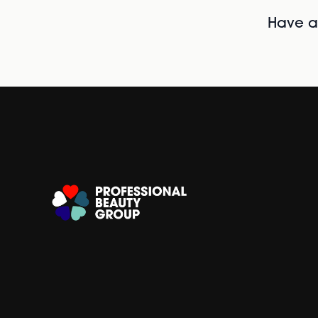
Have al