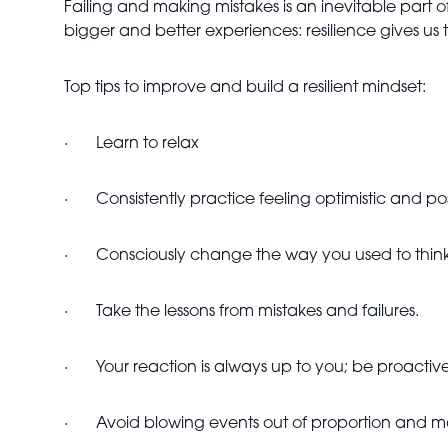
Failing and making mistakes is an inevitable part o
bigger and better experiences: resilience gives u
Top tips to improve and build a resilient mindset:
·
Learn to relax
·
Consistently practice feeling optimistic and pos
·
Consciously change the way you used to thin
·
Take the lessons from mistakes and failures.
·
Your reaction is always up to you; be proacti
·
Avoid blowing events out of proportion and m