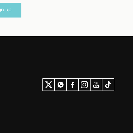
gn up