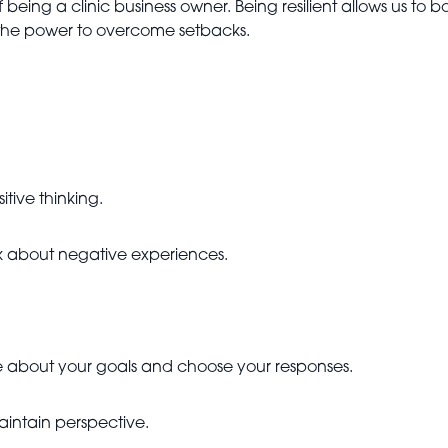
f being a clinic business owner. Being resilient allows us t
s the power to overcome setbacks.
itive thinking.
k about negative experiences.
ve about your goals and choose your responses.
aintain perspective.