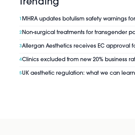
Trending
MHRA updates botulism safety warnings for 
1
Non-surgical treatments for transgender pa
2
Allergan Aesthetics receives EC approval f
3
Clinics excluded from new 20% business rat
4
UK aesthetic regulation: what we can learn
5