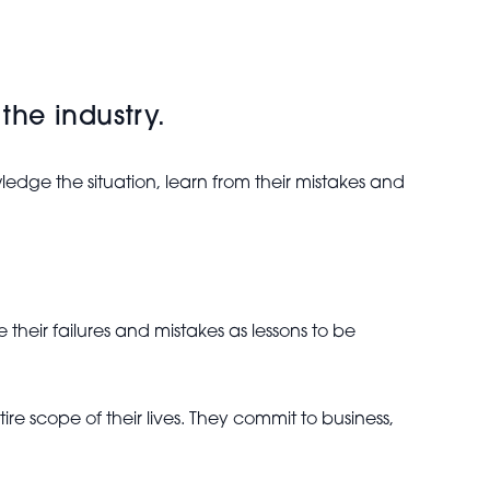
 the industry.
edge the situation, learn from their mistakes and
 their failures and mistakes as lessons to be
re scope of their lives. They commit to business,