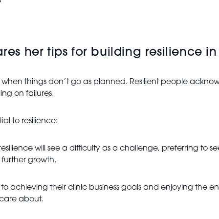
s
res her tips for building resilience in
 when things don’t go as planned. Resilient people acknowl
ng on failures.
al to resilience:
lience will see a difficulty as a challenge, preferring to see
 further growth.
 achieving their clinic business goals and enjoying the enti
 care about.