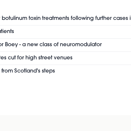
botulinum toxin treatments following further cases 
tients
or Boey - a new class of neuromodulator
es cut for high street venues
 from Scotland's steps