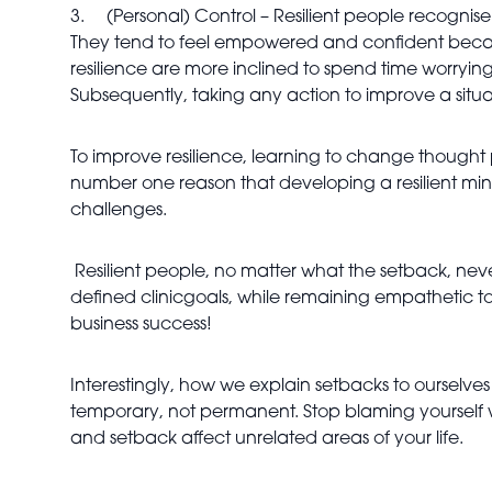
3.
(Personal) Control – Resilient people recognis
They tend to feel empowered and confident because 
resilience are more inclined to spend time worryin
Subsequently, taking any action to improve a situa
To improve resilience, learning to change thought pa
number one reason that developing a resilient mind
challenges.
Resilient people, no matter what the setback, never
defined clinicgoals, while remaining empathetic to 
business success!
Interestingly, how we explain setbacks to ourselves i
temporary, not permanent. Stop blaming yourself wh
and setback affect unrelated areas of your life.