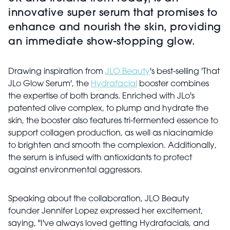
innovative super serum that promises to
enhance and nourish the skin, providing
an immediate show-stopping glow.
Drawing inspiration from
JLO Beauty
's best-selling 'That
JLo Glow Serum', the
Hydrafacial
booster combines
the expertise of both brands. Enriched with JLo's
patented olive complex, to plump and hydrate the
skin, the booster also features tri-fermented essence to
support collagen production, as well as niacinamide
to brighten and smooth the complexion. Additionally,
the serum is infused with antioxidants to protect
against environmental aggressors.
Speaking about the collaboration, JLO Beauty
founder Jennifer Lopez expressed her excitement,
saying, "I've always loved getting Hydrafacials, and