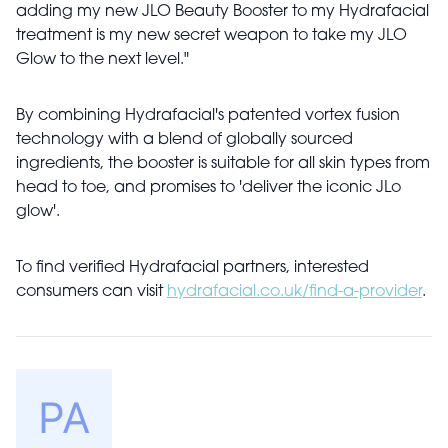
adding my new JLO Beauty Booster to my Hydrafacial
treatment is my new secret weapon to take my JLO
Glow to the next level."
By combining Hydrafacial's patented vortex fusion
technology with a blend of globally sourced
ingredients, the booster is suitable for all skin types from
head to toe, and promises to 'deliver the iconic JLo
glow'.
To find verified Hydrafacial partners, interested
consumers can visit
hydrafacial.co.uk/find-a-provider
.