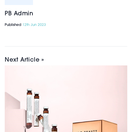
PB Admin
Published
12th Jun 2023
Next Article »