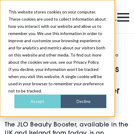
This website stores cookies on your computer.
Magazine
These cookies are used to collect information about
how you interact with our website and allow us to
remember you. We use this information in order to
improve and customize your browsing experience
and for analytics and metrics about our visitors both
on this website and other media. To find out more
Hydrafacial collaborates with Jennifer Lopez to
>
Skin
>
launch exclusive booster
about the cookies we use, see our Privacy Policy.
Hydrafacial collaborates
If you decline, your information won’t be tracked
when you visit this website. A single cookie will be
with Jennifer Lopez to
used in your browser to remember your preference
launch exclusive booster
not to be tracked.
Accept
Decline
Published
12th Jun 2023
The JLO Beauty Booster, available in the
UK and Ireland from today, is an