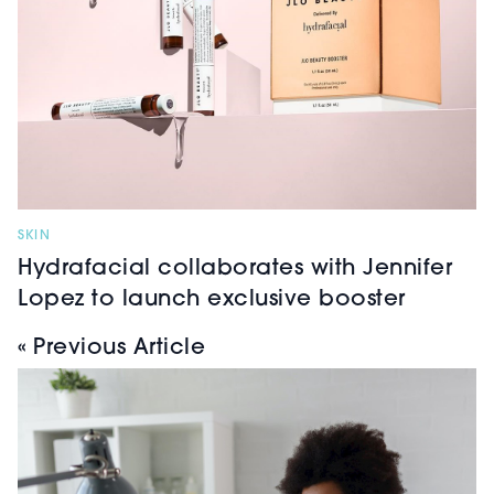
SKIN
Hydrafacial collaborates with Jennifer
Lopez to launch exclusive booster
« Previous Article