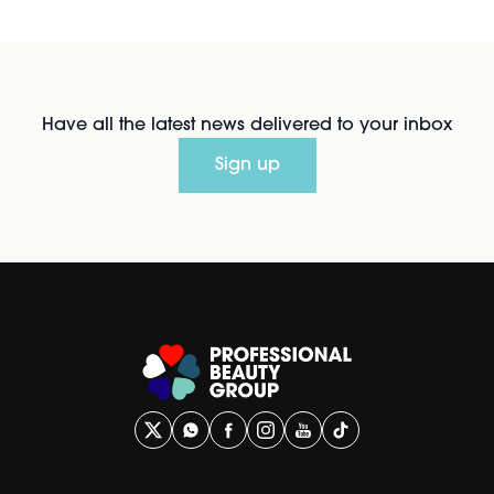
Have all the latest news delivered to your inbox
Sign up