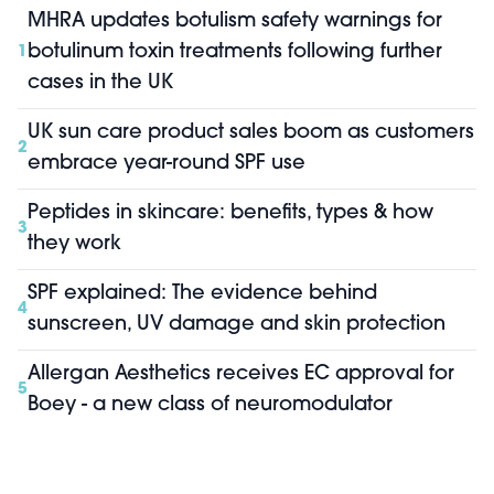
MHRA updates botulism safety warnings for
botulinum toxin treatments following further
1
cases in the UK
UK sun care product sales boom as customers
2
embrace year-round SPF use
Peptides in skincare: benefits, types & how
3
they work
SPF explained: The evidence behind
4
sunscreen, UV damage and skin protection
Allergan Aesthetics receives EC approval for
5
Boey - a new class of neuromodulator