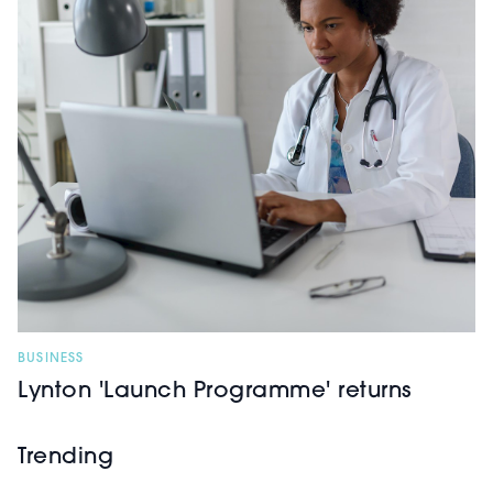
BUSINESS
Lynton 'Launch Programme' returns
Trending